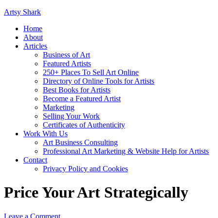
Artsy Shark
Home
About
Articles
Business of Art
Featured Artists
250+ Places To Sell Art Online
Directory of Online Tools for Artists
Best Books for Artists
Become a Featured Artist
Marketing
Selling Your Work
Certificates of Authenticity
Work With Us
Art Business Consulting
Professional Art Marketing & Website Help for Artists
Contact
Privacy Policy and Cookies
Price Your Art Strategically
Leave a Comment