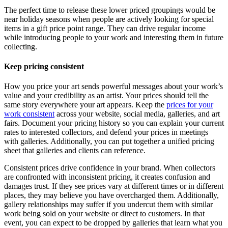
The perfect time to release these lower priced groupings would be
near holiday seasons when people are actively looking for special
items in a gift price point range. They can drive regular income
while introducing people to your work and interesting them in future
collecting.
Keep pricing consistent
How you price your art sends powerful messages about your work’s
value and your credibility as an artist. Your prices should tell the
same story everywhere your art appears. Keep the
prices for your
work consistent
across your website, social media, galleries, and art
fairs. Document your pricing history so you can explain your current
rates to interested collectors, and defend your prices in meetings
with galleries. Additionally, you can put together a unified pricing
sheet that galleries and clients can reference.
Consistent prices drive confidence in your brand. When collectors
are confronted with inconsistent pricing, it creates confusion and
damages trust. If they see prices vary at different times or in different
places, they may believe you have overcharged them. Additionally,
gallery relationships may suffer if you undercut them with similar
work being sold on your website or direct to customers. In that
event, you can expect to be dropped by galleries that learn what you