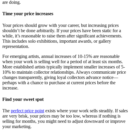
are doing.
Time your price increases
Your prices should grow with your career, but increasing prices
shouldn’t be done arbitrarily. If your prices have been static for a
while, it’s reasonable to raise them after significant achievements.
This includes solo exhibitions, important awards, or gallery
representation.
For emerging artists, annual increases of 10-15% are reasonable
when your work is selling well for a period of at least six months.
More established artists typically implement smaller increases of 5-
10% to maintain collector relationships. Always communicate price
changes transparently, giving loyal collectors advance notice—
perhaps with a chance to purchase at current prices before the
increase.
Find your sweet spot
The
perfect price point
exists where your work sells steadily. If sales
are very brisk, your prices may be too low, whereas if nothing is
selling for months, you might need to adjust downward or improve
your marketing.