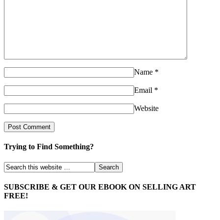
Name
*
Email
*
Website
Trying to Find Something?
SUBSCRIBE & GET OUR EBOOK ON SELLING ART
FREE!