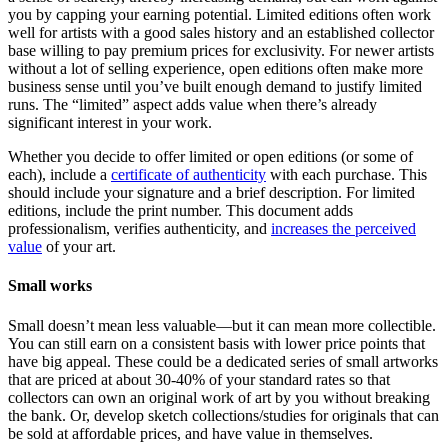
you by capping your earning potential. Limited editions often work
well for artists with a good sales history and an established collector
base willing to pay premium prices for exclusivity. For newer artists
without a lot of selling experience, open editions often make more
business sense until you’ve built enough demand to justify limited
runs. The “limited” aspect adds value when there’s already
significant interest in your work.
Whether you decide to offer limited or open editions (or some of
each), include a
certificate of authenticity
with each purchase. This
should include your signature and a brief description. For limited
editions, include the print number. This document adds
professionalism, verifies authenticity, and
increases the perceived
value
of your art.
Small works
Small doesn’t mean less valuable—but it can mean more collectible.
You can still earn on a consistent basis with lower price points that
have big appeal. These could be a dedicated series of small artworks
that are priced at about 30-40% of your standard rates so that
collectors can own an original work of art by you without breaking
the bank. Or, develop sketch collections/studies for originals that can
be sold at affordable prices, and have value in themselves.