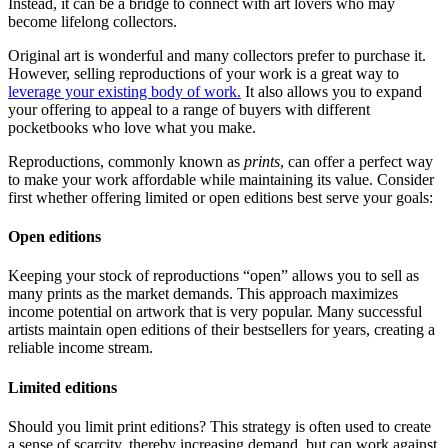
Instead, it can be a bridge to connect with art lovers who may
become lifelong collectors.
Original art is wonderful and many collectors prefer to purchase it.
However, selling reproductions of your work is a great way to
leverage your existing body of work.
It also allows you to expand
your offering to appeal to a range of buyers with different
pocketbooks who love what you make.
Reproductions, commonly known as
prints
, can offer a perfect way
to make your work affordable while maintaining its value. Consider
first whether offering limited or open editions best serve your goals:
Open editions
Keeping your stock of reproductions “open” allows you to sell as
many prints as the market demands. This approach maximizes
income potential on artwork that is very popular. Many successful
artists maintain open editions of their bestsellers for years, creating a
reliable income stream.
Limited editions
Should you limit print editions? This strategy is often used to create
a sense of scarcity, thereby increasing demand, but can work against