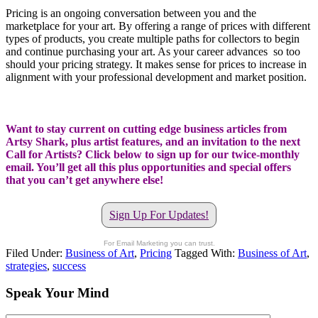
Pricing is an ongoing conversation between you and the
marketplace for your art. By offering a range of prices with different
types of products, you create multiple paths for collectors to begin
and continue purchasing your art. As your career advances so too
should your pricing strategy. It makes sense for prices to increase in
alignment with your professional development and market position.
Want to stay current on cutting edge business articles from
Artsy Shark, plus artist features, and an invitation to the next
Call for Artists? Click below to sign up for our twice-monthly
email. You’ll get all this plus opportunities and special offers
that you can’t get anywhere else!
Sign Up For Updates!
For Email Marketing you can trust.
Filed Under:
Business of Art
,
Pricing
Tagged With:
Business of Art
,
strategies
,
success
Speak Your Mind