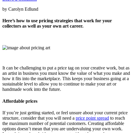
by Carolyn Edlund
Here’s how to use pricing strategies that work for your
collectors as well as your own art career.
It can be challenging to put a price tag on your creative work, but as
an artist in business you must know the value of what you make and
how it fits into the marketplace. This keeps your business going at a
sustainable level to allow you to continue to make your art or
handmade work into the future.
Affordable prices
If you’re just getting started, or feel unsure about your current price
structure, consider that you will need a
price point spread
to reach
the maximum number of potential customers. Creating affordable
options doesn’t mean that you are undervaluing your own work.