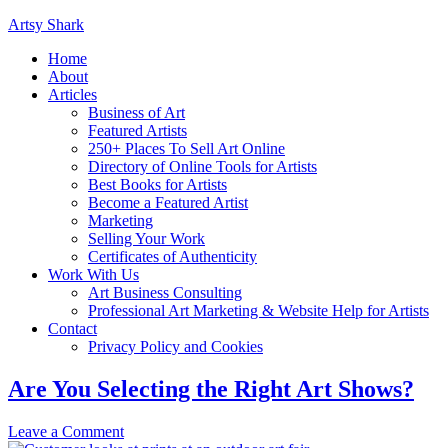
Artsy Shark
Home
About
Articles
Business of Art
Featured Artists
250+ Places To Sell Art Online
Directory of Online Tools for Artists
Best Books for Artists
Become a Featured Artist
Marketing
Selling Your Work
Certificates of Authenticity
Work With Us
Art Business Consulting
Professional Art Marketing & Website Help for Artists
Contact
Privacy Policy and Cookies
Are You Selecting the Right Art Shows?
Leave a Comment