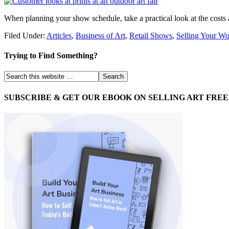
When planning your show schedule, take a practical look at the costs
Filed Under:
Articles
,
Business of Art
,
Retail Shows
,
Selling Your W
Trying to Find Something?
SUBSCRIBE & GET OUR EBOOK ON SELLING ART FREE