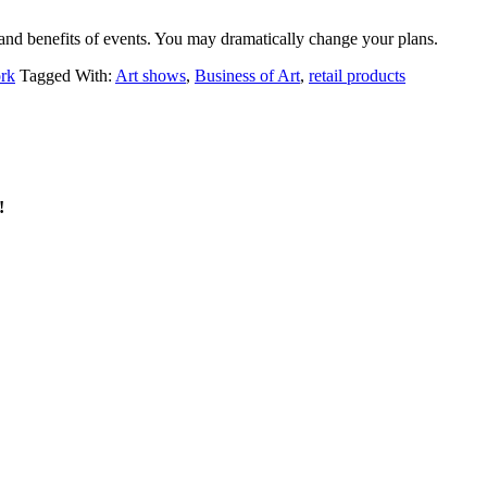
 and benefits of events. You may dramatically change your plans.
ork
Tagged With:
Art shows
,
Business of Art
,
retail products
!