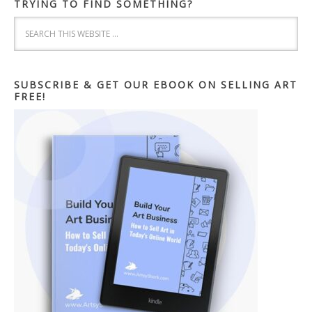
TRYING TO FIND SOMETHING?
SUBSCRIBE & GET OUR EBOOK ON SELLING ART
FREE!