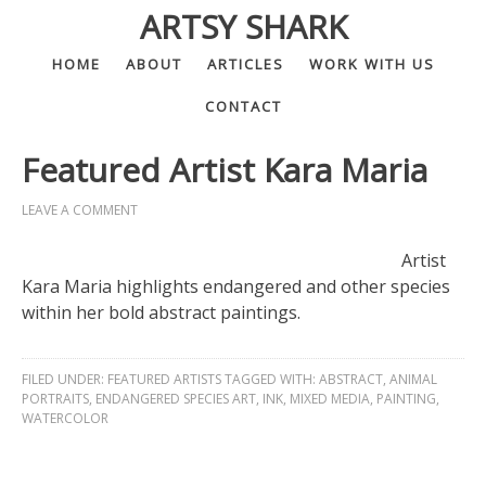
ARTSY SHARK
HOME
ABOUT
ARTICLES
WORK WITH US
CONTACT
Featured Artist Kara Maria
LEAVE A COMMENT
Artist
Kara Maria highlights endangered and other species
within her bold abstract paintings.
FILED UNDER:
FEATURED ARTISTS
TAGGED WITH:
ABSTRACT
,
ANIMAL
PORTRAITS
,
ENDANGERED SPECIES ART
,
INK
,
MIXED MEDIA
,
PAINTING
,
WATERCOLOR