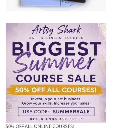
50% OFF ALL ONLINE COURSES!