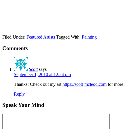
Filed Under:
Featured Artists
Tagged With:
Painting
Comments
Scott
says
September 1, 2010 at 12:24 pm
Thanks! Check out my art
https://scott-mcleod.com
for more!
Reply
Speak Your Mind