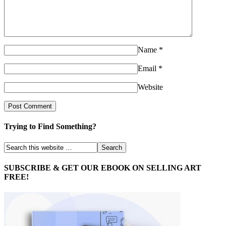
Name
*
Email
*
Website
Trying to Find Something?
SUBSCRIBE & GET OUR EBOOK ON SELLING ART
FREE!