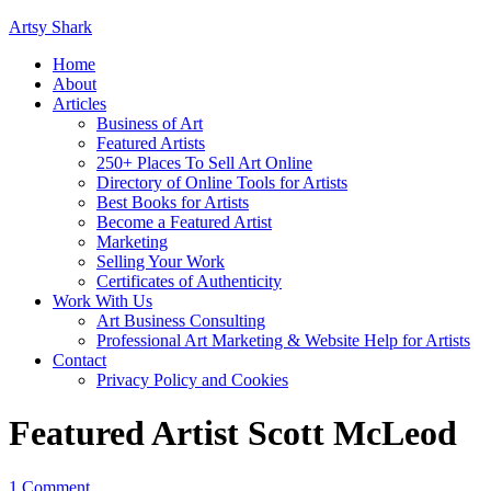
Artsy Shark
Home
About
Articles
Business of Art
Featured Artists
250+ Places To Sell Art Online
Directory of Online Tools for Artists
Best Books for Artists
Become a Featured Artist
Marketing
Selling Your Work
Certificates of Authenticity
Work With Us
Art Business Consulting
Professional Art Marketing & Website Help for Artists
Contact
Privacy Policy and Cookies
Featured Artist Scott McLeod
1 Comment