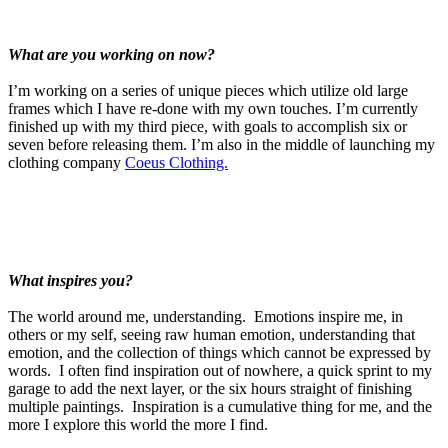
What are you working on now?
I’m working on a series of unique pieces which utilize old large
frames which I have re-done with my own touches. I’m currently
finished up with my third piece, with goals to accomplish six or
seven before releasing them. I’m also in the middle of launching my
clothing company
Coeus Clothing.
What inspires you?
The world around me, understanding. Emotions inspire me, in
others or my self, seeing raw human emotion, understanding that
emotion, and the collection of things which cannot be expressed by
words. I often find inspiration out of nowhere, a quick sprint to my
garage to add the next layer, or the six hours straight of finishing
multiple paintings. Inspiration is a cumulative thing for me, and the
more I explore this world the more I find.