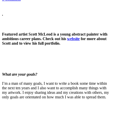
.
Featured artist Scott McLeod is a young abstract painter with
ambitious career plans. Check out his
website
for more about
Scott and to view his full portfolio.
What are your goals?
I’m a man of many goals, I want to write a book some time within
the next ten years and I also want to accomplish many things with
my artwork. I enjoy sharing ideas and my creations with others, my
only goals are orientated on how much I was able to spread them.