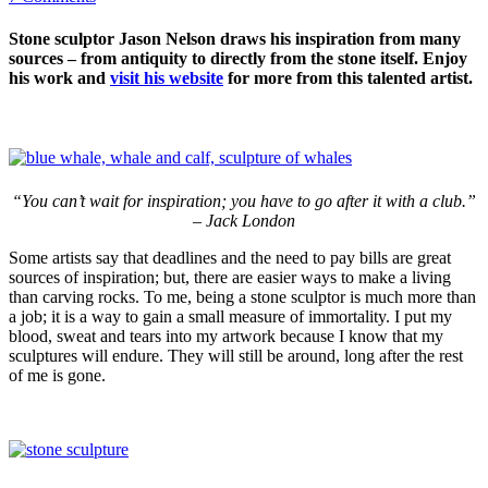
Stone sculptor Jason Nelson draws his inspiration from many
sources – from antiquity to directly from the stone itself. Enjoy
his work and
visit his website
for more from this talented artist.
“You can’t wait for inspiration; you have to go after it with a club.”
– Jack London
Some artists say that deadlines and the need to pay bills are great
sources of inspiration; but, there are easier ways to make a living
than carving rocks. To me, being a stone sculptor is much more than
a job; it is a way to gain a small measure of immortality. I put my
blood, sweat and tears into my artwork because I know that my
sculptures will endure. They will still be around, long after the rest
of me is gone.