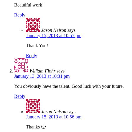
Beautiful work!
Reply
Jason Nelson
says
January 15, 2013 at 10:57 pm
Thank You!
Reply
William Flohr
says
January 13, 2013 at 10:31 pm
You obviously have the talent. Good luck with your future.
Reply
Jason Nelson
says
January 15, 2013 at 10:56 pm
Thanks 🙂