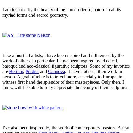
I am inspired by the beauty of the human figure, nature in all its
myriad forms and sacred geometry.
Like almost all artists, I have been inspired and influenced by the
work of others. In particular, I have been inspired by classical,
baroque and neo-classical figurative sculptors. Some of my favorites
are
Bernini
,
Pradier
and
Cannova
. I have not seen their work in
person. A goal of mine is to travel more, especially to Europe, to
witness first-hand the splendor of their masterpieces. Only then, I
think, will I be able to fully appreciate the beauty of their sculptures.
I’ve also been inspired by the work of contemporary masters. A few