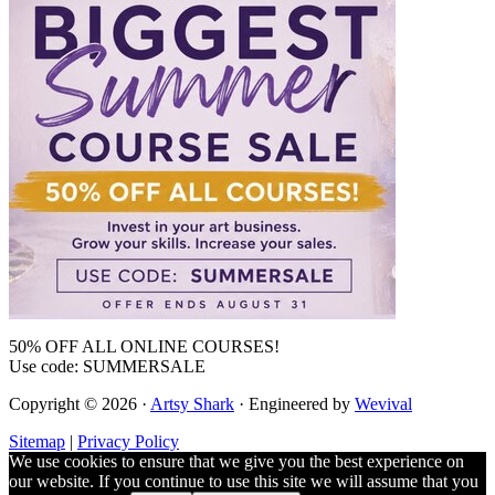
50% OFF ALL ONLINE COURSES!
Use code: SUMMERSALE
Copyright © 2026 ·
Artsy Shark
· Engineered by
Wevival
Sitemap
|
Privacy Policy
We use cookies to ensure that we give you the best experience on
our website. If you continue to use this site we will assume that you