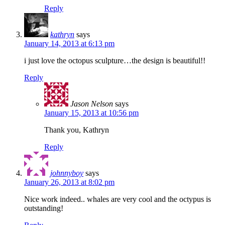
Reply
kathryn
says
January 14, 2013 at 6:13 pm
i just love the octopus sculpture…the design is beautiful!!
Reply
Jason Nelson
says
January 15, 2013 at 10:56 pm
Thank you, Kathryn
Reply
johnnyboy
says
January 26, 2013 at 8:02 pm
Nice work indeed.. whales are very cool and the octypus is
outstanding!