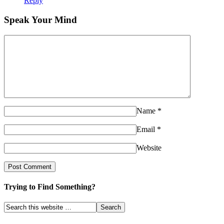
Reply
Speak Your Mind
Name
*
Email
*
Website
Trying to Find Something?