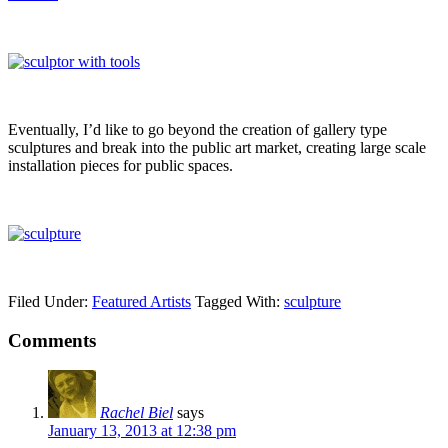
Eventually, I’d like to go beyond the creation of gallery type
sculptures and break into the public art market, creating large scale
installation pieces for public spaces.
Filed Under:
Featured Artists
Tagged With:
sculpture
Comments
Rachel Biel
says
January 13, 2013 at 12:38 pm