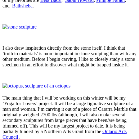
of my favorites are
Bela Bacsi
,
Sabin Howard
,
Phillipe Faraut
,
and
Bathsheba
.
I also draw inspiration directly from the stone itself. I think that
‘truth to materials’ is more important in stone sculpting than with any
other medium. Before I begin carving, I like to closely study a stone
specimen in an effort to discover what might be trapped inside it.
The main thing that I will be working on this winter will be my
‘Yoga for Lovers’ project. It will be a large figurative sculpture of a
man and woman. I’m carving it out of a piece of Cararra Marble that
originally weighed 2700 lbs (although, I will also make several
secondary sculptures from large pieces that have been/are being
trimmed off). This will be my largest project to date. It is being
partially funded by a Northern Arts Grant from the
Ontario Arts
Council
.