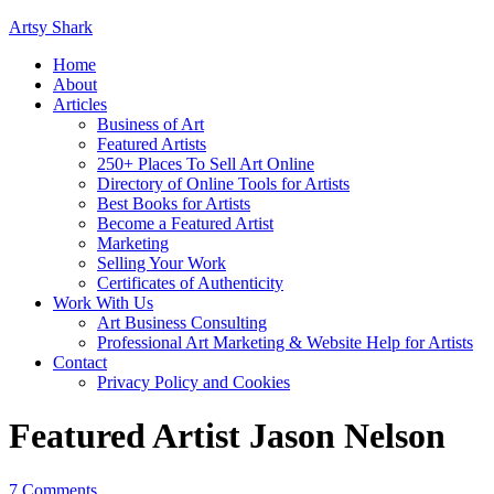
Artsy Shark
Home
About
Articles
Business of Art
Featured Artists
250+ Places To Sell Art Online
Directory of Online Tools for Artists
Best Books for Artists
Become a Featured Artist
Marketing
Selling Your Work
Certificates of Authenticity
Work With Us
Art Business Consulting
Professional Art Marketing & Website Help for Artists
Contact
Privacy Policy and Cookies
Featured Artist Jason Nelson
7 Comments