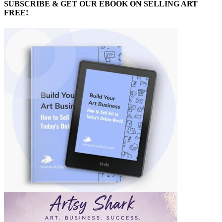
SUBSCRIBE & GET OUR EBOOK ON SELLING ART
FREE!