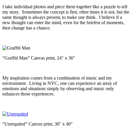
I take individual photos and piece them together like a puzzle to tell
my story. Sometimes the concept is first, other times it is not, but the
same thought is always present, to make one think. I believe if a
new thought can enter the mind, even for the briefest of moments,
then change has a chance.
“Graffiti Man” Canvas print, 24″ x 36″
My inspiration comes from a combination of music and my
environment. Living in NYC, one can experience an array of
emotions and situations simply by observing and music only
enhances those experiences.
“Unrequited” Canvas print, 30″ x 40″