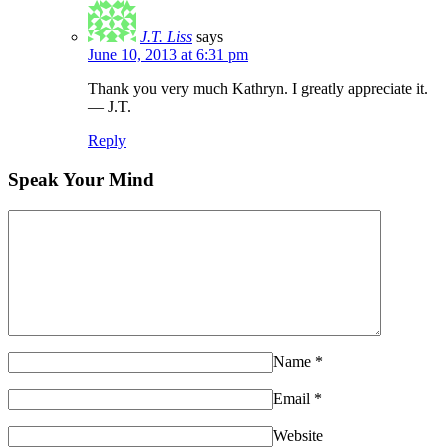
J.T. Liss
says
June 10, 2013 at 6:31 pm
Thank you very much Kathryn. I greatly appreciate it.
— J.T.
Reply
Speak Your Mind
Name
*
Email
*
Website