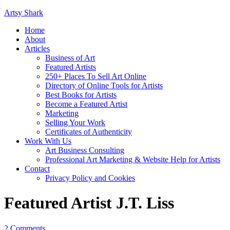
Artsy Shark
Home
About
Articles
Business of Art
Featured Artists
250+ Places To Sell Art Online
Directory of Online Tools for Artists
Best Books for Artists
Become a Featured Artist
Marketing
Selling Your Work
Certificates of Authenticity
Work With Us
Art Business Consulting
Professional Art Marketing & Website Help for Artists
Contact
Privacy Policy and Cookies
Featured Artist J.T. Liss
2 Comments