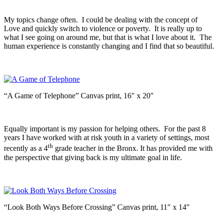
My topics change often. I could be dealing with the concept of
Love and quickly switch to violence or poverty. It is really up to
what I see going on around me, but that is what I love about it. The
human experience is constantly changing and I find that so beautiful.
“A Game of Telephone” Canvas print, 16″ x 20″
Equally important is my passion for helping others. For the past 8
years I have worked with at risk youth in a variety of settings, most
th
recently as a 4
grade teacher in the Bronx. It has provided me with
the perspective that giving back is my ultimate goal in life.
“Look Both Ways Before Crossing” Canvas print, 11″ x 14″