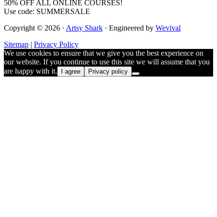
50% OFF ALL ONLINE COURSES!
Use code: SUMMERSALE
Copyright © 2026 ·
Artsy Shark
· Engineered by
Wevival
Sitemap
|
Privacy Policy
We use cookies to ensure that we give you the best experience on
our website. If you continue to use this site we will assume that you
are happy with it.
I agree
Privacy policy