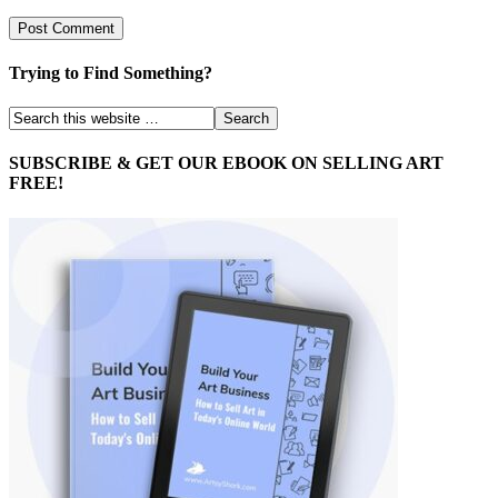
Trying to Find Something?
SUBSCRIBE & GET OUR EBOOK ON SELLING ART
FREE!