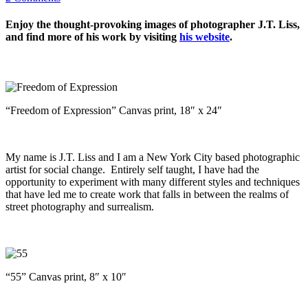
Enjoy the thought-provoking images of photographer J.T. Liss,
and find more of his work by visiting
his website
.
“Freedom of Expression” Canvas print, 18″ x 24″
My name is J.T. Liss and I am a New York City based photographic
artist for social change. Entirely self taught, I have had the
opportunity to experiment with many different styles and techniques
that have led me to create work that falls in between the realms of
street photography and surrealism.
“55” Canvas print, 8″ x 10″