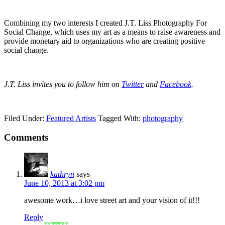
Combining my two interests I created J.T. Liss Photography For
Social Change, which uses my art as a means to raise awareness and
provide monetary aid to organizations who are creating positive
social change.
J.T. Liss invites you to follow him on
Twitter
and
Facebook
.
Filed Under:
Featured Artists
Tagged With:
photography
Comments
kathryn
says
June 10, 2013 at 3:02 pm
awesome work…i love street art and your vision of it!!!
Reply