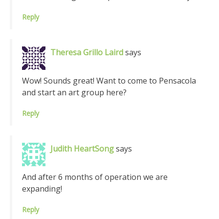
Reply
Theresa Grillo Laird
says
Wow! Sounds great! Want to come to Pensacola
and start an art group here?
Reply
Judith HeartSong
says
And after 6 months of operation we are
expanding!
Reply