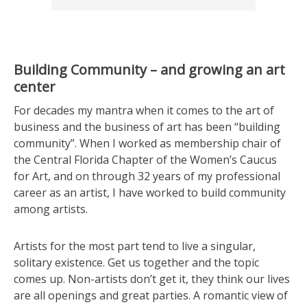
Building Community – and growing an art
center
For decades my mantra when it comes to the art of
business and the business of art has been “building
community”. When I worked as membership chair of
the Central Florida Chapter of the Women’s Caucus
for Art, and on through 32 years of my professional
career as an artist, I have worked to build community
among artists.
Artists for the most part tend to live a singular,
solitary existence. Get us together and the topic
comes up. Non-artists don’t get it, they think our lives
are all openings and great parties. A romantic view of