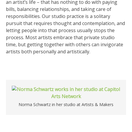
an artist’s life – that has nothing to do with paying
bills, balancing relationships, and taking care of
responsibilities. Our studio practice is a solitary
pursuit that requires thought and contemplation, and
letting people into that process usually stops the
process. Most artists embrace that private studio
time, but getting together with others can invigorate
artists both personally and artistically.
Norma Schwartz in her studio at Artists & Makers