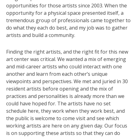
opportunities for those artists since 2003. When the
opportunity for a physical space presented itself, a
tremendous group of professionals came together to
do what they each do best, and my job was to gather
artists and build a community.
Finding the right artists, and the right fit for this new
art center was critical. We wanted a mix of emerging
and mid-career artists who could interact with one
another and learn from each other’s unique
viewpoints and perspectives. We met and juried in 30
resident artists before opening and the mix of
practices and personalities is already more than we
could have hoped for. The artists have no set
schedule here, they work when they work best, and
the public is welcome to come visit and see which
working artists are here on any given day. Our focus
is on supporting these artists so that they can do