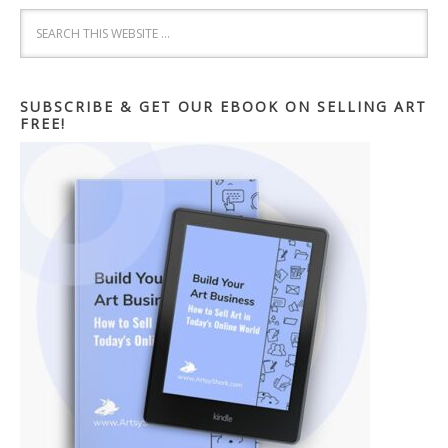
SUBSCRIBE & GET OUR EBOOK ON SELLING ART
FREE!