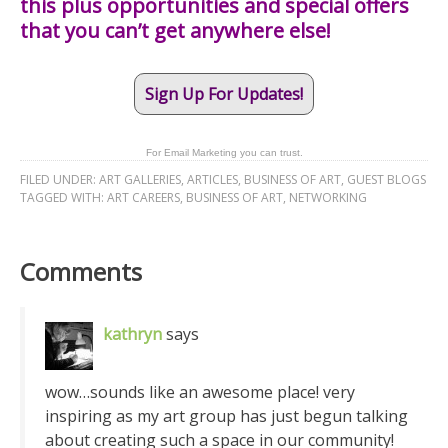
this plus opportunities and special offers
that you can’t get anywhere else!
Sign Up For Updates!
For Email Marketing you can trust.
FILED UNDER:
ART GALLERIES
,
ARTICLES
,
BUSINESS OF ART
,
GUEST BLOGS
TAGGED WITH:
ART CAREERS
,
BUSINESS OF ART
,
NETWORKING
Comments
kathryn
says
wow…sounds like an awesome place! very
inspiring as my art group has just begun talking
about creating such a space in our community!