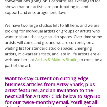
conversations going on. Postcards are exchanged for
shows that our artists are participating in, and
support and encouragement flow.
We have two large studios left to fill here, and we are
looking for individual artists or groups of artists who
want to share the large studio spaces. Over time some
artists will come and go, and we are currently on a
waiting list for standard studio spaces. Emerging
artists, mid-career artists, and late in life artists are all
welcome here at
Artists & Makers Studio
, to come be a
part of the art.
Want to stay current on cutting edge
business articles from Artsy Shark, plus
artist features, and an invitation to the
next Call for Artists? Click below to sign up
for our twice-monthly email. You’ll get all