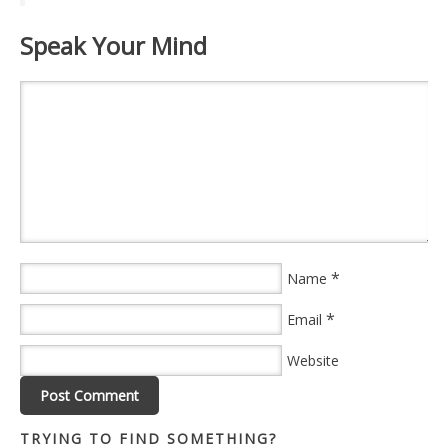
Speak Your Mind
*
Name
*
Email
Website
TRYING TO FIND SOMETHING?