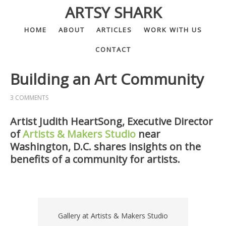
ARTSY SHARK
HOME
ABOUT
ARTICLES
WORK WITH US
CONTACT
Building an Art Community
3 COMMENTS
Artist Judith HeartSong, Executive Director
of
Artists & Makers Studio
near
Washington, D.C. shares insights on the
benefits of a community for artists.
Gallery at Artists & Makers Studio