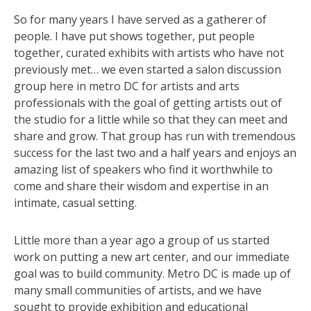
So for many years I have served as a gatherer of
people. I have put shows together, put people
together, curated exhibits with artists who have not
previously met… we even started a salon discussion
group here in metro DC for artists and arts
professionals with the goal of getting artists out of
the studio for a little while so that they can meet and
share and grow. That group has run with tremendous
success for the last two and a half years and enjoys an
amazing list of speakers who find it worthwhile to
come and share their wisdom and expertise in an
intimate, casual setting.
Little more than a year ago a group of us started
work on putting a new art center, and our immediate
goal was to build community. Metro DC is made up of
many small communities of artists, and we have
sought to provide exhibition and educational