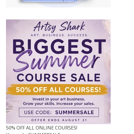
50% OFF ALL ONLINE COURSES!