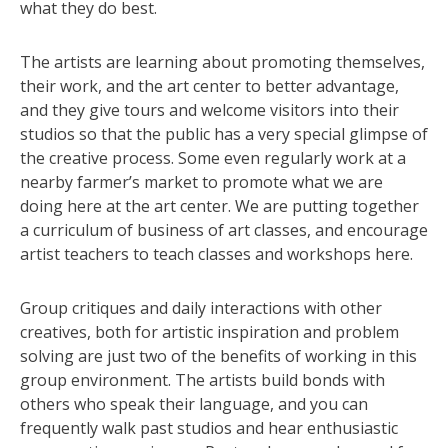
what they do best.
The artists are learning about promoting themselves,
their work, and the art center to better advantage,
and they give tours and welcome visitors into their
studios so that the public has a very special glimpse of
the creative process. Some even regularly work at a
nearby farmer’s market to promote what we are
doing here at the art center. We are putting together
a curriculum of business of art classes, and encourage
artist teachers to teach classes and workshops here.
Group critiques and daily interactions with other
creatives, both for artistic inspiration and problem
solving are just two of the benefits of working in this
group environment. The artists build bonds with
others who speak their language, and you can
frequently walk past studios and hear enthusiastic