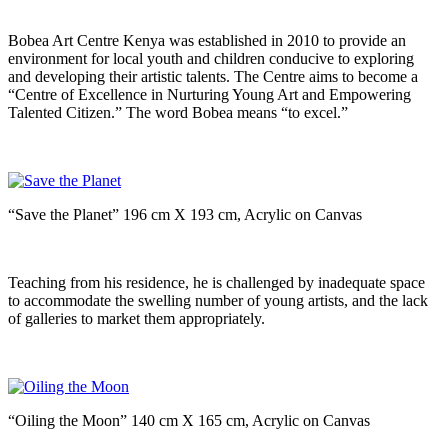
Bobea Art Centre Kenya was established in 2010 to provide an
environment for local youth and children conducive to exploring
and developing their artistic talents. The Centre aims to become a
“Centre of Excellence in Nurturing Young Art and Empowering
Talented Citizen.” The word Bobea means “to excel.”
“Save the Planet” 196 cm X 193 cm, Acrylic on Canvas
Teaching from his residence, he is challenged by inadequate space
to accommodate the swelling number of young artists, and the lack
of galleries to market them appropriately.
“Oiling the Moon” 140 cm X 165 cm, Acrylic on Canvas