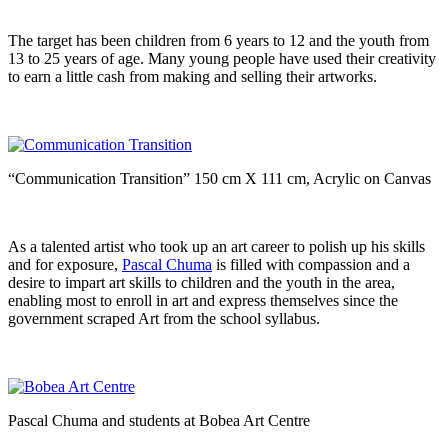
The target has been children from 6 years to 12 and the youth from
13 to 25 years of age. Many young people have used their creativity
to earn a little cash from making and selling their artworks.
“Communication Transition” 150 cm X 111 cm, Acrylic on Canvas
As a talented artist who took up an art career to polish up his skills
and for exposure,
Pascal Chuma
is filled with compassion and a
desire to impart art skills to children and the youth in the area,
enabling most to enroll in art and express themselves since the
government scraped Art from the school syllabus.
Pascal Chuma and students at Bobea Art Centre