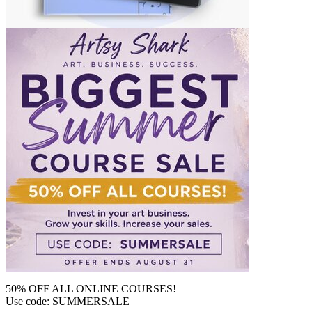
50% OFF ALL ONLINE COURSES!
Use code: SUMMERSALE