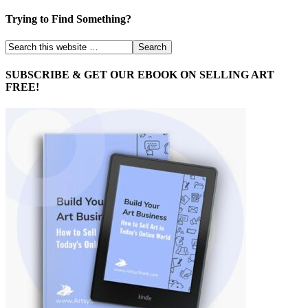
Trying to Find Something?
SUBSCRIBE & GET OUR EBOOK ON SELLING ART
FREE!