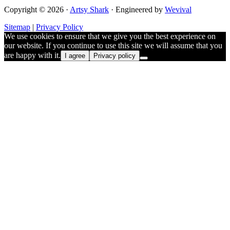
Copyright © 2026 ·
Artsy Shark
· Engineered by
Wevival
Sitemap
|
Privacy Policy
We use cookies to ensure that we give you the best experience on
our website. If you continue to use this site we will assume that you
are happy with it.
I agree
Privacy policy