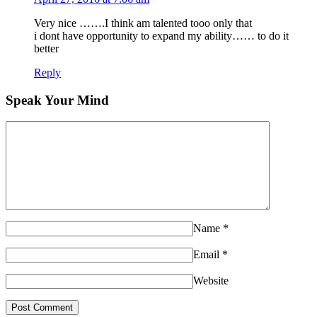
Very nice …….I think am talented tooo only that
i dont have opportunity to expand my ability…… to do it
better
Reply
Speak Your Mind
Name
*
Email
*
Website