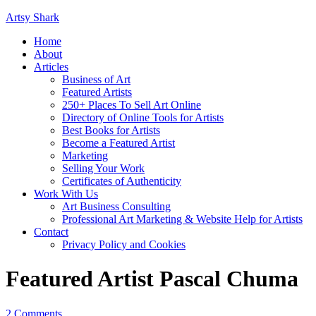
Artsy Shark
Home
About
Articles
Business of Art
Featured Artists
250+ Places To Sell Art Online
Directory of Online Tools for Artists
Best Books for Artists
Become a Featured Artist
Marketing
Selling Your Work
Certificates of Authenticity
Work With Us
Art Business Consulting
Professional Art Marketing & Website Help for Artists
Contact
Privacy Policy and Cookies
Featured Artist Pascal Chuma
2 Comments