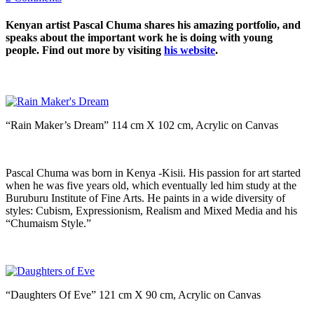
Kenyan artist Pascal Chuma shares his amazing portfolio, and
speaks about the important work he is doing with young
people. Find out more by visiting
his website
.
“Rain Maker’s Dream” 114 cm X 102 cm, Acrylic on Canvas
Pascal Chuma was born in Kenya -Kisii. His passion for art started
when he was five years old, which eventually led him study at the
Buruburu Institute of Fine Arts. He paints in a wide diversity of
styles: Cubism, Expressionism, Realism and Mixed Media and his
“Chumaism Style.”
“Daughters Of Eve” 121 cm X 90 cm, Acrylic on Canvas