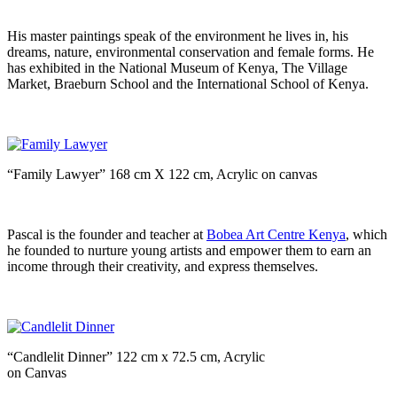
His master paintings speak of the environment he lives in, his
dreams, nature, environmental conservation and female forms. He
has exhibited in the National Museum of Kenya, The Village
Market, Braeburn School and the International School of Kenya.
“Family Lawyer” 168 cm X 122 cm, Acrylic on canvas
Pascal is the founder and teacher at
Bobea Art Centre Kenya
, which
he founded to nurture young artists and empower them to earn an
income through their creativity, and express themselves.
“Candlelit Dinner” 122 cm x 72.5 cm, Acrylic
on Canvas