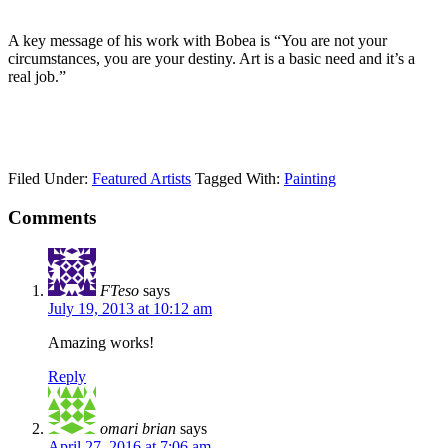
A key message of his work with Bobea is “You are not your
circumstances, you are your destiny. Art is a basic need and it’s a
real job.”
Filed Under:
Featured Artists
Tagged With:
Painting
Comments
FTeso
says
July 19, 2013 at 10:12 am
Amazing works!
Reply
omari brian
says
April 27, 2016 at 7:06 am