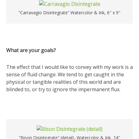
“Carravagio Disintegrate” Watercolor & Ink, 6″ x 9″
What are your goals?
The effect that I would like to convey with my work is a
sense of fluid change. We tend to get caught in the
physical or tangible realities of this world and are
blinded to, or try to ignore the impermanent flux.
“Bison Disintegrate” (detail), Watercolor & Ink, 24″