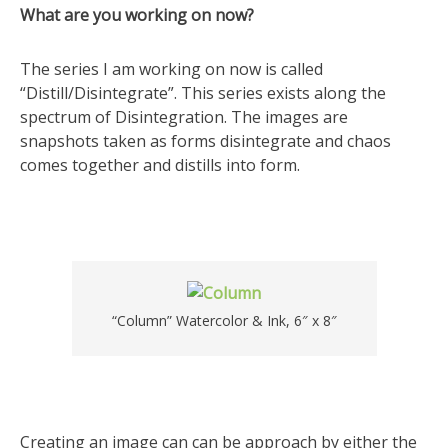
What are you working on now?
The series I am working on now is called
“Distill/Disintegrate”. This series exists along the
spectrum of Disintegration. The images are
snapshots taken as forms disintegrate and chaos
comes together and distills into form.
“Column” Watercolor & Ink, 6″ x 8″
Creating an image can can be approach by either the