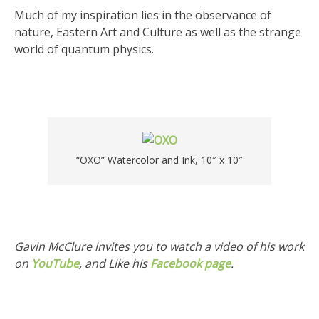
Much of my inspiration lies in the observance of
nature, Eastern Art and Culture as well as the strange
world of quantum physics.
“OXO” Watercolor and Ink, 10″ x 10″
Gavin McClure invites you to watch a video of his work
on
YouTube
, and Like his
Facebook page
.