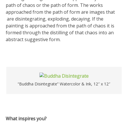
path of chaos or the path of form. The works
approached from the path of form are images that
are disintegrating, exploding, decaying. If the
painting is approached from the path of chaos it is
formed through the distilling of that chaos into an
abstract suggestive form.
“Buddha Disintegrate” Watercolor & Ink, 12″ x 12″
What inspires you?