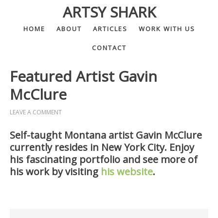
ARTSY SHARK
HOME
ABOUT
ARTICLES
WORK WITH US
CONTACT
Featured Artist Gavin
McClure
LEAVE A COMMENT
Self-taught Montana artist Gavin McClure
currently resides in New York City. Enjoy
his fascinating portfolio and see more of
his work by visiting
his website
.