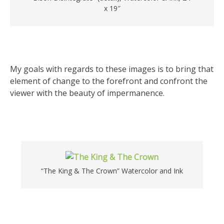
x 19″
My goals with regards to these images is to bring that
element of change to the forefront and confront the
viewer with the beauty of impermanence.
“The King & The Crown” Watercolor and Ink