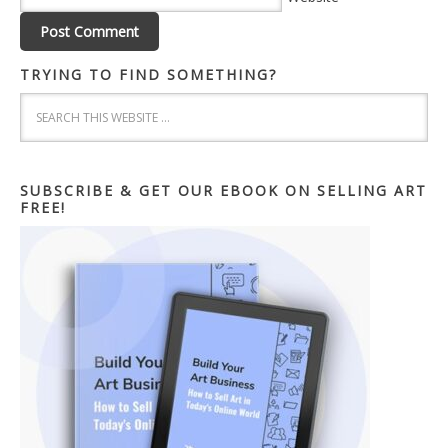
TRYING TO FIND SOMETHING?
SUBSCRIBE & GET OUR EBOOK ON SELLING ART
FREE!