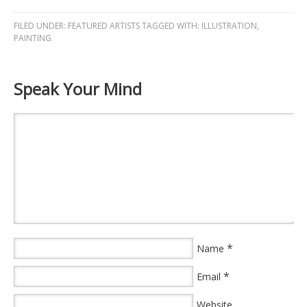
FILED UNDER:
FEATURED ARTISTS
TAGGED WITH:
ILLUSTRATION
,
PAINTING
Speak Your Mind
*
Name
*
Email
Website