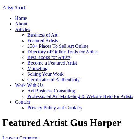
Artsy Shark
Home
About
Articles
Business of Art
Featured Artists
250+ Places To Sell Art Online
Directory of Online Tools for Artists
Best Books for Artists
Become a Featured Artist
Marketing
Selling Your Work
Certificates of Authenticity
Work With Us
Art Business Consulting
Professional Art Marketing & Website Help for Artists
Contact
Privacy Policy and Cookies
Featured Artist Gus Harper
Leave a Comment