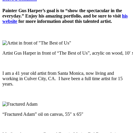
Painter Gus Harper’s goal is to “show the spectacular in the
everyday.” Enjoy his amazing portfolio, and be sure to visit
his
website
for more information about this talented artist.
Artist Gus Harper in front of “The Best of Us”, acrylic on wood, 10′ 
I am a 41 year old artist from Santa Monica, now living and
working in Culver City, CA. I have been a full time artist for 15
years.
“Fractured Adam” oil on canvas, 55″ x 65″