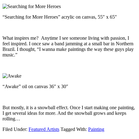
“Searching for More Heroes” acrylic on canvas, 55″ x 65″
What inspires me? Anytime I see someone living with passion, I
feel inspired. I once saw a band jamming at a small bar in Northern
Brazil. I thought, “I wanna make paintings the way these guys play
music.”
“Awake” oil on canvas 36″ x 30″
But mostly, it is a snowball effect. Once I start making one painting,
I get several ideas for more. And the snowball grows and keeps
rolling…
Filed Under:
Featured Artists
Tagged With:
Painting