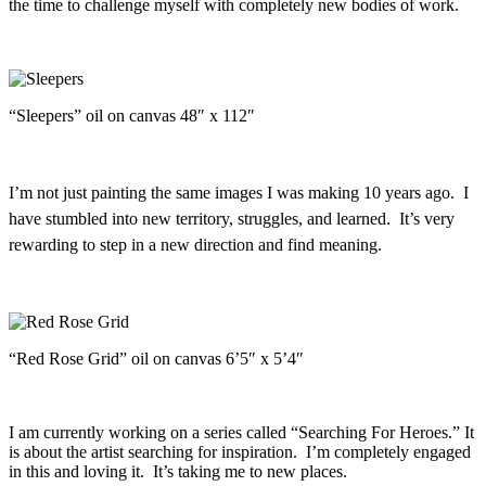
the time to challenge myself with completely new bodies of work.
“Sleepers” oil on canvas 48″ x 112″
I’m not just painting the same images I was making 10 years ago. I
have stumbled into new territory, struggles, and learned. It’s very
rewarding to step in a new direction and find meaning.
“Red Rose Grid” oil on canvas 6’5″ x 5’4″
I am currently working on a series called “Searching For Heroes.” It
is about the artist searching for inspiration. I’m completely engaged
in this and loving it. It’s taking me to new places.