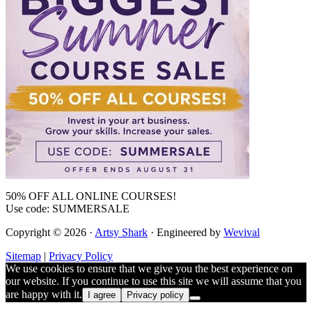
50% OFF ALL ONLINE COURSES!
Use code: SUMMERSALE
Copyright © 2026 ·
Artsy Shark
· Engineered by
Wevival
Sitemap
|
Privacy Policy
We use cookies to ensure that we give you the best experience on
our website. If you continue to use this site we will assume that you
are happy with it.
I agree
Privacy policy