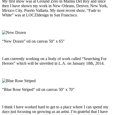
My first show was at Ground Zero in Marina Del Rey and since
then I have shown my work in New Orleans, Denver, New York,
Mexico City, Puerto Vallarta. My most recent show, “Fade to
White” was at LOCZIdesign in San Francisco.
“New Dozen” oil on canvas 50″ x 65″
I am currently working on a body of work called “Searching For
Heroes” which will be unveiled in L.A. on January 18th, 2014.
“Blue Rose Striped” oil on canvas 50″ x 70″
I think I have worked hard to get to a place where I can spend my
days just focusing on growing as an artist. I’m grateful that I have