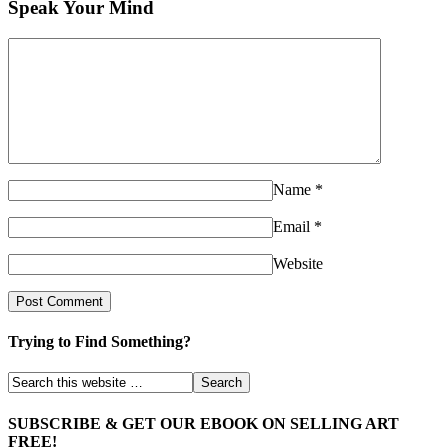
Speak Your Mind
Name
*
Email
*
Website
Trying to Find Something?
SUBSCRIBE & GET OUR EBOOK ON SELLING ART
FREE!