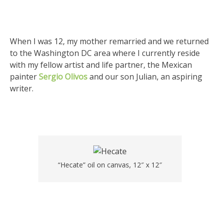
When I was 12, my mother remarried and we returned
to the Washington DC area where I currently reside
with my fellow artist and life partner, the Mexican
painter
Sergio Olivos
and our son Julian, an aspiring
writer.
“Hecate” oil on canvas, 12″ x 12″