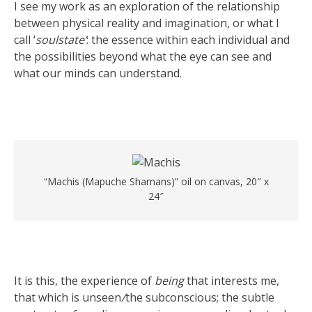
I see my work as an exploration of the relationship
between physical reality and imagination, or what I
call ‘
soulstate’
: the essence within each individual and
the possibilities beyond what the eye can see and
what our minds can understand.
“Machis (Mapuche Shamans)” oil on canvas, 20″ x
24″
It is this, the experience of
being
that interests me,
that which is unseen
/
the subconscious; the subtle