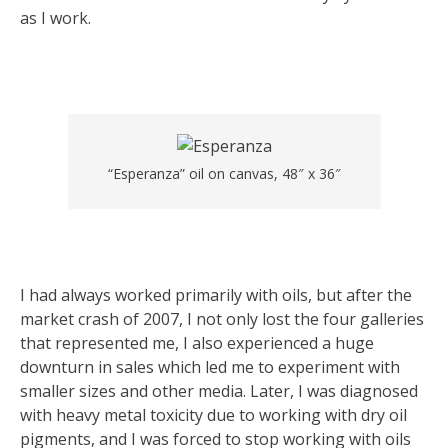
as I work.
“Esperanza” oil on canvas, 48″ x 36″
I had always worked primarily with oils, but after the
market crash of 2007, I not only lost the four galleries
that represented me, I also experienced a huge
downturn in sales which led me to experiment with
smaller sizes and other media. Later, I was diagnosed
with heavy metal toxicity due to working with dry oil
pigments, and I was forced to stop working with oils