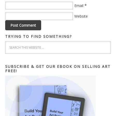
*
Email
Website
TRYING TO FIND SOMETHING?
SUBSCRIBE & GET OUR EBOOK ON SELLING ART
FREE!