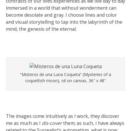
contrasts of our lives experiences as we live day to day
immersed in a world that without wonderment can
become desolate and gray. I choose lines and color
and visual storytelling to tap into the labyrinth of the
mind, the genesis of the eternal.
“Misteros de una Luna Coqueta” (Mysteries of a
coquettish moon), oil on canvas, 36″ x 48″
The images come intuitively as I work, they discover
me as much as I
dis-cover
them; as such, I have always
related to the Surrealist’s automatism, what is now