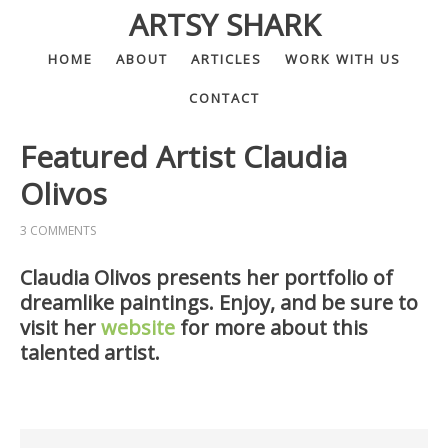
ARTSY SHARK
HOME
ABOUT
ARTICLES
WORK WITH US
CONTACT
Featured Artist Claudia
Olivos
3 COMMENTS
Claudia Olivos presents her portfolio of
dreamlike paintings. Enjoy, and be sure to
visit her
website
for more about this
talented artist.