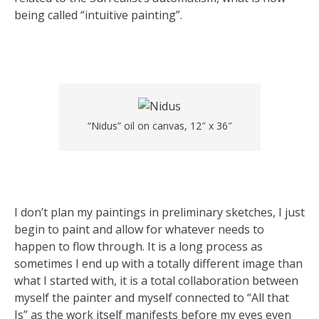
being called “intuitive painting”.
“Nidus” oil on canvas, 12″ x 36″
I don’t plan my paintings in preliminary sketches, I just
begin to paint and allow for whatever needs to
happen to flow through. It is a long process as
sometimes I end up with a totally different image than
what I started with, it is a total collaboration between
myself the painter and myself connected to “All that
Is” as the work itself manifests before my eyes even