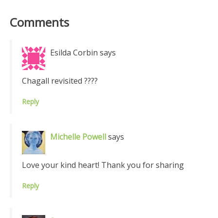
Comments
Esilda Corbin
says
Chagall revisited ????
Reply
Michelle Powell
says
Love your kind heart! Thank you for sharing
Reply