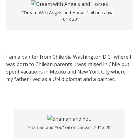
“Dream With Angels and Horses” oil on canvas,
16″ x 20″
I am a painter from Chile via Washington D.C., where I
was born to Chilean parents. I was raised in Chile but
spent vacations in Mexico and New York City where
my father lived as a UN diplomat and a painter.
“Shaman and You” oil on canvas, 24″ x 20″