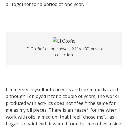
all together for a period of one year.
“El Otoño” oil on canvas, 24″ x 48″, private
collection
I immersed myself into acrylics and mixed media, and
although I enjoyed it for a couple of years, the work I
produced with acrylics does not *feel* the same for
me as my oil pieces. There is an *ease* for me when I
work with oils, a medium that I feel “chose me”… as I
began to paint with it when I found some tubes inside