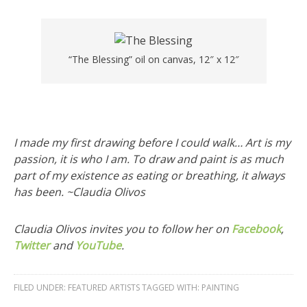
“The Blessing” oil on canvas, 12″ x 12″
I made my first drawing before I could walk… Art is my
passion, it is who I am. To draw and paint is as much
part of my existence as eating or breathing, it always
has been. ~Claudia Olivos
Claudia Olivos invites you to follow her on
Facebook
,
Twitter
and
YouTube
.
FILED UNDER:
FEATURED ARTISTS
TAGGED WITH:
PAINTING