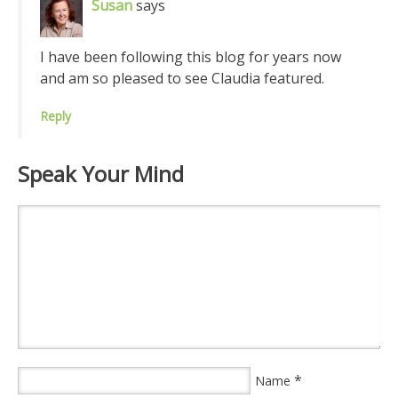
Susan
says
I have been following this blog for years now
and am so pleased to see Claudia featured.
Reply
Speak Your Mind
*
Name