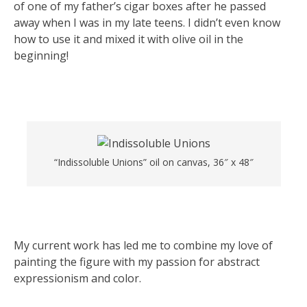
of one of my father’s cigar boxes after he passed
away when I was in my late teens. I didn’t even know
how to use it and mixed it with olive oil in the
beginning!
“Indissoluble Unions” oil on canvas, 36″ x 48″
My current work has led me to combine my love of
painting the figure with my passion for abstract
expressionism and color.