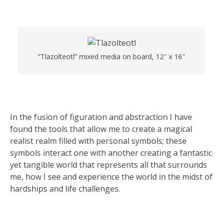
“Tlazolteotl” mixed media on board, 12″ x 16″
In the fusion of figuration and abstraction I have
found the tools that allow me to create a magical
realist realm filled with personal symbols; these
symbols interact one with another creating a fantastic
yet tangible world that represents all that surrounds
me, how I see and experience the world in the midst of
hardships and life challenges.