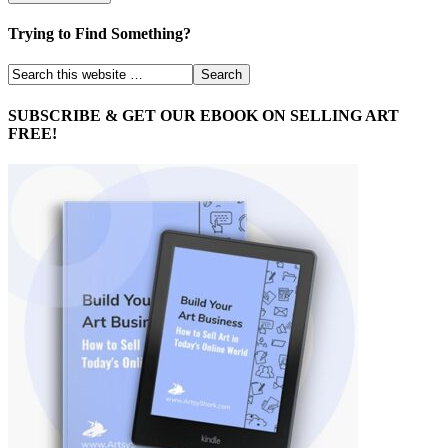
Trying to Find Something?
SUBSCRIBE & GET OUR EBOOK ON SELLING ART
FREE!