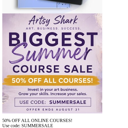
50% OFF ALL ONLINE COURSES!
Use code: SUMMERSALE