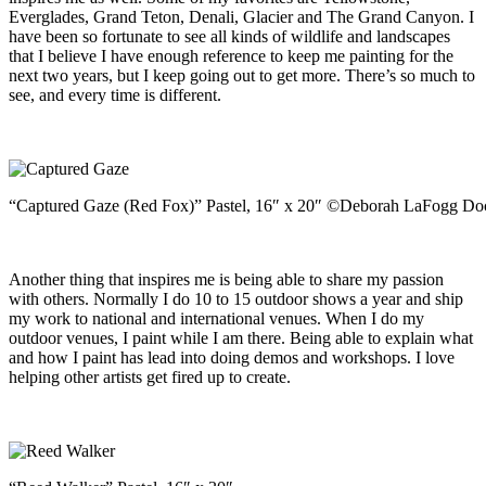
Everglades, Grand Teton, Denali, Glacier and The Grand Canyon. I
have been so fortunate to see all kinds of wildlife and landscapes
that I believe I have enough reference to keep me painting for the
next two years, but I keep going out to get more. There’s so much to
see, and every time is different.
“Captured Gaze (Red Fox)” Pastel, 16″ x 20″ ©Deborah LaFogg Do
Another thing that inspires me is being able to share my passion
with others. Normally I do 10 to 15 outdoor shows a year and ship
my work to national and international venues. When I do my
outdoor venues, I paint while I am there. Being able to explain what
and how I paint has lead into doing demos and workshops. I love
helping other artists get fired up to create.