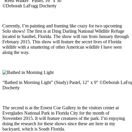
“Reed Walker” Pastel, 16″ x 30″
©Deborah LaFogg Docherty
Currently, I’m painting and framing like crazy for two upcoming
Solo shows! The first is at Ding Darling National Wildlife Refuge
located in Sanibel, Florida. The show will run from January through
February 2015. This show will feature the secret lives of Florida
wildlife with a smattering of other American wildlife I have seen
along the way.
“Bathed in Morning Light” (Study) Pastel, 12″ x 9″ ©Deborah LaFo
Docherty
The second is at the Ernest Coe Gallery in the visitors center at
Everglades National Park in Florida City for the month of
November 2015. It will feature creatures of the park. I’m enjoying
doing the research for these shows since these are here in my
backyard, which is South Florida.