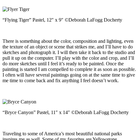
“Flying Tiger” Pastel, 12″ x 9″ ©Deborah LaFogg Docherty
There is something about the color, composition and lighting, even
the texture of an object or scene that strikes me, and I’ll have to do
sketches and photograph it. I will then take it back to the studio and
pull it up on the computer. I’ll play with the color and crop, and I’ll
do more sketches until I feel it’s ready to be painted. Once the
painting is started I am compelled to complete it as soon as possible.
I often will have several paintings going on at the same time to give
me time to come back and fix anything I feel doesn’t work.
“Bryce Canyon” Pastel, 11″ x 14″ ©Deborah LaFogg Docherty
Traveling to some of America’s most beautiful national parks
inspires me as well. Some of my favorites are Yellowstone,