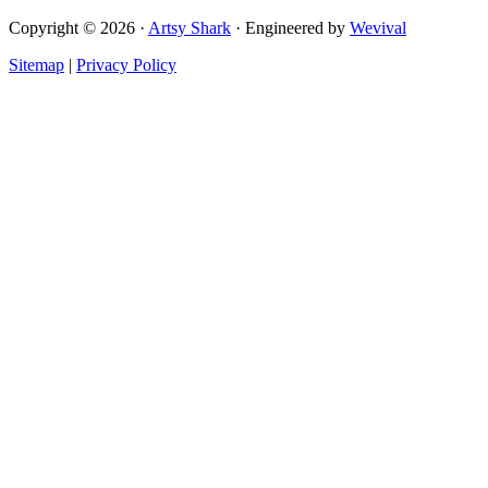
Copyright © 2026 ·
Artsy Shark
· Engineered by
Wevival
Sitemap
|
Privacy Policy