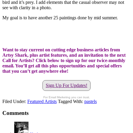
bird and it’s prey. I add elements that the casual observer may not
see with clarity in a photo.
My goal is to have another 25 paintings done by mid summer.
Want to stay current on cutting edge business articles from
Artsy Shark, plus artist features, and an invitation to the next
Call for Artists? Click below to sign up for our twice-monthly
email. You’ll get all this plus opportunities and special offers
that you can’t get anywhere else!
Sign Up For Updates!
For Email Marketing you can trust.
Filed Under:
Featured Artists
Tagged With:
pastels
Comments