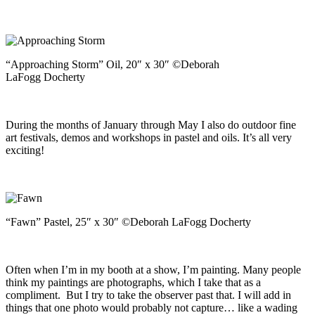
“Approaching Storm” Oil, 20″ x 30″ ©Deborah
LaFogg Docherty
During the months of January through May I also do outdoor fine
art festivals, demos and workshops in pastel and oils. It’s all very
exciting!
“Fawn” Pastel, 25″ x 30″ ©Deborah LaFogg Docherty
Often when I’m in my booth at a show, I’m painting. Many people
think my paintings are photographs, which I take that as a
compliment. But I try to take the observer past that. I will add in
things that one photo would probably not capture… like a wading