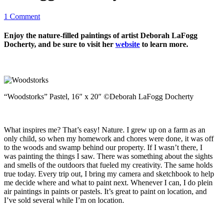
1 Comment
Enjoy the nature-filled paintings of artist Deborah LaFogg
Docherty, and be sure to visit her
website
to learn more.
“Woodstorks” Pastel, 16″ x 20″ ©Deborah LaFogg Docherty
What inspires me? That’s easy! Nature. I grew up on a farm as an
only child, so when my homework and chores were done, it was off
to the woods and swamp behind our property. If I wasn’t there, I
was painting the things I saw. There was something about the sights
and smells of the outdoors that fueled my creativity. The same holds
true today. Every trip out, I bring my camera and sketchbook to help
me decide where and what to paint next. Whenever I can, I do plein
air paintings in paints or pastels. It’s great to paint on location, and
I’ve sold several while I’m on location.