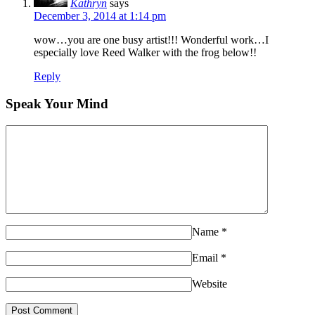
Kathryn
says
December 3, 2014 at 1:14 pm
wow…you are one busy artist!!! Wonderful work…I
especially love Reed Walker with the frog below!!
Reply
Speak Your Mind
Name
*
Email
*
Website