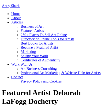
Artsy Shark
Home
About
Articles
Business of Art
Featured Artists
250+ Places To Sell Art Online
Directory of Online Tools for Artists
Best Books for Artists
Become a Featured Artist
Marketing
Selling Your Work
Certificates of Authenticity
Work With Us
Art Business Consulting
Professional Art Marketing & Website Help for Artists
Contact
Privacy Policy and Cookies
Featured Artist Deborah
LaFogg Docherty