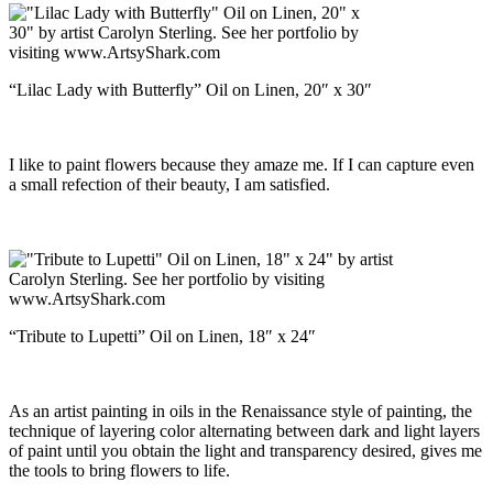
“Lilac Lady with Butterfly” Oil on Linen, 20″ x 30″
I like to paint flowers because they amaze me. If I can capture even
a small refection of their beauty, I am satisfied.
“Tribute to Lupetti” Oil on Linen, 18″ x 24″
As an artist painting in oils in the Renaissance style of painting, the
technique of layering color alternating between dark and light layers
of paint until you obtain the light and transparency desired, gives me
the tools to bring flowers to life.