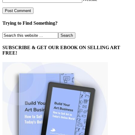
Trying to Find Something?
SUBSCRIBE & GET OUR EBOOK ON SELLING ART
FREE!