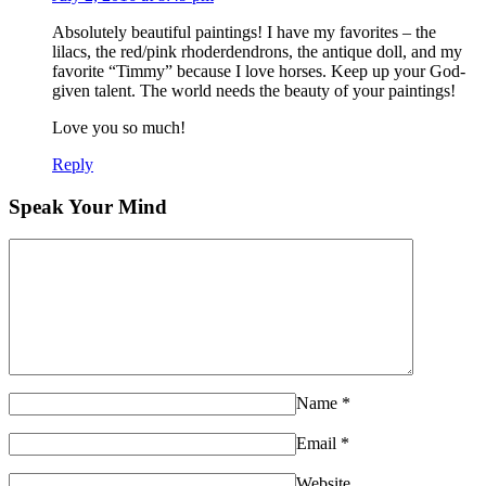
Absolutely beautiful paintings! I have my favorites – the
lilacs, the red/pink rhoderdendrons, the antique doll, and my
favorite “Timmy” because I love horses. Keep up your God-
given talent. The world needs the beauty of your paintings!
Love you so much!
Reply
Speak Your Mind
Name
*
Email
*
Website