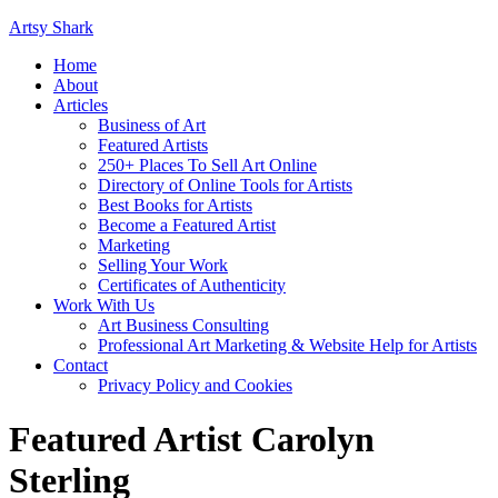
Artsy Shark
Home
About
Articles
Business of Art
Featured Artists
250+ Places To Sell Art Online
Directory of Online Tools for Artists
Best Books for Artists
Become a Featured Artist
Marketing
Selling Your Work
Certificates of Authenticity
Work With Us
Art Business Consulting
Professional Art Marketing & Website Help for Artists
Contact
Privacy Policy and Cookies
Featured Artist Carolyn
Sterling