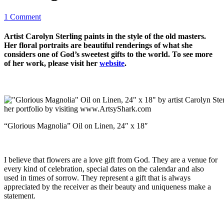
1 Comment
Artist Carolyn Sterling paints in the style of the old masters.
Her floral portraits are beautiful renderings of what she
considers one of God’s sweetest gifts to the world. To see more
of her work, please visit her
website
.
“Glorious Magnolia” Oil on Linen, 24″ x 18″
I believe that flowers are a love gift from God. They are a venue for
every kind of celebration, special dates on the calendar and also
used in times of sorrow. They represent a gift that is always
appreciated by the receiver as their beauty and uniqueness make a
statement.