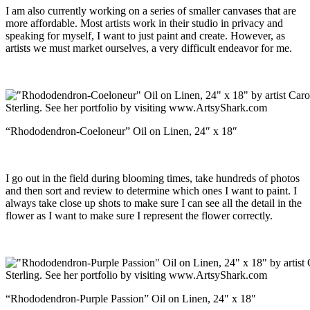
I am also currently working on a series of smaller canvases that are
more affordable. Most artists work in their studio in privacy and
speaking for myself, I want to just paint and create. However, as
artists we must market ourselves, a very difficult endeavor for me.
“Rhododendron-Coeloneur” Oil on Linen, 24″ x 18″
I go out in the field during blooming times, take hundreds of photos
and then sort and review to determine which ones I want to paint. I
always take close up shots to make sure I can see all the detail in the
flower as I want to make sure I represent the flower correctly.
“Rhododendron-Purple Passion” Oil on Linen, 24″ x 18″