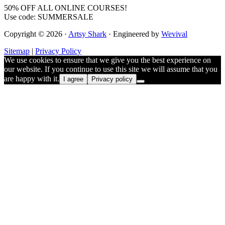
50% OFF ALL ONLINE COURSES!
Use code: SUMMERSALE
Copyright © 2026 ·
Artsy Shark
· Engineered by
Wevival
Sitemap
|
Privacy Policy
We use cookies to ensure that we give you the best experience on
our website. If you continue to use this site we will assume that you
are happy with it.
I agree
Privacy policy