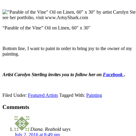
“Parable of the Vine” Oil on Linen, 60″ x 30″
Bottom line, I want to paint in order to bring joy to the owner of my
painting.
Artist Carolyn Sterling invites you to follow her on
Facebook
.
Filed Under:
Featured Artists
Tagged With:
Painting
Comments
Diana. Reabold
says
July 2, 2016 at 8:49 pm