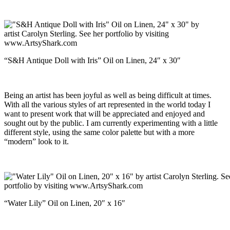
“S&H Antique Doll with Iris” Oil on Linen, 24″ x 30″
Being an artist has been joyful as well as being difficult at times.
With all the various styles of art represented in the world today I
want to present work that will be appreciated and enjoyed and
sought out by the public. I am currently experimenting with a little
different style, using the same color palette but with a more
“modern” look to it.
“Water Lily” Oil on Linen, 20″ x 16″