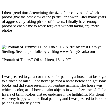
I then spend time determining the size of the canvas and which
photos give the best view of the particular flower. After many years
of aggressively taking photos of flowers, I finally have enough
photos to enable me to work for years without taking any more
photos.
“Portrait of Timmy” Oil on Linen, 16″ x 20″
I was pleased to get a commission for painting a horse that belonged
to a friend of mine. I had never painted a horse before and got some
books and did some research on painting animals. The horse was
white in color, and I love to paint objects in white because of all the
layers of bright colors that go underneath the highlights. My client
was very happy with the final painting and I was pleased to be done
painting all the tiny hairs!