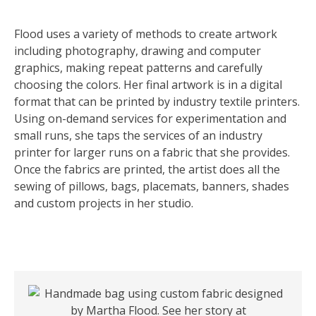
Flood uses a variety of methods to create artwork
including photography, drawing and computer
graphics, making repeat patterns and carefully
choosing the colors. Her final artwork is in a digital
format that can be printed by industry textile printers.
Using on-demand services for experimentation and
small runs, she taps the services of an industry
printer for larger runs on a fabric that she provides.
Once the fabrics are printed, the artist does all the
sewing of pillows, bags, placemats, banners, shades
and custom projects in her studio.