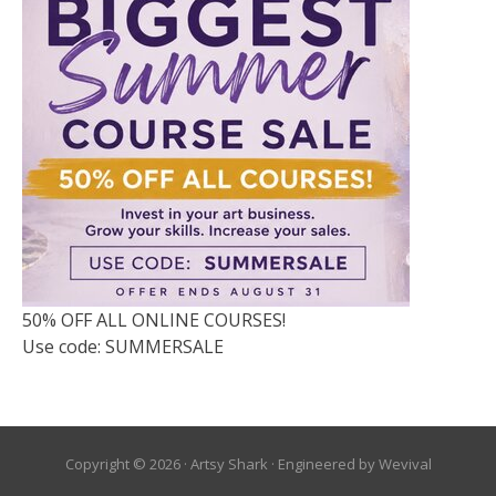
50% OFF ALL ONLINE COURSES!
Use code: SUMMERSALE
Copyright © 2026 ·
Artsy Shark
· Engineered by
Wevival