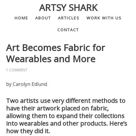
ARTSY SHARK
HOME
ABOUT
ARTICLES
WORK WITH US
CONTACT
Art Becomes Fabric for
Wearables and More
1 COMMENT
by Carolyn Edlund
Two artists use very different methods to
have their artwork placed on fabric,
allowing them to expand their collections
into wearables and other products. Here’s
how they did it.