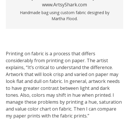
Handmade bag using custom fabric designed by
Martha Flood.
Printing on fabric is a process that differs
considerably from printing on paper. The artist
explains, “It’s critical to understand the difference.
Artwork that will look crisp and varied on paper may
look flat and dull on fabric. In general, artwork needs
to have greater contrast between light and dark
tones. Also, colors may shift in hue when printed. I
manage these problems by printing a hue, saturation
and value color chart on fabric. Then I can compare
my paper prints with the fabric prints.”