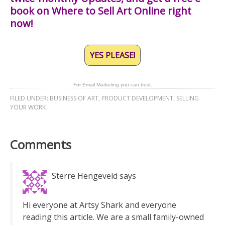
book on Where to Sell Art Online right
now!
YES PLEASE!
For Email Marketing you can trust.
FILED UNDER:
BUSINESS OF ART
,
PRODUCT DEVELOPMENT
,
SELLING
YOUR WORK
Comments
Sterre Hengeveld
says
Hi everyone at Artsy Shark and everyone
reading this article. We are a small family-owned