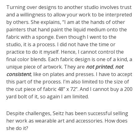
Turning over designs to another studio involves trust
and a willingness to allow your work to be interpreted
by others. She explains, “I am at the hands of other
painters that hand paint the liquid medium onto the
fabric with a sponge. Even though I went to the
studio, it is a process. I did not have the time or
practice to do it myself. Hence, I cannot control the
final color blends. Each fabric design is one of a kind, a
unique piece of artwork. They are
not printed
,
not
consistent
, like on plates and presses. I have to accept
this part of the process. I’m also limited to the size of
the cut piece of fabric 48” x 72”. And I cannot buy a 200
yard bolt of it, so again I am limited.
Despite challenges, Seitz has been successful selling
her work as wearable art and accessories. How does
she do it?