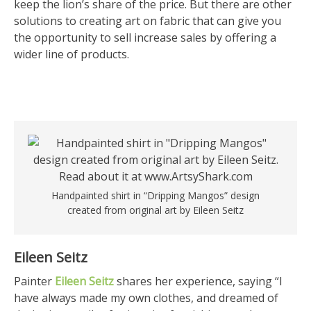
keep the lion’s share of the price. But there are other
solutions to creating art on fabric that can give you
the opportunity to sell increase sales by offering a
wider line of products.
Handpainted shirt in “Dripping Mangos” design
created from original art by Eileen Seitz
Eileen Seitz
Painter
Eileen Seitz
shares her experience, saying “I
have always made my own clothes, and dreamed of