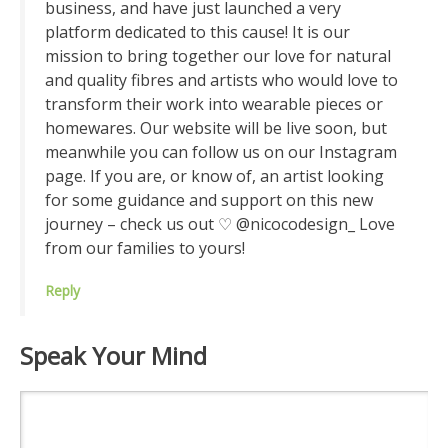
business, and have just launched a very
platform dedicated to this cause! It is our
mission to bring together our love for natural
and quality fibres and artists who would love to
transform their work into wearable pieces or
homewares. Our website will be live soon, but
meanwhile you can follow us on our Instagram
page. If you are, or know of, an artist looking
for some guidance and support on this new
journey – check us out ♡ @nicocodesign_ Love
from our families to yours!
Reply
Speak Your Mind