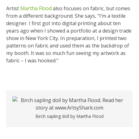
Artist
Martha Flood
also focuses on fabric, but comes
from a different background. She says, “I’m a textile
designer. I first got into digital printing about ten
years ago when I showed a portfolio at a design trade
show in New York City. In preparation, I printed two
patterns on fabric and used them as the backdrop of
my booth. It was so much fun seeing my artwork as
fabric – I was hooked.”
Birch sapling doll by Martha Flood