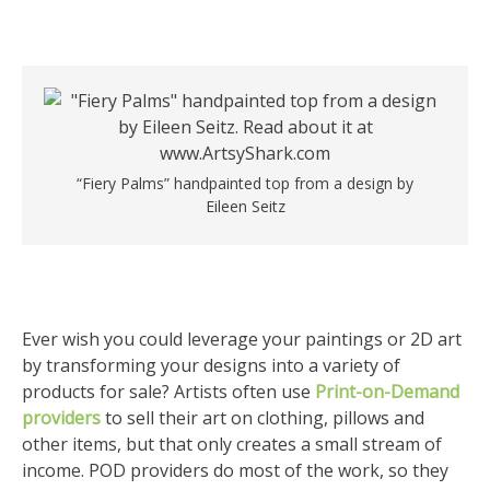
“Fiery Palms” handpainted top from a design by
Eileen Seitz
Ever wish you could leverage your paintings or 2D art
by transforming your designs into a variety of
products for sale? Artists often use
Print-on-Demand
providers
to sell their art on clothing, pillows and
other items, but that only creates a small stream of
income. POD providers do most of the work, so they