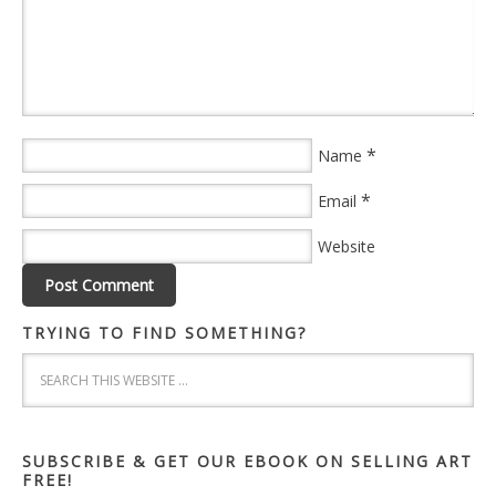
*
Name
*
Email
Website
TRYING TO FIND SOMETHING?
SUBSCRIBE & GET OUR EBOOK ON SELLING ART
FREE!