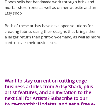
Floods sells her handmade work through brick and
mortar storefronts as well as on her website and an
Etsy shop.
Both of these artists have developed solutions for
creating fabrics using their designs that brings them
a larger return than print-on-demand, as well as more
control over their businesses.
Want to stay current on cutting edge
business articles from Artsy Shark, plus
artist features, and an invitation to the
next Call for Artists? Subscribe to our
twice-monthly Updates, and get a free e-