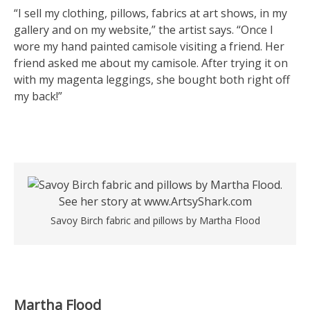
“I sell my clothing, pillows, fabrics at art shows, in my
gallery and on my website,” the artist says. “Once I
wore my hand painted camisole visiting a friend. Her
friend asked me about my camisole. After trying it on
with my magenta leggings, she bought both right off
my back!”
Savoy Birch fabric and pillows by Martha Flood
Martha Flood