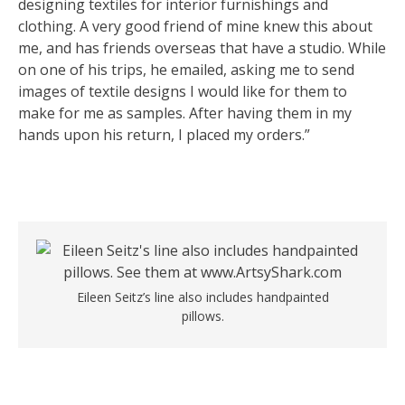
designing textiles for interior furnishings and
clothing. A very good friend of mine knew this about
me, and has friends overseas that have a studio. While
on one of his trips, he emailed, asking me to send
images of textile designs I would like for them to
make for me as samples. After having them in my
hands upon his return, I placed my orders.”
Eileen Seitz’s line also includes handpainted
pillows.