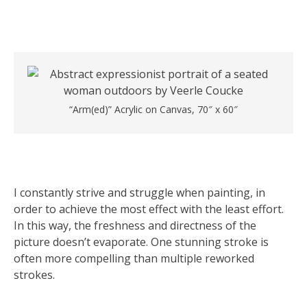
“Arm(ed)” Acrylic on Canvas, 70″ x 60″
I constantly strive and struggle when painting, in
order to achieve the most effect with the least effort.
In this way, the freshness and directness of the
picture doesn’t evaporate. One stunning stroke is
often more compelling than multiple reworked
strokes.