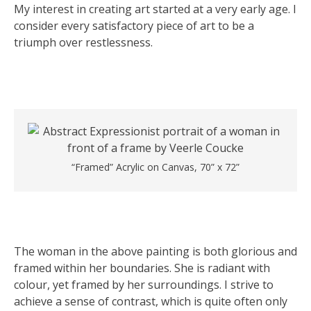
My interest in creating art started at a very early age. I
consider every satisfactory piece of art to be a
triumph over restlessness.
“Framed” Acrylic on Canvas, 70” x 72”
The woman in the above painting is both glorious and
framed within her boundaries. She is radiant with
colour, yet framed by her surroundings. I strive to
achieve a sense of contrast, which is quite often only