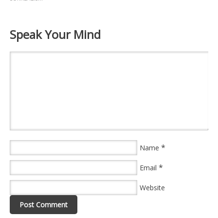
Speak Your Mind
*
Name
*
Email
Website