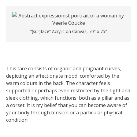
“(sur)face” Acrylic on Canvas, 70″ x 75″
This face consists of organic and poignant curves,
depicting an affectionate mood, comforted by the
warm colours in the back. The character feels
supported or perhaps even restricted by the tight and
sleek clothing, which functions both as a pillar and as
a corset. It is my belief that you can become aware of
your body through tension or a particular physical
condition.