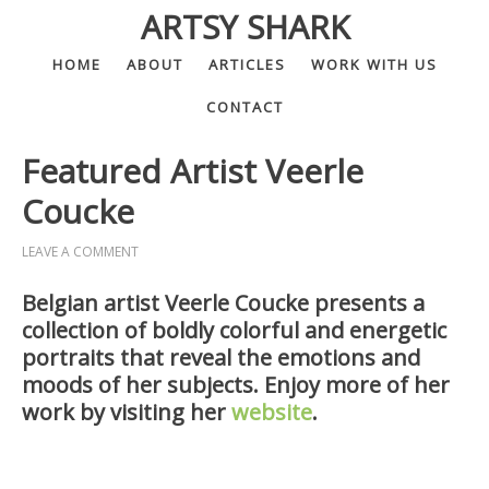
ARTSY SHARK
HOME
ABOUT
ARTICLES
WORK WITH US
CONTACT
Featured Artist Veerle
Coucke
LEAVE A COMMENT
Belgian artist Veerle Coucke presents a
collection of boldly colorful and energetic
portraits that reveal the emotions and
moods of her subjects. Enjoy more of her
work by visiting her
website
.