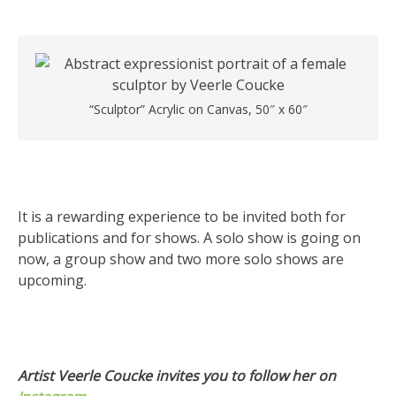
“Sculptor” Acrylic on Canvas, 50″ x 60″
It is a rewarding experience to be invited both for
publications and for shows. A solo show is going on
now, a group show and two more solo shows are
upcoming.
Artist Veerle Coucke invites you to follow her on