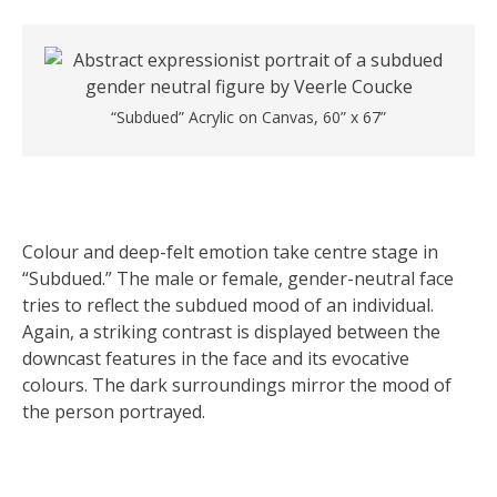
“Subdued” Acrylic on Canvas, 60” x 67”
Colour and deep-felt emotion take centre stage in
“Subdued.” The male or female, gender-neutral face
tries to reflect the subdued mood of an individual.
Again, a striking contrast is displayed between the
downcast features in the face and its evocative
colours. The dark surroundings mirror the mood of
the person portrayed.