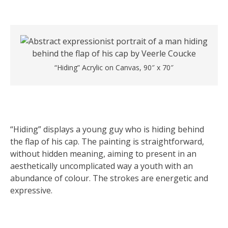
“Hiding” Acrylic on Canvas, 90″ x 70″
“Hiding” displays a young guy who is hiding behind
the flap of his cap. The painting is straightforward,
without hidden meaning, aiming to present in an
aesthetically uncomplicated way a youth with an
abundance of colour. The strokes are energetic and
expressive.