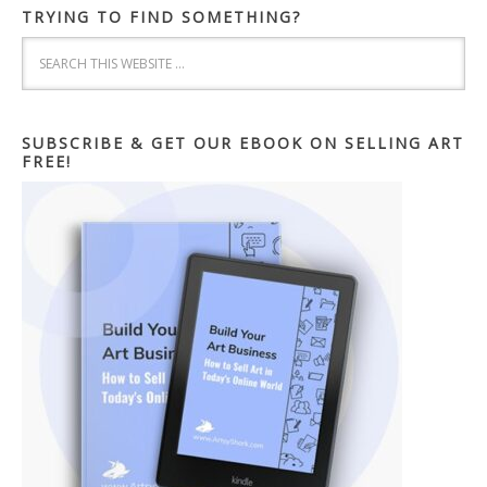
TRYING TO FIND SOMETHING?
SUBSCRIBE & GET OUR EBOOK ON SELLING ART
FREE!