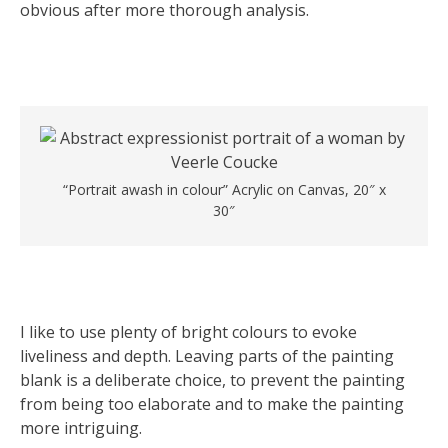
obvious after more thorough analysis.
“Portrait awash in colour” Acrylic on Canvas, 20″ x
30″
I like to use plenty of bright colours to evoke
liveliness and depth. Leaving parts of the painting
blank is a deliberate choice, to prevent the painting
from being too elaborate and to make the painting
more intriguing.