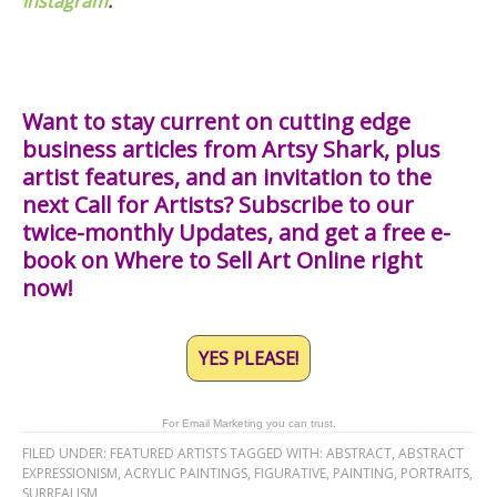
Instagram
.
Want to stay current on cutting edge
business articles from Artsy Shark, plus
artist features, and an invitation to the
next Call for Artists? Subscribe to our
twice-monthly Updates, and get a free e-
book on Where to Sell Art Online right
now!
YES PLEASE!
For Email Marketing you can trust.
FILED UNDER:
FEATURED ARTISTS
TAGGED WITH:
ABSTRACT
,
ABSTRACT
EXPRESSIONISM
,
ACRYLIC PAINTINGS
,
FIGURATIVE
,
PAINTING
,
PORTRAITS
,
SURREALISM