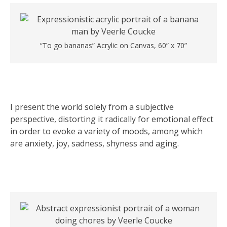
“To go bananas” Acrylic on Canvas, 60” x 70”
I present the world solely from a subjective
perspective, distorting it radically for emotional effect
in order to evoke a variety of moods, among which
are anxiety, joy, sadness, shyness and aging.