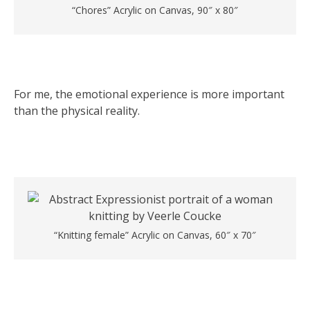
“Chores” Acrylic on Canvas, 90″ x 80″
For me, the emotional experience is more important
than the physical reality.
“Knitting female” Acrylic on Canvas, 60″ x 70″