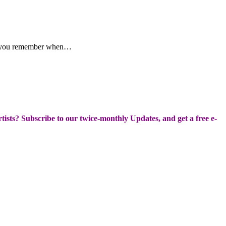
ake you remember when…
Artists? Subscribe to our twice-monthly Updates, and get a free e-