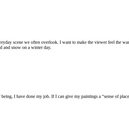
eryday scene we often overlook. I want to make the viewer feel the warm
ind and snow on a winter day.
of being, I have done my job. If I can give my paintings a “sense of plac