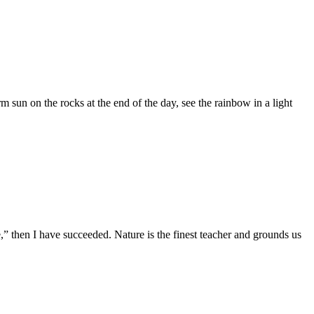
 sun on the rocks at the end of the day, see the rainbow in a light
e,” then I have succeeded. Nature is the finest teacher and grounds us