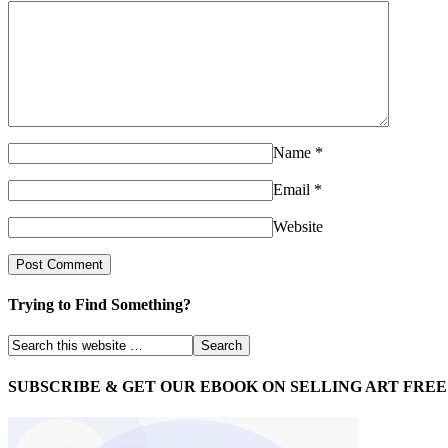
Name
*
Email
*
Website
Trying to Find Something?
SUBSCRIBE & GET OUR EBOOK ON SELLING ART FREE