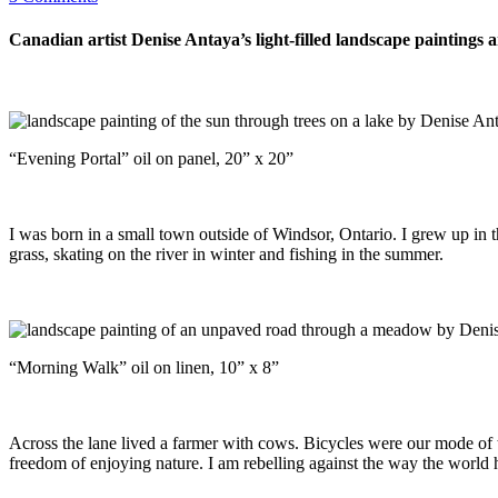
Canadian artist Denise Antaya’s light-filled landscape paintings a
“Evening Portal” oil on panel, 20” x 20”
I was born in a small town outside of Windsor, Ontario. I grew up in t
grass, skating on the river in winter and fishing in the summer.
“Morning Walk” oil on linen, 10” x 8”
Across the lane lived a farmer with cows. Bicycles were our mode of tr
freedom of enjoying nature. I am rebelling against the way the world