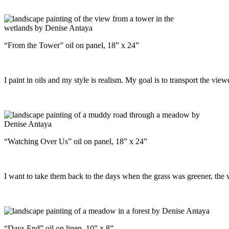
“From the Tower” oil on panel, 18” x 24”
I paint in oils and my style is realism. My goal is to transport the view
“Watching Over Us” oil on panel, 18” x 24”
I want to take them back to the days when the grass was greener, the 
“Days End” oil on linen, 10” x 8”