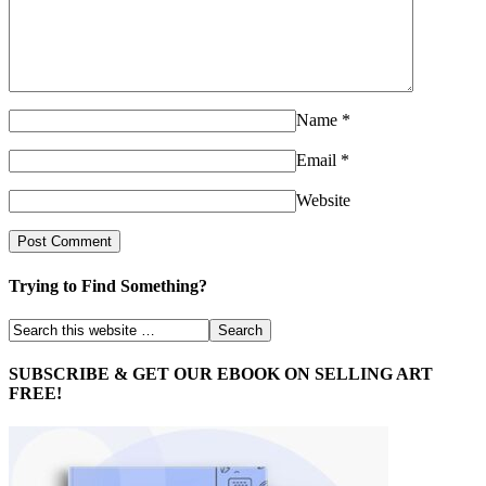
Name
*
Email
*
Website
Trying to Find Something?
SUBSCRIBE & GET OUR EBOOK ON SELLING ART
FREE!