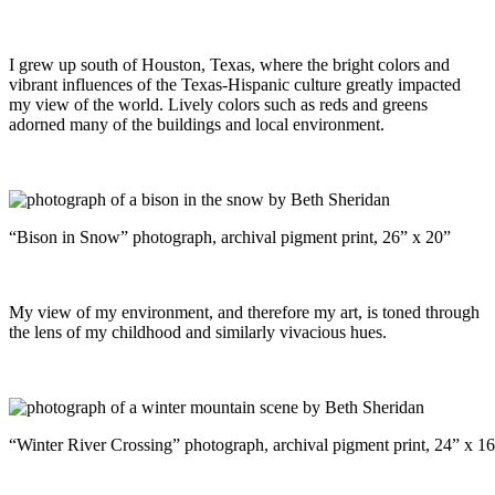
I grew up south of Houston, Texas, where the bright colors and
vibrant influences of the Texas-Hispanic culture greatly impacted
my view of the world. Lively colors such as reds and greens
adorned many of the buildings and local environment.
“Bison in Snow” photograph, archival pigment print, 26” x 20”
My view of my environment, and therefore my art, is toned through
the lens of my childhood and similarly vivacious hues.
“Winter River Crossing” photograph, archival pigment print, 24” x 1