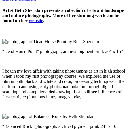
Artist Beth Sheridan presents a collection of vibrant landscape
and nature photography. More of her stunning work can be
found on her
website
.
“Dead Horse Point” photograph, archival pigment print, 20” x 16”
I began my love affair with taking photographs as art in high school
when I took my first photography course. We explored the use of
film in both black and white and color, processing techniques in the
darkroom and using early photo-manipulation through digital
scanning and computer aided drawing. I can still see influences of
these early explorations in my images today.
“Balanced Rock” photograph, archival pigment print, 24” x 16”