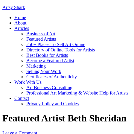
Artsy Shark
Home
About
Articles
Business of Art
Featured Artists
250+ Places To Sell Art Online
Directory of Online Tools for Artists
Best Books for Artists
Become a Featured Artist
Marketing
Selling Your Work
Certificates of Authenticity
Work With Us
Art Business Consulting
Professional Art Marketing & Website Help for Artists
Contact
Privacy Policy and Cookies
Featured Artist Beth Sheridan
Leave a Comment