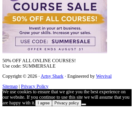
50% OFF ALL ONLINE COURSES!
Use code: SUMMERSALE
Copyright © 2026 ·
Artsy Shark
· Engineered by
Wevival
Sitemap
|
Privacy Policy
We use cookies to ensure that we give you the best experience on
our website. If you continue to use this site we will assume that you
are happy with it.
I agree
Privacy policy