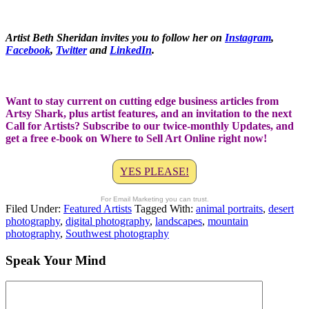
Artist Beth Sheridan invites you to follow her on
Instagram
,
Facebook
,
Twitter
and
LinkedIn
.
Want to stay current on cutting edge business articles from
Artsy Shark, plus artist features, and an invitation to the next
Call for Artists? Subscribe to our twice-monthly Updates, and
get a free e-book on Where to Sell Art Online right now!
YES PLEASE!
For Email Marketing you can trust.
Filed Under:
Featured Artists
Tagged With:
animal portraits
,
desert
photography
,
digital photography
,
landscapes
,
mountain
photography
,
Southwest photography
Speak Your Mind