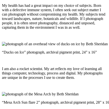
My health has had a great impact on my choice of subjects. Born
with a defective immune system, I often seek out subject matter I
can photograph without compromising my health. My subjects tend
toward landscapes, nature, botanicals and wildlife. If I photograph
people, it is often street photography, distanced and unposed,
capturing them in the environment I was in as well.
“Ducks on Ice” photograph, archival pigment print, 24” x 16”
I am also a rocket scientist. My art reflects my love of learning all
things computer, technology, process and digital. My photographs
are unique in the processes I use to create them.
“Mesa Arch Sun flare 2” photograph, archival pigment print, 28” x 1