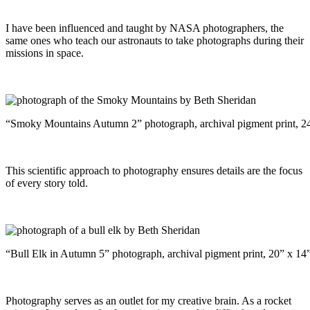
I have been influenced and taught by NASA photographers, the
same ones who teach our astronauts to take photographs during their
missions in space.
“Smoky Mountains Autumn 2” photograph, archival pigment print, 2
This scientific approach to photography ensures details are the focus
of every story told.
“Bull Elk in Autumn 5” photograph, archival pigment print, 20” x 14
Photography serves as an outlet for my creative brain. As a rocket