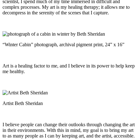
scientist, I spend much of my time immersed in difficult and
complex processes. My art is my healing therapy; it allows me to
decompress in the serenity of the scenes that I capture.
“Winter Cabin” photograph, archival pigment print, 24” x 16”
Art is a healing factor to me, and I believe in its power to help keep
me healthy.
Artist Beth Sheridan
I believe people can change their outlooks through changing the art
in their environments. With this in mind, my goal is to bring my art
to as many people as I can by keeping art, and the artist, accessible.