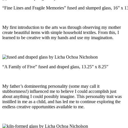
“Fine Lines and Fragile Memories” fused and slumped glass, 16” x 13
My first introduction to the arts was through observing my mother
create beautiful items with simple household textiles. From this, I
learned to be creative with my hands and use my imagination.
“A Family of Five” fused and draped glass, 13.25” x 8.25”
My father’s domineering personality (some may call it
stubbornness!) influenced me to believe I could accomplish just
about anything I could possibly imagine. This personality trait was
instilled in me as a child, and has led me to continue exploring the
endless creative opportunities available to me.