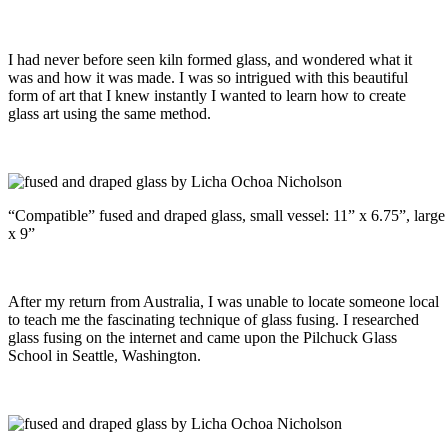
I had never before seen kiln formed glass, and wondered what it
was and how it was made. I was so intrigued with this beautiful
form of art that I knew instantly I wanted to learn how to create
glass art using the same method.
“Compatible” fused and draped glass, small vessel: 11” x 6.75”, large
x 9”
After my return from Australia, I was unable to locate someone local
to teach me the fascinating technique of glass fusing. I researched
glass fusing on the internet and came upon the Pilchuck Glass
School in Seattle, Washington.