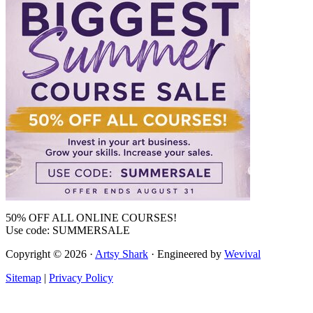
50% OFF ALL ONLINE COURSES!
Use code: SUMMERSALE
Copyright © 2026 ·
Artsy Shark
· Engineered by
Wevival
Sitemap
|
Privacy Policy