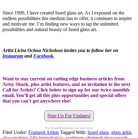
Since 1999, I have created fused glass art. As I expound on the
endless possibilities this medium has to offer, it continues to inspire
and motivate me. I’m finding new ways to tap the unlimited
possibilities and natural beauty of fused glass art.
Artist Licha Ochoa Nicholson invites you to follow her on
Instagram
and
Facebook
.
Want to stay current on cutting edge business articles from
Artsy Shark, plus artist features, and an invitation to the next
Call for Artists? Click below to sign up for our twice-monthly
email. You’ll get all this plus opportunities and special offers
that you can’t get anywhere else!
Sign Up For Updates!
For Email Marketing you can trust.
Filed Under:
Featured Artists
Tagged With:
fused glass
,
glass artist
,
glass making
,
kiln formed glass
,
sculpture
,
slumped glass vessels