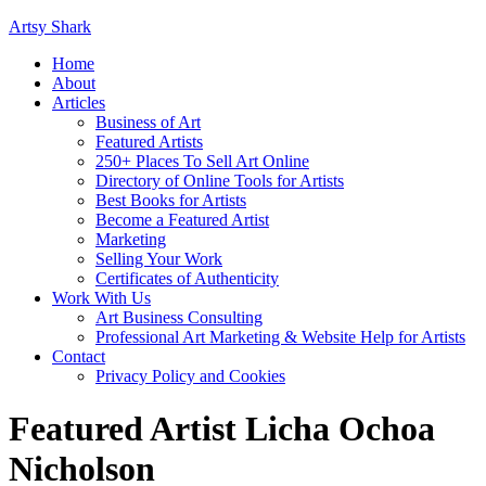
Artsy Shark
Home
About
Articles
Business of Art
Featured Artists
250+ Places To Sell Art Online
Directory of Online Tools for Artists
Best Books for Artists
Become a Featured Artist
Marketing
Selling Your Work
Certificates of Authenticity
Work With Us
Art Business Consulting
Professional Art Marketing & Website Help for Artists
Contact
Privacy Policy and Cookies
Featured Artist Licha Ochoa
Nicholson