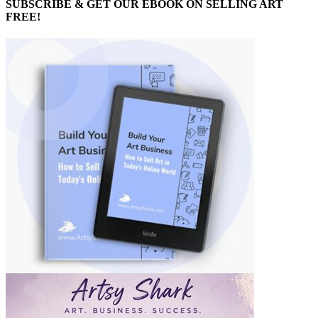
SUBSCRIBE & GET OUR EBOOK ON SELLING ART
FREE!