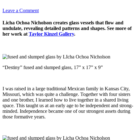
Leave a Comment
Licha Ochoa Nicholson creates glass vessels that flow and
undulate, revealing detailed patterns and shapes. See more of
her work at
Taylor Kinzel Gallery
.
“Destiny” fused and slumped glass, 17” x 17” x 9”
I was raised in a large traditional Mexican family in Kansas City,
Missouri, which was quite a challenge. Together with four sisters
and one brother, I learned how to live together in a shared living
space. This taught us at an early age to be independent and strong-
minded. Independence became one of our strongest assets during
those formative years.