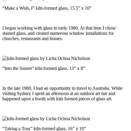
“Make a Wish, I” kiln-formed glass, 15.5” x 10”
I began working with glass in early 1980. At that time I chose
stained glass, and created numerous window installations for
churches, restaurants and homes.
“Into the Sunset” kiln-formed glass, 13” x 8”
In the late 1980, I had an opportunity to travel to Australia. While
visiting Sydney I spent an afternoon at an outdoor art fair and
happened upon a booth with kiln formed pieces of glass art.
“Taking a Tour” kiln-formed glass, 16” x 10”