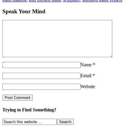
Speak Your Mind
Name
*
Email
*
Website
Trying to Find Something?