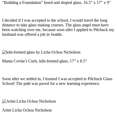
“Building a Foundation” fused and draped glass, 16.5” x 17” x 9”
I decided if I was accepted to the school, I would travel the long
distance to take glass making courses. The glass angel must have
been watching over me, because soon after I applied to Pilchuck my
husband was offered a job in Seattle.
Mama Covita’s Curls, kiln-formed glass, 17” x 8.5”
Soon after we settled in, I learned I was accepted to Pilchuck Glass
School! The path was paved for a new learning experience.
Artist Licha Ochoa Nicholson