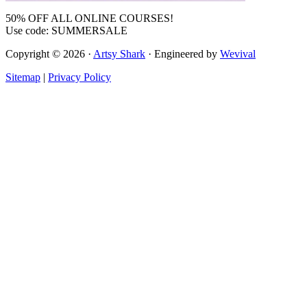
50% OFF ALL ONLINE COURSES!
Use code: SUMMERSALE
Copyright © 2026 ·
Artsy Shark
· Engineered by
Wevival
Sitemap
|
Privacy Policy