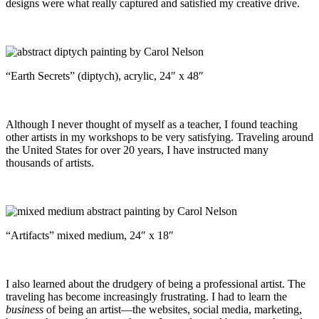
designs were what really captured and satisfied my creative drive.
“Earth Secrets” (diptych), acrylic, 24″ x 48″
Although I never thought of myself as a teacher, I found teaching
other artists in my workshops to be very satisfying. Traveling around
the United States for over 20 years, I have instructed many
thousands of artists.
“Artifacts” mixed medium, 24″ x 18″
I also learned about the drudgery of being a professional artist. The
traveling has become increasingly frustrating. I had to learn the
business
of being an artist—the websites, social media, marketing,