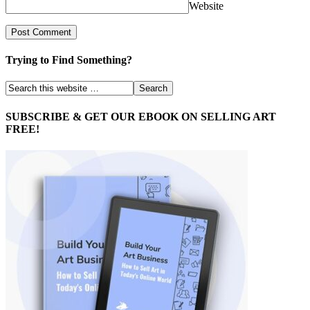
Website
Trying to Find Something?
SUBSCRIBE & GET OUR EBOOK ON SELLING ART
FREE!