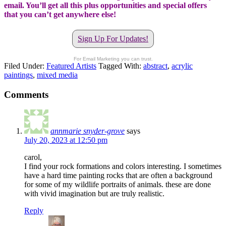
email. You’ll get all this plus opportunities and special offers
that you can’t get anywhere else!
Sign Up For Updates!
For Email Marketing you can trust.
Filed Under:
Featured Artists
Tagged With:
abstract
,
acrylic
paintings
,
mixed media
Comments
annmarie snyder-grove
says
July 20, 2023 at 12:50 pm
carol,
I find your rock formations and colors interesting. I sometimes
have a hard time painting rocks that are often a background
for some of my wildlife portraits of animals. these are done
with vivid imagination but are truly realistic.
Reply