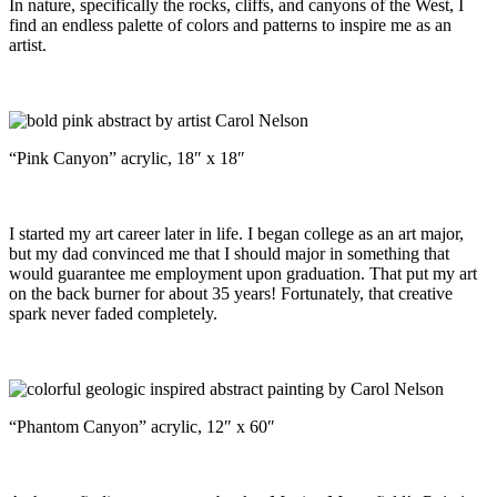
In nature, specifically the rocks, cliffs, and canyons of the West, I
find an endless palette of colors and patterns to inspire me as an
artist.
“Pink Canyon” acrylic, 18″ x 18″
I started my art career later in life. I began college as an art major,
but my dad convinced me that I should major in something that
would guarantee me employment upon graduation. That put my art
on the back burner for about 35 years! Fortunately, that creative
spark never faded completely.
“Phantom Canyon” acrylic, 12″ x 60″