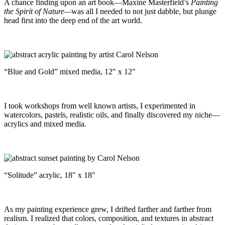
A chance finding upon an art book—Maxine Masterfield’s
Painting
the Spirit of Nature—
was all I needed to not just dabble, but plunge
head first into the deep end of the art world.
“Blue and Gold” mixed media, 12″ x 12″
I took workshops from well known artists, I experimented in
watercolors, pastels, realistic oils, and finally discovered my niche—
acrylics and mixed media.
“Solitude” acrylic, 18″ x 18″
As my painting experience grew, I drifted farther and farther from
realism. I realized that colors, composition, and textures in abstract