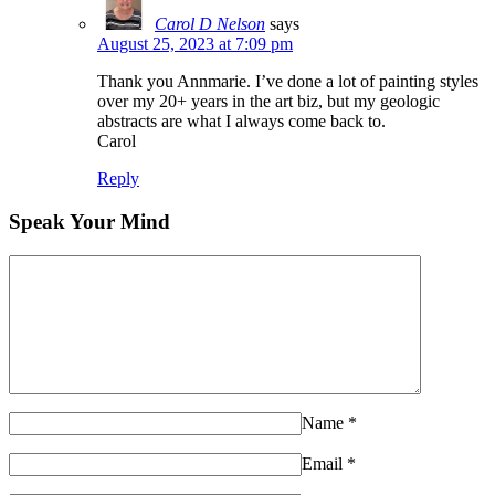
Carol D Nelson
says
August 25, 2023 at 7:09 pm
Thank you Annmarie. I’ve done a lot of painting styles
over my 20+ years in the art biz, but my geologic
abstracts are what I always come back to.
Carol
Reply
Speak Your Mind
Name
*
Email
*