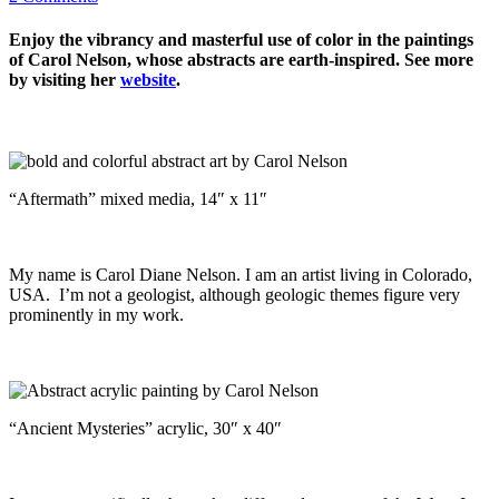
Enjoy the vibrancy and masterful use of color in the paintings
of Carol Nelson, whose abstracts are earth-inspired. See more
by visiting her
website
.
“Aftermath” mixed media, 14″ x 11″
My name is Carol Diane Nelson. I am an artist living in Colorado,
USA. I’m not a geologist, although geologic themes figure very
prominently in my work.
“Ancient Mysteries” acrylic, 30″ x 40″