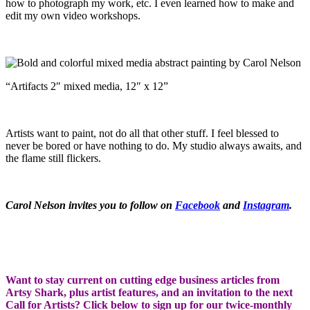
how to photograph my work, etc. I even learned how to make and
edit my own video workshops.
“Artifacts 2″ mixed media, 12″ x 12”
Artists want to paint, not do all that other stuff. I feel blessed to
never be bored or have nothing to do. My studio always awaits, and
the flame still flickers.
Carol Nelson invites you to follow on
Facebook
and
Instagram
.
Want to stay current on cutting edge business articles from
Artsy Shark, plus artist features, and an invitation to the next
Call for Artists? Click below to sign up for our twice-monthly