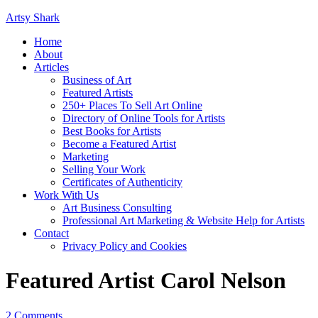
Artsy Shark
Home
About
Articles
Business of Art
Featured Artists
250+ Places To Sell Art Online
Directory of Online Tools for Artists
Best Books for Artists
Become a Featured Artist
Marketing
Selling Your Work
Certificates of Authenticity
Work With Us
Art Business Consulting
Professional Art Marketing & Website Help for Artists
Contact
Privacy Policy and Cookies
Featured Artist Carol Nelson
2 Comments