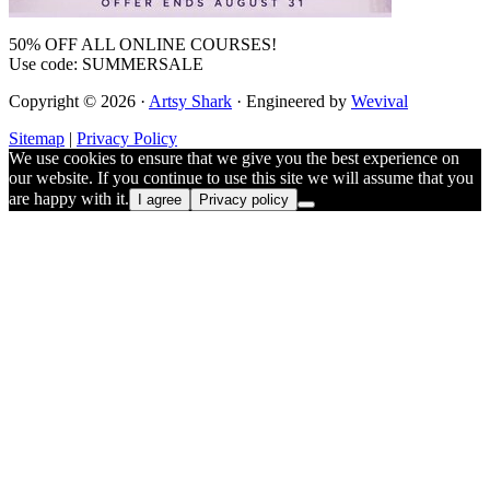
50% OFF ALL ONLINE COURSES!
Use code: SUMMERSALE
Copyright © 2026 ·
Artsy Shark
· Engineered by
Wevival
Sitemap
|
Privacy Policy
We use cookies to ensure that we give you the best experience on
our website. If you continue to use this site we will assume that you
are happy with it.
I agree
Privacy policy