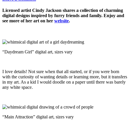
Licensed artist Cindy Jackson shares a collection of charming
digital designs inspired by furry friends and family. Enjoy and
see more of her art on her
website
.
“Daydream Girl” digital art, sizes vary
I love details! Not sure when that all started, or if you were born
with the curiosity of wanting details or learning more, but it transfers
in my art. As a kid I would doodle on a paper until there was barely
any white space.
“Main Attraction” digital art, sizes vary