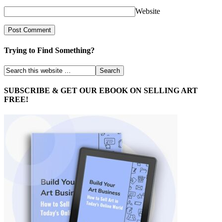
Website
Trying to Find Something?
SUBSCRIBE & GET OUR EBOOK ON SELLING ART
FREE!