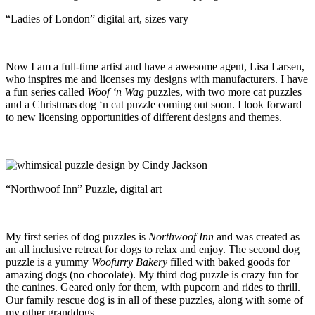
“Ladies of London” digital art, sizes vary
Now I am a full-time artist and have a awesome agent, Lisa Larsen,
who inspires me and licenses my designs with manufacturers. I have
a fun series called
Woof ‘n Wag
puzzles, with two more cat puzzles
and a Christmas dog ‘n cat puzzle coming out soon. I look forward
to new licensing opportunities of different designs and themes.
“Northwoof Inn” Puzzle, digital art
My first series of dog puzzles is
Northwoof Inn
and was created as
an all inclusive retreat for dogs to relax and enjoy. The second dog
puzzle is a yummy
Woofurry Bakery
filled with baked goods for
amazing dogs (no chocolate). My third dog puzzle is crazy fun for
the canines. Geared only for them, with pupcorn and rides to thrill.
Our family rescue dog is in all of these puzzles, along with some of
my other granddogs.