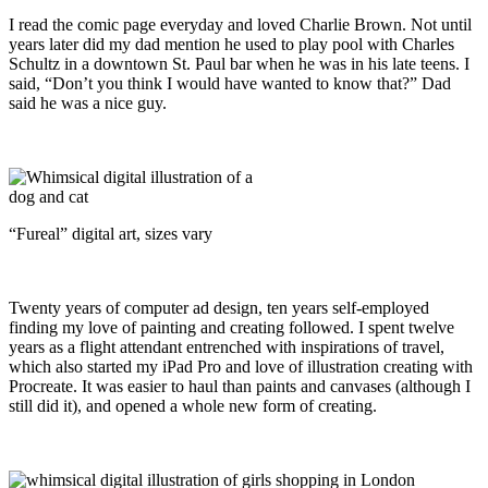
I read the comic page everyday and loved Charlie Brown. Not until
years later did my dad mention he used to play pool with Charles
Schultz in a downtown St. Paul bar when he was in his late teens. I
said, “Don’t you think I would have wanted to know that?” Dad
said he was a nice guy.
“Fureal” digital art, sizes vary
Twenty years of computer ad design, ten years self-employed
finding my love of painting and creating followed. I spent twelve
years as a flight attendant entrenched with inspirations of travel,
which also started my iPad Pro and love of illustration creating with
Procreate. It was easier to haul than paints and canvases (although I
still did it), and opened a whole new form of creating.