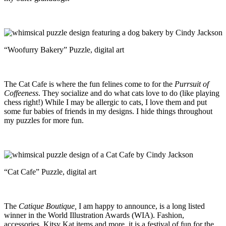
“Woofurry Bakery” Puzzle, digital art
The Cat Cafe is where the fun felines come to for the
Purrsuit of
Coffeeness
. They socialize and do what cats love to do (like playing
chess right!) While I may be allergic to cats, I love them and put
some fur babies of friends in my designs. I hide things throughout
my puzzles for more fun.
“Cat Cafe” Puzzle, digital art
The
Catique Boutique,
I am happy to announce, is a long listed
winner in the World Illustration Awards (WIA). Fashion,
accessories, Kitsy Kat items and more, it is a festival of fun for the