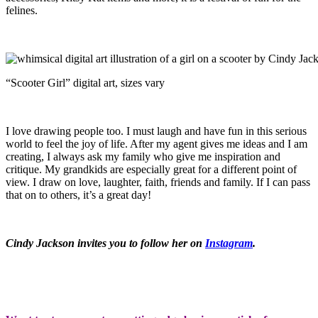
felines.
“Scooter Girl” digital art, sizes vary
I love drawing people too. I must laugh and have fun in this serious
world to feel the joy of life. After my agent gives me ideas and I am
creating, I always ask my family who give me inspiration and
critique. My grandkids are especially great for a different point of
view. I draw on love, laughter, faith, friends and family. If I can pass
that on to others, it’s a great day!
Cindy Jackson invites you to follow her on
Instagram
.