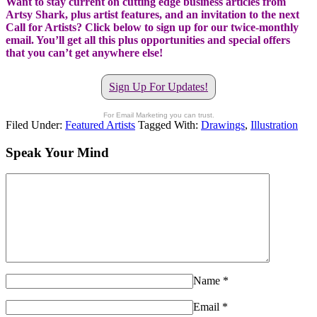
Want to stay current on cutting edge business articles from
Artsy Shark, plus artist features, and an invitation to the next
Call for Artists? Click below to sign up for our twice-monthly
email. You’ll get all this plus opportunities and special offers
that you can’t get anywhere else!
Sign Up For Updates!
For Email Marketing you can trust.
Filed Under:
Featured Artists
Tagged With:
Drawings
,
Illustration
Speak Your Mind
Name
*
Email
*