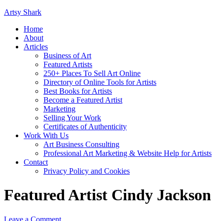
Artsy Shark
Home
About
Articles
Business of Art
Featured Artists
250+ Places To Sell Art Online
Directory of Online Tools for Artists
Best Books for Artists
Become a Featured Artist
Marketing
Selling Your Work
Certificates of Authenticity
Work With Us
Art Business Consulting
Professional Art Marketing & Website Help for Artists
Contact
Privacy Policy and Cookies
Featured Artist Cindy Jackson
Leave a Comment