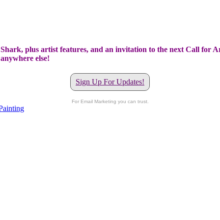
hark, plus artist features, and an invitation to the next Call for A
t anywhere else!
Sign Up For Updates!
For Email Marketing you can trust.
Painting