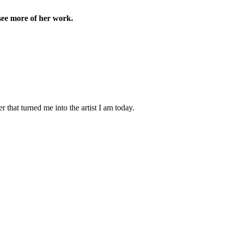
see more of her work.
 that turned me into the artist I am today.