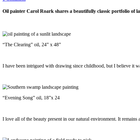
Oil painter Carol Roark shares a beautifully classic portfolio of l
“The Clearing” oil, 24” x 48”
I have been intrigued with drawing since childhood, but I believe it w
“Evening Song” oil, 18”x 24
I love all of the beauty present in our natural environment. It remains