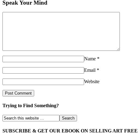
Speak Your Mind
Name
*
Email
*
Website
Trying to Find Something?
SUBSCRIBE & GET OUR EBOOK ON SELLING ART FREE