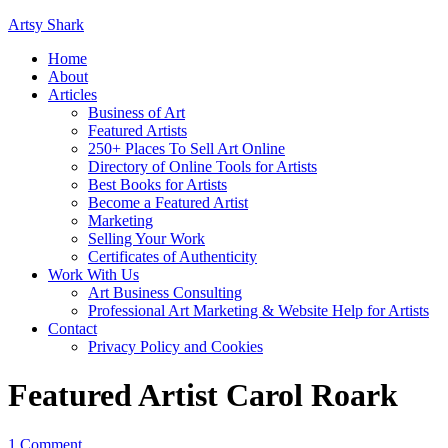
Artsy Shark
Home
About
Articles
Business of Art
Featured Artists
250+ Places To Sell Art Online
Directory of Online Tools for Artists
Best Books for Artists
Become a Featured Artist
Marketing
Selling Your Work
Certificates of Authenticity
Work With Us
Art Business Consulting
Professional Art Marketing & Website Help for Artists
Contact
Privacy Policy and Cookies
Featured Artist Carol Roark
1 Comment