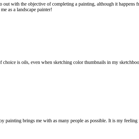
o out with the objective of completing a painting, although it happens f
r me as a landscape painter!
oice is oils, even when sketching color thumbnails in my sketchbook. Th
joy painting brings me with as many people as possible. It is my feeling 