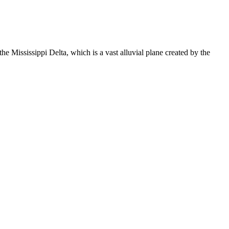
e Mississippi Delta, which is a vast alluvial plane created by the