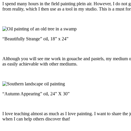
I spend many hours in the field painting plein air. However, I do not g
from reality, which I then use as a tool in my studio. This is a must fo
“Beautifully Strange” oil, 18” x 24”
Although you will see me work in gouache and pastels, my medium of ch
as easily achievable with other mediums.
“Autumn Appearing” oil, 24” X 30”
I love teaching almost as much as I love painting. I want to share the 
when I can help others discover that!