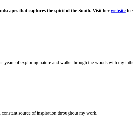
andscapes that captures the spirit of the South. Visit her
website
to 
as years of exploring nature and walks through the woods with my father
 a constant source of inspiration throughout my work.