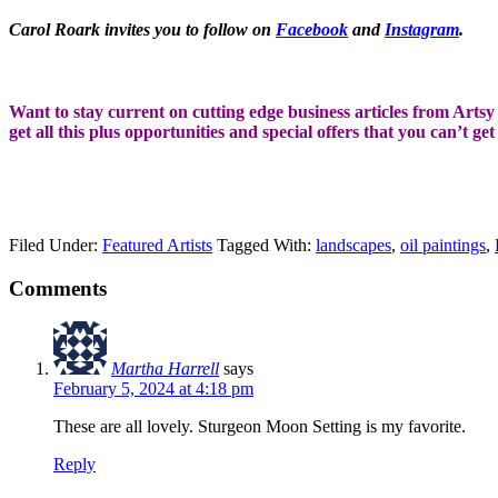
Carol Roark invites you to follow on
Facebook
and
Instagram
.
Want to stay current on cutting edge business articles from Artsy S
get all this plus opportunities and special offers that you can’t ge
Filed Under:
Featured Artists
Tagged With:
landscapes
,
oil paintings
,
Comments
Martha Harrell
says
February 5, 2024 at 4:18 pm
These are all lovely. Sturgeon Moon Setting is my favorite.
Reply