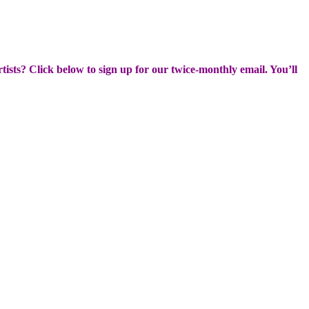
rtists? Click below to sign up for our twice-monthly email. You’ll