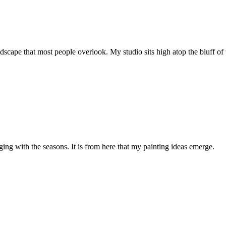
ape that most people overlook. My studio sits high atop the bluff of th
ging with the seasons. It is from here that my painting ideas emerge.