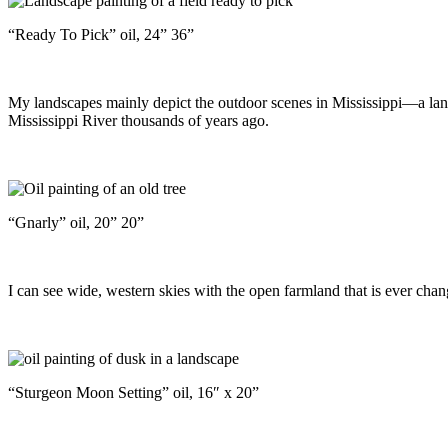
“Ready To Pick” oil, 24” 36”
My landscapes mainly depict the outdoor scenes in Mississippi—a landsc
Mississippi River thousands of years ago.
“Gnarly” oil, 20” 20”
I can see wide, western skies with the open farmland that is ever chan
“Sturgeon Moon Setting” oil, 16″ x 20”