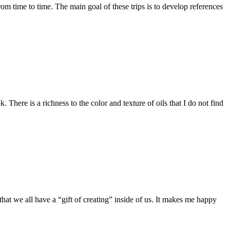
rom time to time. The main goal of these trips is to develop references
ere is a richness to the color and texture of oils that I do not find
that we all have a “gift of creating” inside of us. It makes me happy