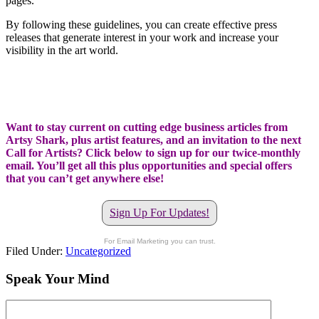
pages.
By following these guidelines, you can create effective press
releases that generate interest in your work and increase your
visibility in the art world.
Want to stay current on cutting edge business articles from
Artsy Shark, plus artist features, and an invitation to the next
Call for Artists? Click below to sign up for our twice-monthly
email. You’ll get all this plus opportunities and special offers
that you can’t get anywhere else!
Sign Up For Updates!
For Email Marketing you can trust.
Filed Under:
Uncategorized
Speak Your Mind