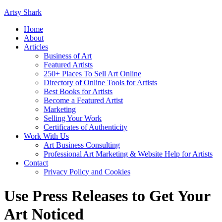
Artsy Shark
Home
About
Articles
Business of Art
Featured Artists
250+ Places To Sell Art Online
Directory of Online Tools for Artists
Best Books for Artists
Become a Featured Artist
Marketing
Selling Your Work
Certificates of Authenticity
Work With Us
Art Business Consulting
Professional Art Marketing & Website Help for Artists
Contact
Privacy Policy and Cookies
Use Press Releases to Get Your
Art Noticed