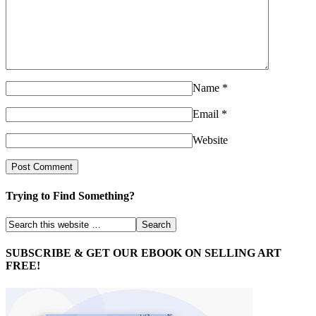
Name
*
Email
*
Website
Trying to Find Something?
SUBSCRIBE & GET OUR EBOOK ON SELLING ART
FREE!