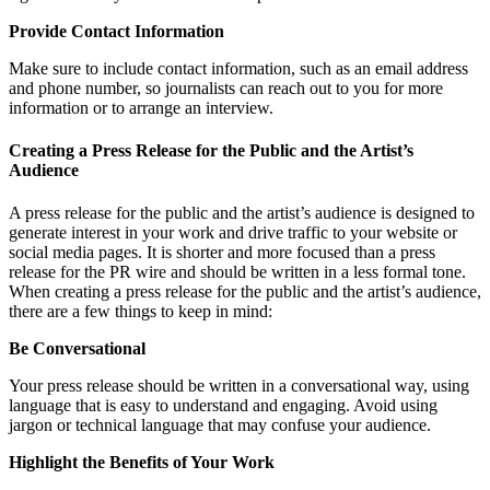
Provide Contact Information
Make sure to include contact information, such as an email address
and phone number, so journalists can reach out to you for more
information or to arrange an interview.
Creating a Press Release for the Public and the Artist’s
Audience
A press release for the public and the artist’s audience is designed to
generate interest in your work and drive traffic to your website or
social media pages. It is shorter and more focused than a press
release for the PR wire and should be written in a less formal tone.
When creating a press release for the public and the artist’s audience,
there are a few things to keep in mind:
Be Conversational
Your press release should be written in a conversational way, using
language that is easy to understand and engaging. Avoid using
jargon or technical language that may confuse your audience.
Highlight the Benefits of Your Work