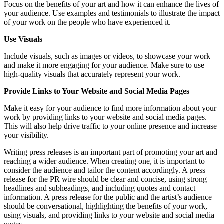
Focus on the benefits of your art and how it can enhance the lives of
your audience. Use examples and testimonials to illustrate the impact
of your work on the people who have experienced it.
Use Visuals
Include visuals, such as images or videos, to showcase your work
and make it more engaging for your audience. Make sure to use
high-quality visuals that accurately represent your work.
Provide Links to Your Website and Social Media Pages
Make it easy for your audience to find more information about your
work by providing links to your website and social media pages.
This will also help drive traffic to your online presence and increase
your visibility.
Writing press releases is an important part of promoting your art and
reaching a wider audience. When creating one, it is important to
consider the audience and tailor the content accordingly. A press
release for the PR wire should be clear and concise, using strong
headlines and subheadings, and including quotes and contact
information. A press release for the public and the artist’s audience
should be conversational, highlighting the benefits of your work,
using visuals, and providing links to your website and social media