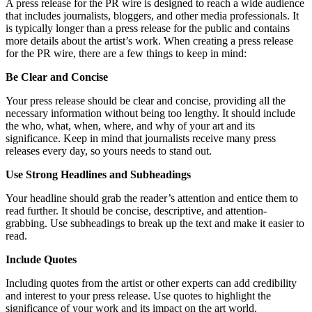
A press release for the PR wire is designed to reach a wide audience
that includes journalists, bloggers, and other media professionals. It
is typically longer than a press release for the public and contains
more details about the artist’s work. When creating a press release
for the PR wire, there are a few things to keep in mind:
Be Clear and Concise
Your press release should be clear and concise, providing all the
necessary information without being too lengthy. It should include
the who, what, when, where, and why of your art and its
significance. Keep in mind that journalists receive many press
releases every day, so yours needs to stand out.
Use Strong Headlines and Subheadings
Your headline should grab the reader’s attention and entice them to
read further. It should be concise, descriptive, and attention-
grabbing. Use subheadings to break up the text and make it easier to
read.
Include Quotes
Including quotes from the artist or other experts can add credibility
and interest to your press release. Use quotes to highlight the
significance of your work and its impact on the art world.