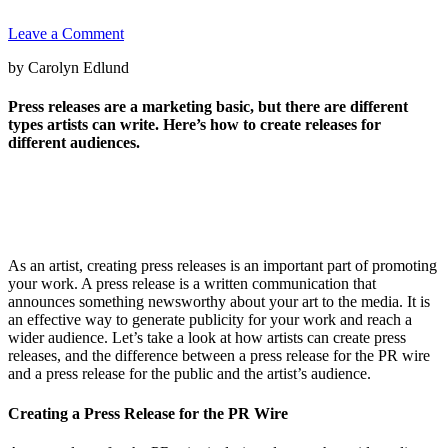
Leave a Comment
by Carolyn Edlund
Press releases are a marketing basic, but there are different
types artists can write. Here’s how to create releases for
different audiences.
As an artist, creating press releases is an important part of promoting
your work. A press release is a written communication that
announces something newsworthy about your art to the media. It is
an effective way to generate publicity for your work and reach a
wider audience. Let’s take a look at how artists can create press
releases, and the difference between a press release for the PR wire
and a press release for the public and the artist’s audience.
Creating a Press Release for the PR Wire