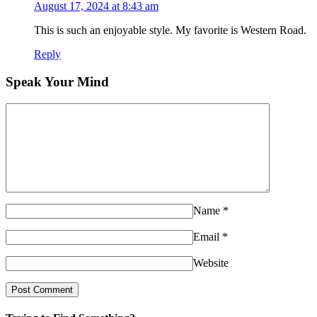
August 17, 2024 at 8:43 am
This is such an enjoyable style. My favorite is Western Road.
Reply
Speak Your Mind
Name
*
Email
*
Website