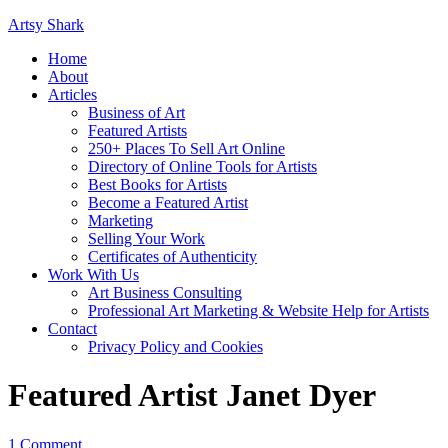
Artsy Shark
Home
About
Articles
Business of Art
Featured Artists
250+ Places To Sell Art Online
Directory of Online Tools for Artists
Best Books for Artists
Become a Featured Artist
Marketing
Selling Your Work
Certificates of Authenticity
Work With Us
Art Business Consulting
Professional Art Marketing & Website Help for Artists
Contact
Privacy Policy and Cookies
Featured Artist Janet Dyer
1 Comment