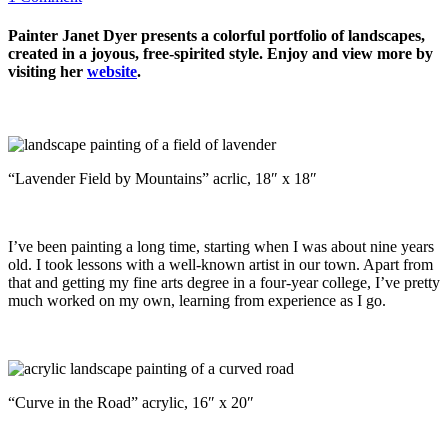
Painter Janet Dyer presents a colorful portfolio of landscapes,
created in a joyous, free-spirited style. Enjoy and view more by
visiting her
website
.
“Lavender Field by Mountains” acrlic, 18″ x 18″
I’ve been painting a long time, starting when I was about nine years
old. I took lessons with a well-known artist in our town. Apart from
that and getting my fine arts degree in a four-year college, I’ve pretty
much worked on my own, learning from experience as I go.
“Curve in the Road” acrylic, 16″ x 20″