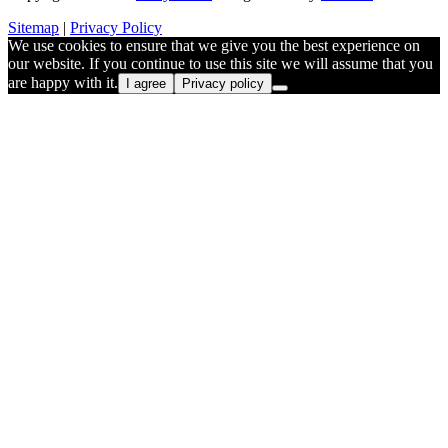
Sitemap
|
Privacy Policy
We use cookies to ensure that we give you the best experience on
our website. If you continue to use this site we will assume that you
are happy with it.
I agree
Privacy policy