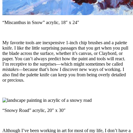
“Miscanthus in Snow” acrylic, 18″ x 24″
My favorite tools are inexpensive 1-inch chip brushes and a palette
knife. I like the little surprising passages that you get when you pull
the blade across the surface, whether it’s canvas, or Claybord, or
paper. You can’t always predict how the paint and tools will react.
I’m receptive to the surprises—which might sometimes be called
mistakes
—because that’s how I discover new ways of working. I
also find the palette knife can keep you from being overly detailed
or precious.
“Snowy Road” acrylic, 20″ x 30″
Although I’ve been working in art for most of my life, I don’t have a