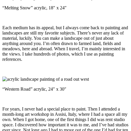
“Melting Snow” acrylic, 18″ x 24″
Each medium has its appeal, but I always come back to painting and
landscapes are still my favorite subjects. There’s never any lack of
material, luckily. You can make a landscape out of just about
anything around you. I’m often drawn to farmed land, fields and
meadows, here and abroad. When I travel, I’m mainly interested in
the views. I take hundreds of photos, which I use as painting
references.
“Western Road” acrylic, 24″ x 30″
For years, I never had a special place to paint. Then I attended a
month-long art workshop in Assisi, Italy, where I had a space all my
own. When I got home, one of the first things I did was rent studio
space. I discovered how important it was to me, and I’ve had studios
ever since. Not long ago I had to move out of the one I’d had for ten