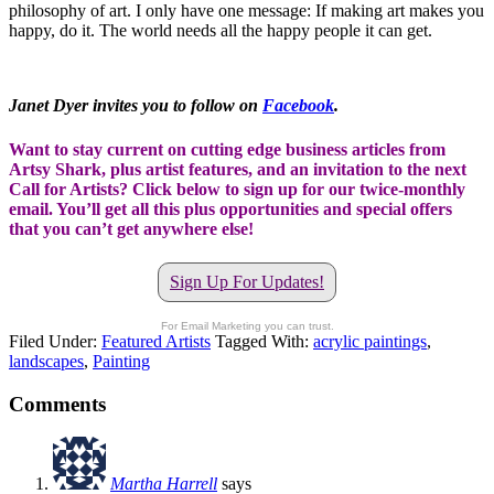
philosophy of art. I only have one message: If making art makes you
happy, do it. The world needs all the happy people it can get.
Janet Dyer invites you to follow on
Facebook
.
Want to stay current on cutting edge business articles from
Artsy Shark, plus artist features, and an invitation to the next
Call for Artists? Click below to sign up for our twice-monthly
email. You’ll get all this plus opportunities and special offers
that you can’t get anywhere else!
Sign Up For Updates!
For Email Marketing you can trust.
Filed Under:
Featured Artists
Tagged With:
acrylic paintings
,
landscapes
,
Painting
Comments
Martha Harrell
says