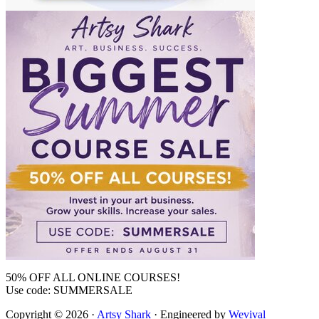
50% OFF ALL ONLINE COURSES!
Use code: SUMMERSALE
Copyright © 2026 ·
Artsy Shark
· Engineered by
Wevival