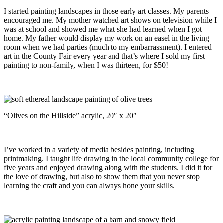
I started painting landscapes in those early art classes. My parents
encouraged me. My mother watched art shows on television while I
was at school and showed me what she had learned when I got
home. My father would display my work on an easel in the living
room when we had parties (much to my embarrassment). I entered
art in the County Fair every year and that’s where I sold my first
painting to non-family, when I was thirteen, for $50!
“Olives on the Hillside” acrylic, 20″ x 20″
I’ve worked in a variety of media besides painting, including
printmaking. I taught life drawing in the local community college for
five years and enjoyed drawing along with the students. I did it for
the love of drawing, but also to show them that you never stop
learning the craft and you can always hone your skills.