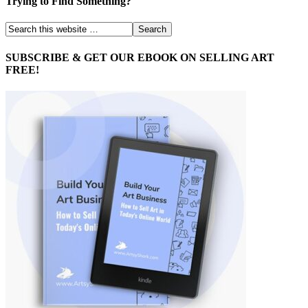
Trying to Find Something?
SUBSCRIBE & GET OUR EBOOK ON SELLING ART
FREE!