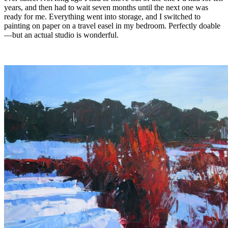
years, and then had to wait seven months until the next one was
ready for me. Everything went into storage, and I switched to
painting on paper on a travel easel in my bedroom. Perfectly doable
—but an actual studio is wonderful.