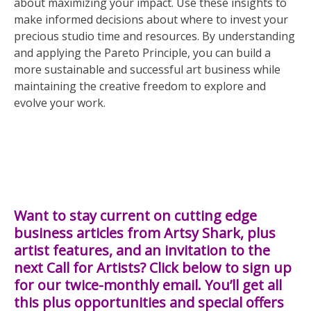
about maximizing your impact. Use these insights to
make informed decisions about where to invest your
precious studio time and resources. By understanding
and applying the Pareto Principle, you can build a
more sustainable and successful art business while
maintaining the creative freedom to explore and
evolve your work.
Want to stay current on cutting edge
business articles from Artsy Shark, plus
artist features, and an invitation to the
next Call for Artists? Click below to sign up
for our twice-monthly email. You’ll get all
this plus opportunities and special offers