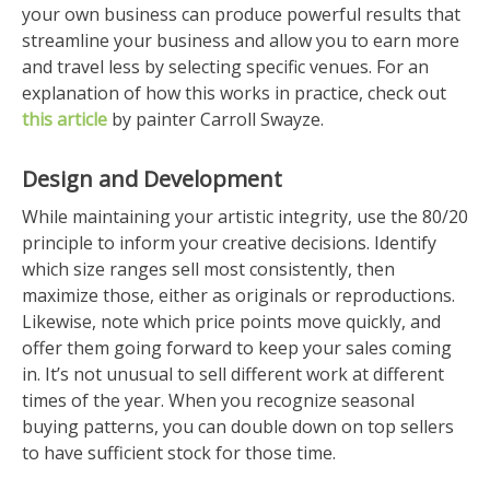
your own business can produce powerful results that
streamline your business and allow you to earn more
and travel less by selecting specific venues. For an
explanation of how this works in practice, check out
this article
by painter Carroll Swayze.
Design and Development
While maintaining your artistic integrity, use the 80/20
principle to inform your creative decisions. Identify
which size ranges sell most consistently, then
maximize those, either as originals or reproductions.
Likewise, note which price points move quickly, and
offer them going forward to keep your sales coming
in. It’s not unusual to sell different work at different
times of the year. When you recognize seasonal
buying patterns, you can double down on top sellers
to have sufficient stock for those time.