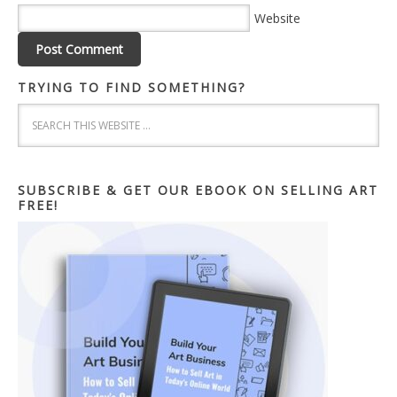
Website
TRYING TO FIND SOMETHING?
SUBSCRIBE & GET OUR EBOOK ON SELLING ART
FREE!