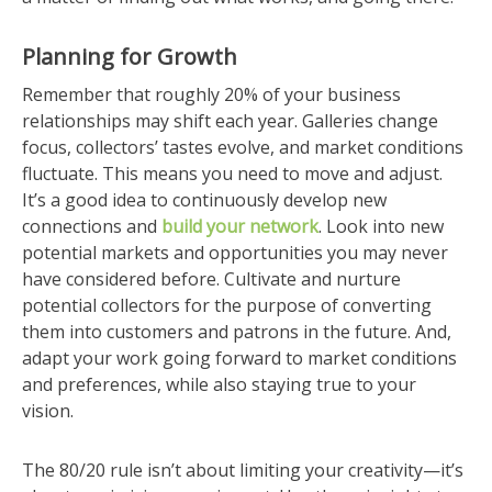
Planning for Growth
Remember that roughly 20% of your business
relationships may shift each year. Galleries change
focus, collectors’ tastes evolve, and market conditions
fluctuate. This means you need to move and adjust.
It’s a good idea to continuously develop new
connections and
build your network
. Look into new
potential markets and opportunities you may never
have considered before. Cultivate and nurture
potential collectors for the purpose of converting
them into customers and patrons in the future. And,
adapt your work going forward to market conditions
and preferences, while also staying true to your
vision.
The 80/20 rule isn’t about limiting your creativity—it’s