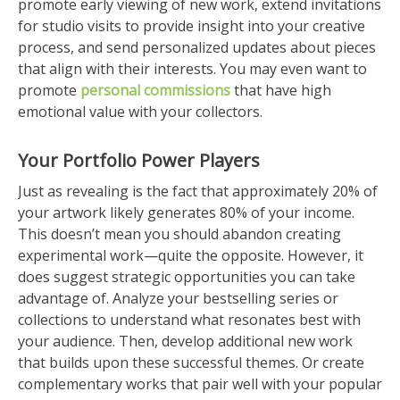
promote early viewing of new work, extend invitations
for studio visits to provide insight into your creative
process, and send personalized updates about pieces
that align with their interests. You may even want to
promote
personal commissions
that have high
emotional value with your collectors.
Your Portfolio Power Players
Just as revealing is the fact that approximately 20% of
your artwork likely generates 80% of your income.
This doesn’t mean you should abandon creating
experimental work—quite the opposite. However, it
does suggest strategic opportunities you can take
advantage of. Analyze your bestselling series or
collections to understand what resonates best with
your audience. Then, develop additional new work
that builds upon these successful themes. Or create
complementary works that pair well with your popular