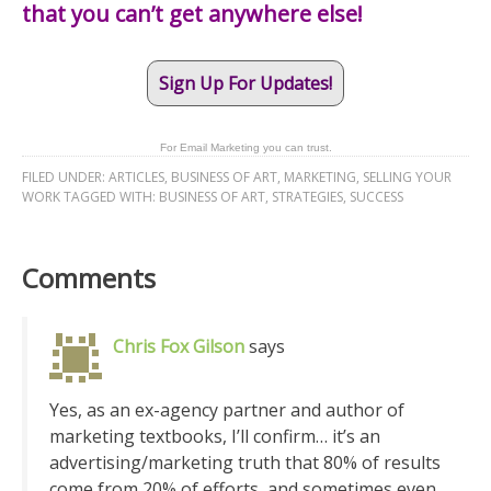
that you can’t get anywhere else!
Sign Up For Updates!
For Email Marketing you can trust.
FILED UNDER:
ARTICLES
,
BUSINESS OF ART
,
MARKETING
,
SELLING YOUR
WORK
TAGGED WITH:
BUSINESS OF ART
,
STRATEGIES
,
SUCCESS
Comments
Chris Fox Gilson
says
Yes, as an ex-agency partner and author of
marketing textbooks, I’ll confirm… it’s an
advertising/marketing truth that 80% of results
come from 20% of efforts, and sometimes even