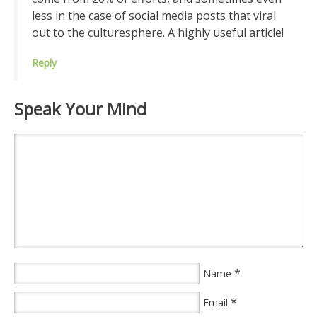
less in the case of social media posts that viral
out to the culturesphere. A highly useful article!
Reply
Speak Your Mind
*
Name
*
Email