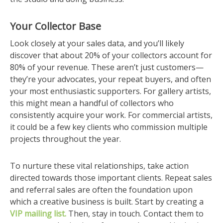
Your Collector Base
Look closely at your sales data, and you’ll likely
discover that about 20% of your collectors account for
80% of your revenue. These aren’t just customers—
they’re your advocates, your repeat buyers, and often
your most enthusiastic supporters. For gallery artists,
this might mean a handful of collectors who
consistently acquire your work. For commercial artists,
it could be a few key clients who commission multiple
projects throughout the year.
To nurture these vital relationships, take action
directed towards those important clients. Repeat sales
and referral sales are often the foundation upon
which a creative business is built. Start by creating a
VIP mailing list.
Then, stay in touch. Contact them to