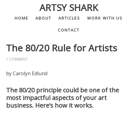
ARTSY SHARK
HOME
ABOUT
ARTICLES
WORK WITH US
CONTACT
The 80/20 Rule for Artists
1 COMMENT
by Carolyn Edlund
The 80/20 principle could be one of the
most impactful aspects of your art
business. Here’s how it works.