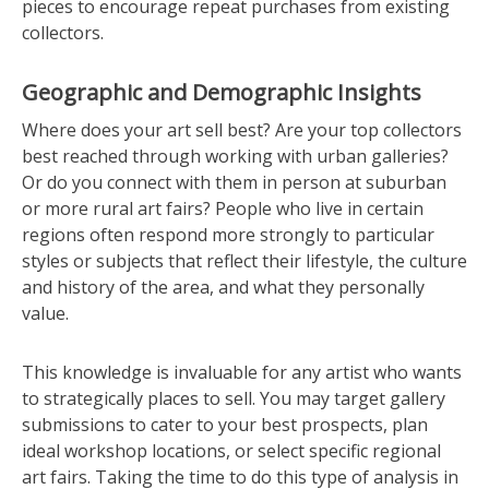
pieces to encourage repeat purchases from existing
collectors.
Geographic and Demographic Insights
Where does your art sell best? Are your top collectors
best reached through working with urban galleries?
Or do you connect with them in person at suburban
or more rural art fairs? People who live in certain
regions often respond more strongly to particular
styles or subjects that reflect their lifestyle, the culture
and history of the area, and what they personally
value.
This knowledge is invaluable for any artist who wants
to strategically places to sell. You may target gallery
submissions to cater to your best prospects, plan
ideal workshop locations, or select specific regional
art fairs. Taking the time to do this type of analysis in