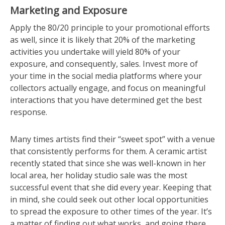
Marketing and Exposure
Apply the 80/20 principle to your promotional efforts
as well, since it is likely that 20% of the marketing
activities you undertake will yield 80% of your
exposure, and consequently, sales. Invest more of
your time in the social media platforms where your
collectors actually engage, and focus on meaningful
interactions that you have determined get the best
response.
Many times artists find their “sweet spot” with a venue
that consistently performs for them. A ceramic artist
recently stated that since she was well-known in her
local area, her holiday studio sale was the most
successful event that she did every year. Keeping that
in mind, she could seek out other local opportunities
to spread the exposure to other times of the year. It’s
a matter of finding out what works, and going there.