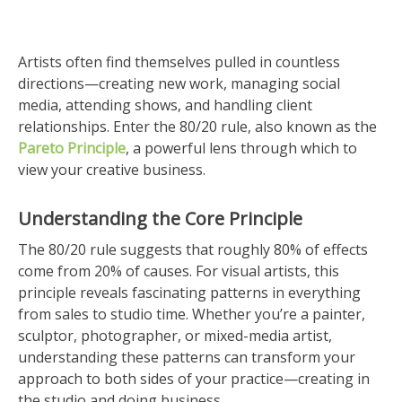
Artists often find themselves pulled in countless
directions—creating new work, managing social
media, attending shows, and handling client
relationships. Enter the 80/20 rule, also known as the
Pareto Principle
, a powerful lens through which to
view your creative business.
Understanding the Core Principle
The 80/20 rule suggests that roughly 80% of effects
come from 20% of causes. For visual artists, this
principle reveals fascinating patterns in everything
from sales to studio time. Whether you’re a painter,
sculptor, photographer, or mixed-media artist,
understanding these patterns can transform your
approach to both sides of your practice—creating in
the studio and doing business.