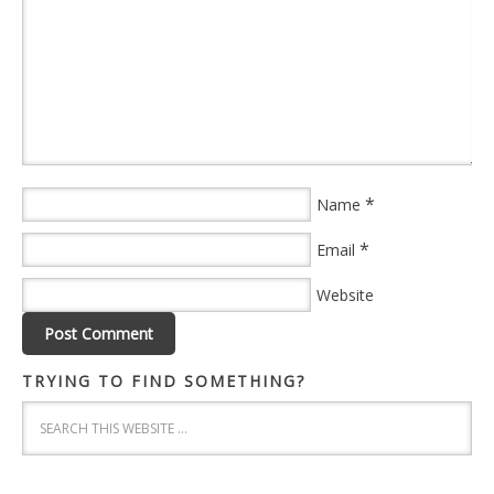
*
Name
*
Email
Website
TRYING TO FIND SOMETHING?