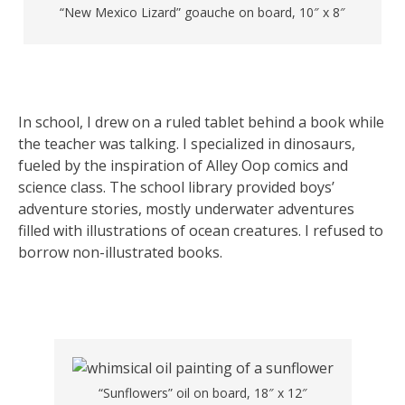
“New Mexico Lizard” goauche on board, 10″ x 8″
In school, I drew on a ruled tablet behind a book while
the teacher was talking. I specialized in dinosaurs,
fueled by the inspiration of Alley Oop comics and
science class. The school library provided boys’
adventure stories, mostly underwater adventures
filled with illustrations of ocean creatures. I refused to
borrow non-illustrated books.
“Sunflowers” oil on board, 18″ x 12″