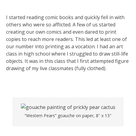
I started reading comic books and quickly fell in with
others who were so afflicted. A few of us started
creating our own comics and even dared to print
copies to reach more readers. This led at least one of
our number into printing as a vocation. I had an art
class in high school where I struggled to draw still-life
objects. It was in this class that I first attempted figure
drawing of my live classmates (fully clothed).
“Western Pears” goauche on paper, 8″ x 13″