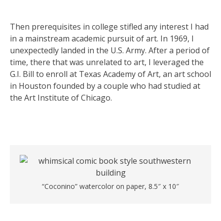
Then prerequisites in college stifled any interest I had
in a mainstream academic pursuit of art. In 1969, I
unexpectedly landed in the U.S. Army. After a period of
time, there that was unrelated to art, I leveraged the
G.I. Bill to enroll at Texas Academy of Art, an art school
in Houston founded by a couple who had studied at
the Art Institute of Chicago.
“Coconino” watercolor on paper, 8.5″ x 10″