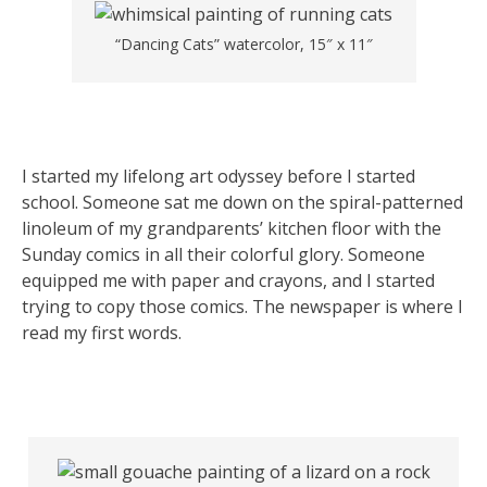
“Dancing Cats” watercolor, 15″ x 11″
I started my lifelong art odyssey before I started
school. Someone sat me down on the spiral-patterned
linoleum of my grandparents’ kitchen floor with the
Sunday comics in all their colorful glory. Someone
equipped me with paper and crayons, and I started
trying to copy those comics. The newspaper is where I
read my first words.