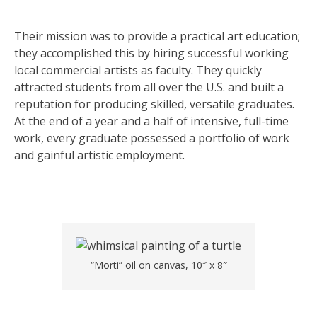
Their mission was to provide a practical art education;
they accomplished this by hiring successful working
local commercial artists as faculty. They quickly
attracted students from all over the U.S. and built a
reputation for producing skilled, versatile graduates.
At the end of a year and a half of intensive, full-time
work, every graduate possessed a portfolio of work
and gainful artistic employment.
“Morti” oil on canvas, 10″ x 8″