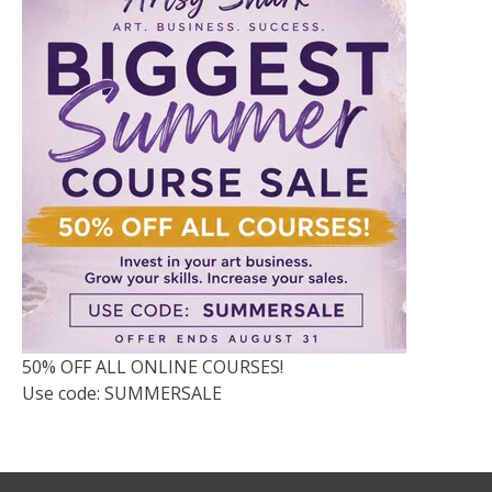
50% OFF ALL ONLINE COURSES!
Use code: SUMMERSALE