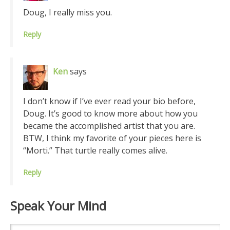
Doug, I really miss you.
Reply
Ken
says
I don’t know if I’ve ever read your bio before,
Doug. It’s good to know more about how you
became the accomplished artist that you are.
BTW, I think my favorite of your pieces here is
“Morti.” That turtle really comes alive.
Reply
Speak Your Mind