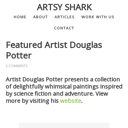
ARTSY SHARK
HOME
ABOUT
ARTICLES
WORK WITH US
CONTACT
Featured Artist Douglas
Potter
2 COMMENTS
Artist Douglas Potter presents a collection
of delightfully whimsical paintings inspired
by science fiction and adventure. View
more by visiting his
website
.