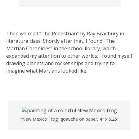
Then we read “The Pedestrian” by Ray Bradbury in
literature class. Shortly after that, I found “The
Martian Chronicles” in the school library, which
expanded my attention to other worlds. I found myself
drawing planets and rocket ships and trying to
imagine what Martians looked like.
“New Mexico Frog” goauche on paper, 4″ x 5.25″