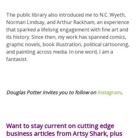
The public library also introduced me to N.C. Wyeth,
Norman Lindsay, and Arthur Rackham, an experience
that sparked a lifelong engagement with fine art and
its history. Since then, my work has spanned comics,
graphic novels, book illustration, political cartooning,
and painting across media. In one word, I am a
fantasist.
Douglas Potter invites you to follow on
Instagram
.
Want to stay current on cutting edge
business articles from Artsy Shark, plus