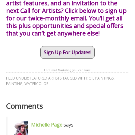
artist features, and an invitation to the
next Call for Artists? Click below to sign up
for our twice-monthly email. You’ll get all
this plus opportunities and special offers
that you can’t get anywhere else!
Sign Up For Updates!
For Email Marketing you can trust.
FILED UNDER:
FEATURED ARTISTS
TAGGED WITH:
OIL PAINTINGS
,
PAINTING
,
WATERCOLOR
Comments
Michelle Page
says