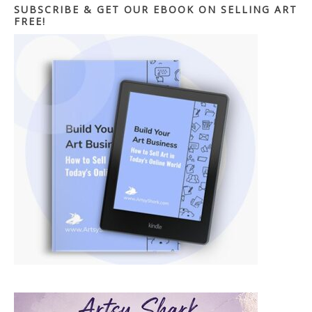
SUBSCRIBE & GET OUR EBOOK ON SELLING ART
FREE!