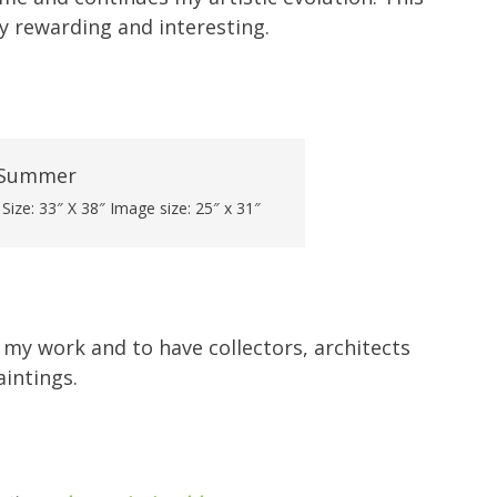
ly rewarding and interesting.
ize: 33″ X 38″ Image size: 25″ x 31″
my work and to have collectors, architects
intings.