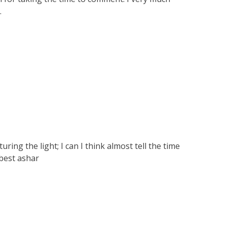
.
ring the light; I can I think almost tell the time
 best ashar