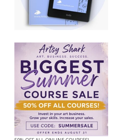
50% OFF ALL ONLINE COURSES!