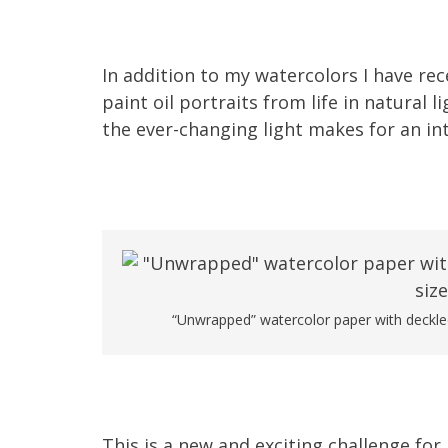
In addition to my watercolors I have rece
paint oil portraits from life in natural 
the ever-changing light makes for an int
“Unwrapped” watercolor paper with deckled
This is a new and exciting challenge for