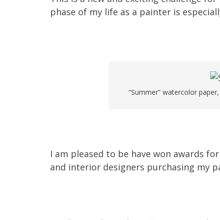
phase of my life as a painter is especial
“Summer” watercolor paper, S
I am pleased to be have won awards for 
and interior designers purchasing my pa