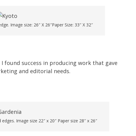
dge. Image size: 26″ X 26″Paper Size: 33″ X 32″
 I found success in producing work that gave
rketing and editorial needs.
 edges. Image size 22″ x 20″ Paper size 28″ x 26″