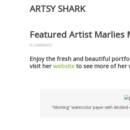
ARTSY SHARK
Featured Artist Marlies
9 COMMENTS
Enjoy the fresh and beautiful portfol
visit her
website
to see more of her 
“Morning” watercolor paper with deckled e