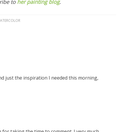
ribe to
her painting blog
.
ATERCOLOR
d just the inspiration I needed this morning,
n for taking the time to comment. I very much