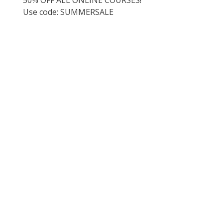
Use code: SUMMERSALE