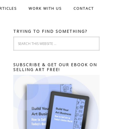
RTICLES
WORK WITH US
CONTACT
TRYING TO FIND SOMETHING?
SUBSCRIBE & GET OUR EBOOK ON
SELLING ART FREE!