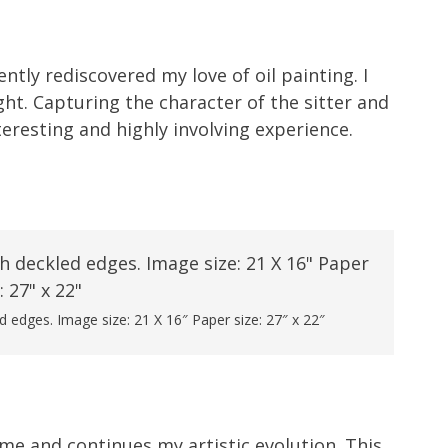
ntly rediscovered my love of oil painting. I
light. Capturing the character of the sitter and
eresting and highly involving experience.
 edges. Image size: 21 X 16″ Paper size: 27″ x 22″
 me and continues my artistic evolution. This