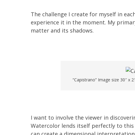
The challenge I create for myself in each
experience it in the moment. My primary
matter and its shadows.
“Capistrano” Image size 30″ x 2
I want to involve the viewer in discoveri
Watercolor lends itself perfectly to this
can create a dimensional interpretation 