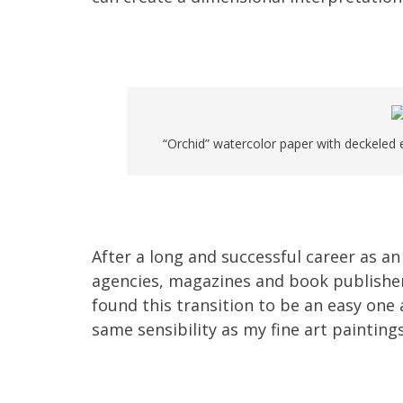
“Orchid” watercolor paper with deckeled e
After a long and successful career as an
agencies, magazines and book publishers, 
found this transition to be an easy one 
same sensibility as my fine art paintings