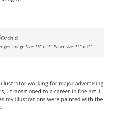
dges. Image Size: 25″ x 13″ Paper size: 31″ x 19″
 illustrator working for major advertising
I transitioned to a career in fine art. I
as my illustrations were painted with the
.