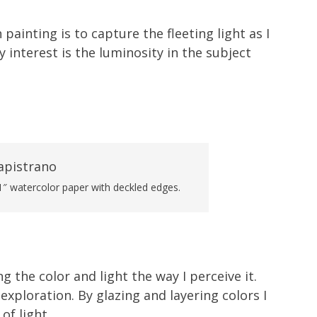
 painting is to capture the fleeting light as I
 interest is the luminosity in the subject
1″ watercolor paper with deckled edges.
ng the color and light the way I perceive it.
 exploration. By glazing and layering colors I
of light.