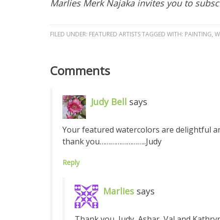
Marlies Merk Najaka invites you to subsc
FILED UNDER:
FEATURED ARTISTS
TAGGED WITH:
PAINTING
,
W
Comments
Judy Bell
says
Your featured watercolors are delightful an
thank you……………………..Judy
Reply
Marlies
says
Thank you, Judy, Ashar, Val and Kathry