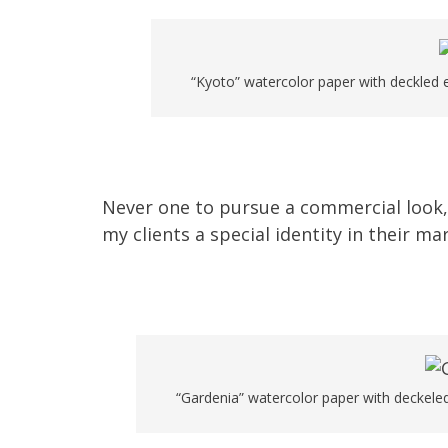
“Kyoto” watercolor paper with deckled e
Never one to pursue a commercial look,
my clients a special identity in their ma
“Gardenia” watercolor paper with deckeled