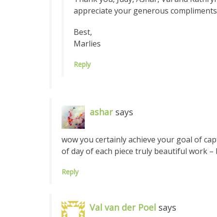
appreciate your generous compliments
Best,
Marlies
Reply
ashar
says
wow you certainly achieve your goal of captu
of day of each piece truly beautiful work –
Reply
Val van der Poel
says