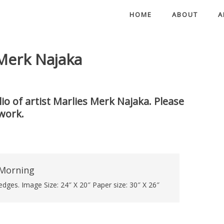
HOME
ABOUT
A
 Merk Najaka
io of artist Marlies Merk Najaka. Please
work.
dges. Image Size: 24″ X 20″ Paper size: 30″ X 26″