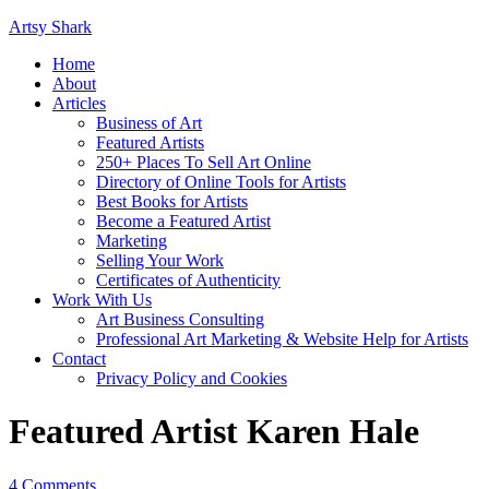
Artsy Shark
Home
About
Articles
Business of Art
Featured Artists
250+ Places To Sell Art Online
Directory of Online Tools for Artists
Best Books for Artists
Become a Featured Artist
Marketing
Selling Your Work
Certificates of Authenticity
Work With Us
Art Business Consulting
Professional Art Marketing & Website Help for Artists
Contact
Privacy Policy and Cookies
Featured Artist Karen Hale
4 Comments