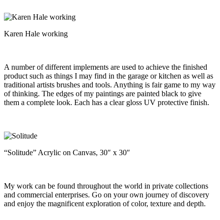
Karen Hale working
A number of different implements are used to achieve the finished
product such as things I may find in the garage or kitchen as well as
traditional artists brushes and tools. Anything is fair game to my way
of thinking. The edges of my paintings are painted black to give
them a complete look. Each has a clear gloss UV protective finish.
“Solitude” Acrylic on Canvas, 30″ x 30″
My work can be found throughout the world in private collections
and commercial enterprises. Go on your own journey of discovery
and enjoy the magnificent exploration of color, texture and depth.