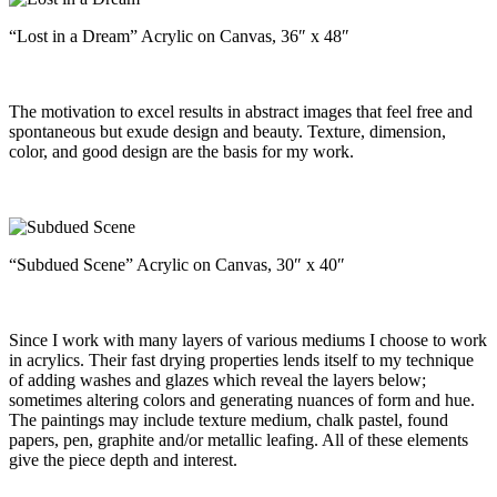
“Lost in a Dream” Acrylic on Canvas, 36″ x 48″
The motivation to excel results in abstract images that feel free and
spontaneous but exude design and beauty. Texture, dimension,
color, and good design are the basis for my work.
“Subdued Scene” Acrylic on Canvas, 30″ x 40″
Since I work with many layers of various mediums I choose to work
in acrylics. Their fast drying properties lends itself to my technique
of adding washes and glazes which reveal the layers below;
sometimes altering colors and generating nuances of form and hue.
The paintings may include texture medium, chalk pastel, found
papers, pen, graphite and/or metallic leafing. All of these elements
give the piece depth and interest.