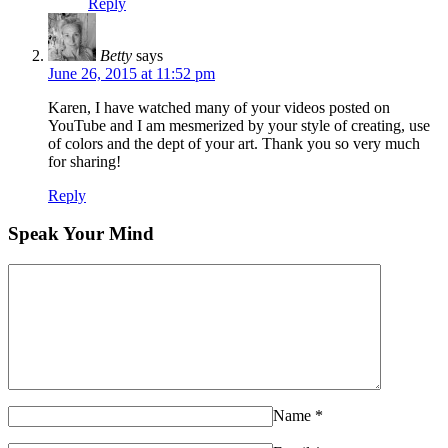
Reply
Betty
says
June 26, 2015 at 11:52 pm
Karen, I have watched many of your videos posted on
YouTube and I am mesmerized by your style of creating, use
of colors and the dept of your art. Thank you so very much
for sharing!
Reply
Speak Your Mind
Name
*