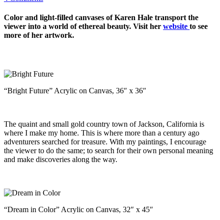
Color and light-filled canvases of Karen Hale transport the
viewer into a world of ethereal beauty. Visit her
website
to see
more of her artwork.
“Bright Future” Acrylic on Canvas, 36″ x 36″
The quaint and small gold country town of Jackson, California is
where I make my home. This is where more than a century ago
adventurers searched for treasure. With my paintings, I encourage
the viewer to do the same; to search for their own personal meaning
and make discoveries along the way.
“Dream in Color” Acrylic on Canvas, 32″ x 45″