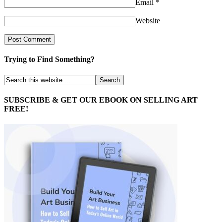
Email
*
Website
Trying to Find Something?
SUBSCRIBE & GET OUR EBOOK ON SELLING ART
FREE!