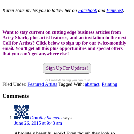
Karen Hale invites you to follow her on
Facebook
and
Pinterest
.
Want to stay current on cutting edge business articles from
Artsy Shark, plus artist features, and an invitation to the next
Call for Artists? Click below to sign up for our twice-monthly
email. You’ll get all this plus opportunities and special offers
that you can’t get anywhere else!
Sign Up For Updates!
For Email Marketing you can trust.
Filed Under:
Featured Artists
Tagged With:
abstract
,
Painting
Comments
Dorothy Siemens
says
June 26, 2015 at 9:43 am
Absolutely beautiful work! Even though they look so