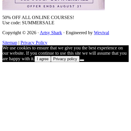
50% OFF ALL ONLINE COURSES!
Use code: SUMMERSALE
Copyright © 2026 ·
Artsy Shark
· Engineered by
Wevival
Sitemap
|
Privacy Policy
We use cookies to ensure that we give you the best experience on
our website. If you continue to use this site we will assume that you
are happy with it.
I agree
Privacy policy