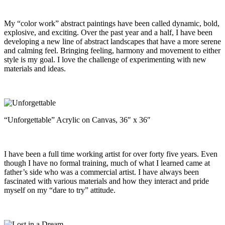
My “color work” abstract paintings have been called dynamic, bold,
explosive, and exciting. Over the past year and a half, I have been
developing a new line of abstract landscapes that have a more serene
and calming feel. Bringing feeling, harmony and movement to either
style is my goal. I love the challenge of experimenting with new
materials and ideas.
“Unforgettable” Acrylic on Canvas, 36″ x 36″
I have been a full time working artist for over forty five years. Even
though I have no formal training, much of what I learned came at
father’s side who was a commercial artist. I have always been
fascinated with various materials and how they interact and pride
myself on my “dare to try” attitude.