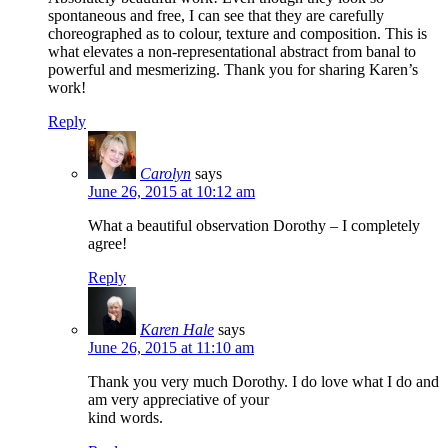
spontaneous and free, I can see that they are carefully
choreographed as to colour, texture and composition. This is
what elevates a non-representational abstract from banal to
powerful and mesmerizing. Thank you for sharing Karen’s
work!
Reply
Carolyn
says
June 26, 2015 at 10:12 am
What a beautiful observation Dorothy – I completely
agree!
Reply
Karen Hale
says
June 26, 2015 at 11:10 am
Thank you very much Dorothy. I do love what I do and
am very appreciative of your
kind words.