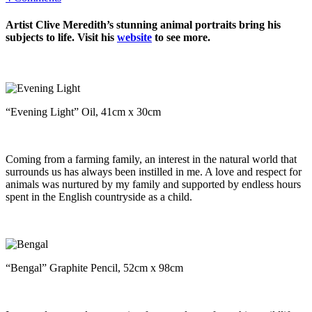
Artist Clive Meredith’s stunning animal portraits bring his
subjects to life. Visit his
website
to see more.
“Evening Light” Oil, 41cm x 30cm
Coming from a farming family, an interest in the natural world that
surrounds us has always been instilled in me. A love and respect for
animals was nurtured by my family and supported by endless hours
spent in the English countryside as a child.
“Bengal” Graphite Pencil, 52cm x 98cm