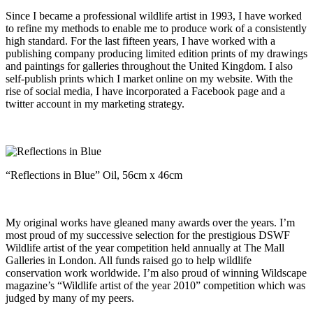
Since I became a professional wildlife artist in 1993, I have worked
to refine my methods to enable me to produce work of a consistently
high standard. For the last fifteen years, I have worked with a
publishing company producing limited edition prints of my drawings
and paintings for galleries throughout the United Kingdom. I also
self-publish prints which I market online on my website. With the
rise of social media, I have incorporated a Facebook page and a
twitter account in my marketing strategy.
“Reflections in Blue” Oil, 56cm x 46cm
My original works have gleaned many awards over the years. I’m
most proud of my successive selection for the prestigious DSWF
Wildlife artist of the year competition held annually at The Mall
Galleries in London. All funds raised go to help wildlife
conservation work worldwide. I’m also proud of winning Wildscape
magazine’s “Wildlife artist of the year 2010” competition which was
judged by many of my peers.