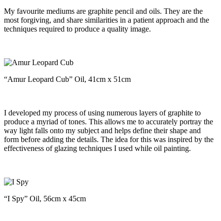
My favourite mediums are graphite pencil and oils. They are the
most forgiving, and share similarities in a patient approach and the
techniques required to produce a quality image.
“Amur Leopard Cub” Oil, 41cm x 51cm
I developed my process of using numerous layers of graphite to
produce a myriad of tones. This allows me to accurately portray the
way light falls onto my subject and helps define their shape and
form before adding the details. The idea for this was inspired by the
effectiveness of glazing techniques I used while oil painting.
“I Spy” Oil, 56cm x 45cm