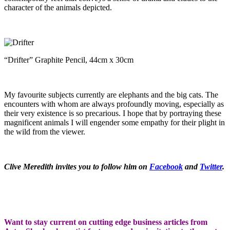
character of the animals depicted.
“Drifter” Graphite Pencil, 44cm x 30cm
My favourite subjects currently are elephants and the big cats. The
encounters with whom are always profoundly moving, especially as
their very existence is so precarious. I hope that by portraying these
magnificent animals I will engender some empathy for their plight in
the wild from the viewer.
Clive Meredith invites you to follow him on
Facebook
and
Twitter
.
Want to stay current on cutting edge business articles from