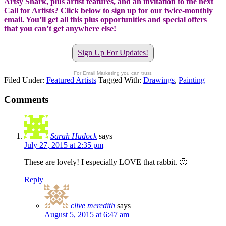
Artsy Shark, plus artist features, and an invitation to the next
Call for Artists? Click below to sign up for our twice-monthly
email. You’ll get all this plus opportunities and special offers
that you can’t get anywhere else!
Sign Up For Updates!
For Email Marketing you can trust.
Filed Under:
Featured Artists
Tagged With:
Drawings
,
Painting
Comments
Sarah Hudock
says
July 27, 2015 at 2:35 pm
These are lovely! I especially LOVE that rabbit. 🙂
Reply
clive meredith
says
August 5, 2015 at 6:47 am