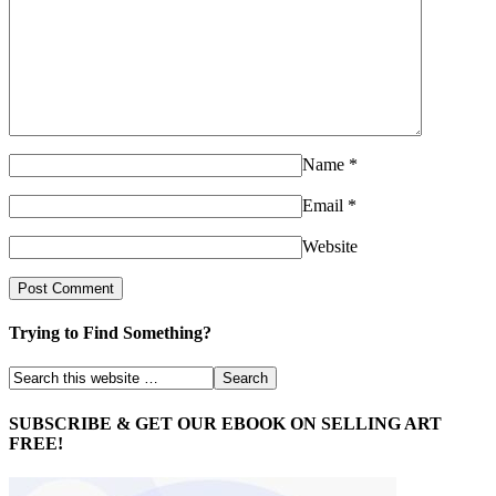
Name
*
Email
*
Website
Trying to Find Something?
SUBSCRIBE & GET OUR EBOOK ON SELLING ART
FREE!