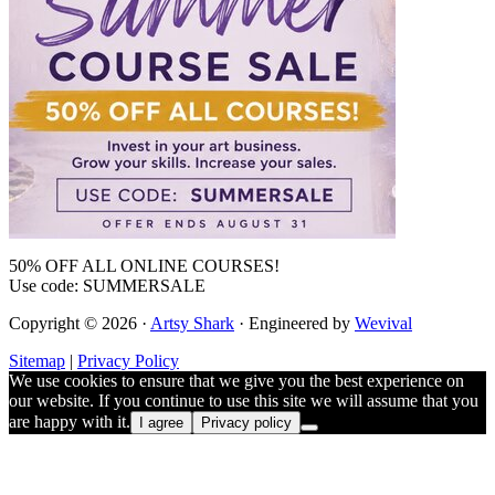
50% OFF ALL ONLINE COURSES!
Use code: SUMMERSALE
Copyright © 2026 ·
Artsy Shark
· Engineered by
Wevival
Sitemap
|
Privacy Policy
We use cookies to ensure that we give you the best experience on
our website. If you continue to use this site we will assume that you
are happy with it.
I agree
Privacy policy