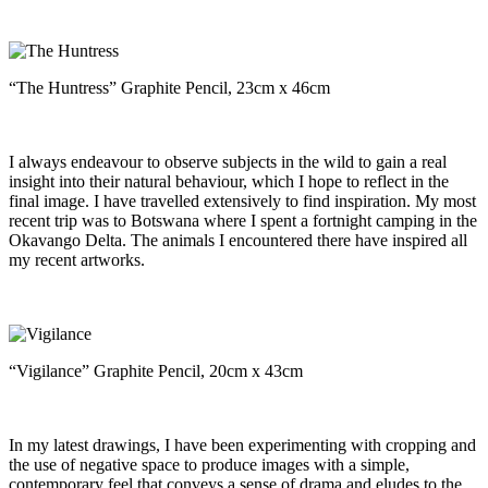
“The Huntress” Graphite Pencil, 23cm x 46cm
I always endeavour to observe subjects in the wild to gain a real
insight into their natural behaviour, which I hope to reflect in the
final image. I have travelled extensively to find inspiration. My most
recent trip was to Botswana where I spent a fortnight camping in the
Okavango Delta. The animals I encountered there have inspired all
my recent artworks.
“Vigilance” Graphite Pencil, 20cm x 43cm
In my latest drawings, I have been experimenting with cropping and
the use of negative space to produce images with a simple,
contemporary feel that conveys a sense of drama and eludes to the