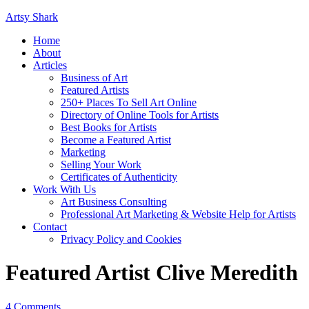
Artsy Shark
Home
About
Articles
Business of Art
Featured Artists
250+ Places To Sell Art Online
Directory of Online Tools for Artists
Best Books for Artists
Become a Featured Artist
Marketing
Selling Your Work
Certificates of Authenticity
Work With Us
Art Business Consulting
Professional Art Marketing & Website Help for Artists
Contact
Privacy Policy and Cookies
Featured Artist Clive Meredith
4 Comments