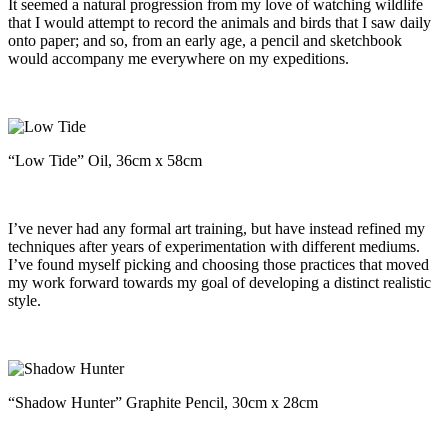
It seemed a natural progression from my love of watching wildlife
that I would attempt to record the animals and birds that I saw daily
onto paper; and so, from an early age, a pencil and sketchbook
would accompany me everywhere on my expeditions.
“Low Tide” Oil, 36cm x 58cm
I’ve never had any formal art training, but have instead refined my
techniques after years of experimentation with different mediums.
I’ve found myself picking and choosing those practices that moved
my work forward towards my goal of developing a distinct realistic
style.
“Shadow Hunter” Graphite Pencil, 30cm x 28cm