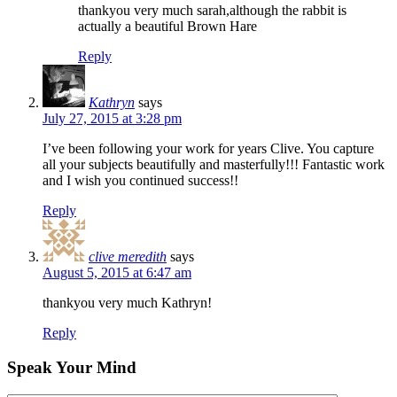
thankyou very much sarah,although the rabbit is
actually a beautiful Brown Hare
Reply
Kathryn
says
July 27, 2015 at 3:28 pm
I’ve been following your work for years Clive. You capture
all your subjects beautifully and masterfully!!! Fantastic work
and I wish you continued success!!
Reply
clive meredith
says
August 5, 2015 at 6:47 am
thankyou very much Kathryn!
Reply
Speak Your Mind