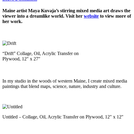
Maine artist Maya Kuvaja’s stirring mixed media art draws the
viewer into a dreamlike world. Visit her
website
to view more of
her work.
“Drift” Collage, Oil, Acrylic Transfer on
Plywood, 12″ x 27″
In my studio in the woods of western Maine, I create mixed media
paintings that blend maps, science, nature, industry and culture.
Untitled – Collage, Oil, Acrylic Transfer on Plywood, 12″ x 12″