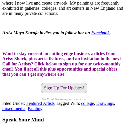
where I now live and create artwork. My paintings are frequently
exhibited in galleries, colleges, and art centers in New England and
are in many private collections.
Artist Maya Kuvaja invites you to follow her on
Facebook
.
Want to stay current on cutting edge business articles from
Artsy Shark, plus artist features, and an invitation to the next
Call for Artists? Click below to sign up for our twice-monthly
email. You’ll get all this plus opportunities and special offers
that you can’t get anywhere else!
Sign Up For Updates!
For Email Marketing you can trust.
Filed Under:
Featured Artists
Tagged With:
collage
,
Drawings
,
mixed media
,
Painting
Speak Your Mind