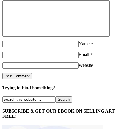
Name
*
Email
*
Website
Trying to Find Something?
SUBSCRIBE & GET OUR EBOOK ON SELLING ART
FREE!