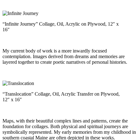
“Infinite Journey” Collage, Oil, Acrylic on Plywood, 12″ x
16″
My current body of work is a more inwardly focused
contemplation. Images derived from dreams and memories are
layered together to create poetic narratives of personal histories.
“Translocation” Collage, Oil, Acrylic Transfer on Plywood,
12″ x 16″
Maps, with their beautiful complex lines and patterns, create the
foundation for collages. Both physical and spiritual journeys are
symbolically represented. My early memories from my childhood in
southern coastal Maine are often depicted in these works.