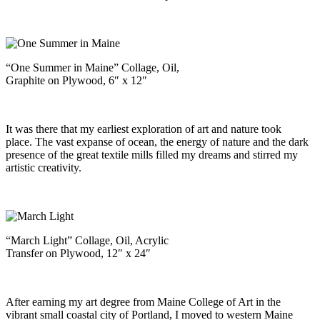
“One Summer in Maine” Collage, Oil,
Graphite on Plywood, 6″ x 12″
It was there that my earliest exploration of art and nature took
place. The vast expanse of ocean, the energy of nature and the dark
presence of the great textile mills filled my dreams and stirred my
artistic creativity.
“March Light” Collage, Oil, Acrylic
Transfer on Plywood, 12″ x 24″
After earning my art degree from Maine College of Art in the
vibrant small coastal city of Portland, I moved to western Maine