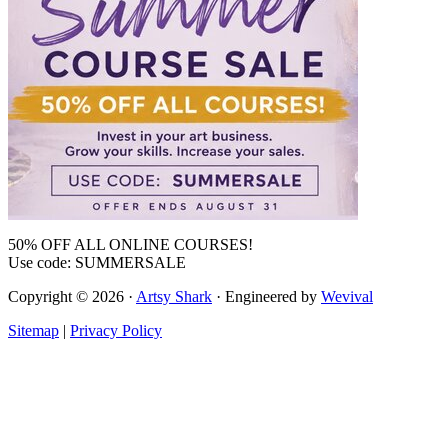
50% OFF ALL ONLINE COURSES!
Use code: SUMMERSALE
Copyright © 2026 ·
Artsy Shark
· Engineered by
Wevival
Sitemap
|
Privacy Policy