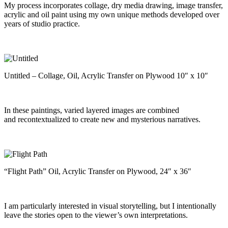
My process incorporates collage, dry media drawing, image transfer,
acrylic and oil paint using my own unique methods developed over
years of studio practice.
Untitled – Collage, Oil, Acrylic Transfer on Plywood 10″ x 10″
In these paintings, varied layered images are combined
and recontextualized to create new and mysterious narratives.
“Flight Path” Oil, Acrylic Transfer on Plywood, 24″ x 36″
I am particularly interested in visual storytelling, but I intentionally
leave the stories open to the viewer’s own interpretations.