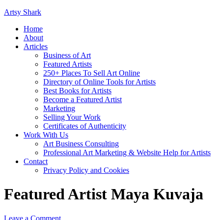
Artsy Shark
Home
About
Articles
Business of Art
Featured Artists
250+ Places To Sell Art Online
Directory of Online Tools for Artists
Best Books for Artists
Become a Featured Artist
Marketing
Selling Your Work
Certificates of Authenticity
Work With Us
Art Business Consulting
Professional Art Marketing & Website Help for Artists
Contact
Privacy Policy and Cookies
Featured Artist Maya Kuvaja
Leave a Comment