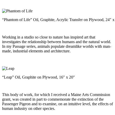
“Phantom of Life” Oil, Graphite, Acrylic Transfer on Plywood, 24″ x
Working in a studio so close to nature has inspired art that
investigates the relationship between humans and the natural world.
In my Passage series, animals populate dreamlike worlds with man-
made, industrial elements and architecture.
“Leap” Oil, Graphite on Plywood, 16″ x 20″
This body of work, for which I received a Maine Arts Commission
grant, was created in part to commemorate the extinction of the
Passenger Pigeon and to examine, on an intuitive level, the effects of
human industry on other species.