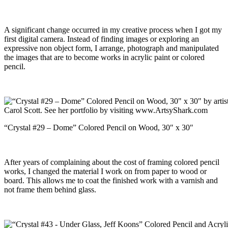
A significant change occurred in my creative process when I got my
first digital camera. Instead of finding images or exploring an
expressive non object form, I arrange, photograph and manipulated
the images that are to become works in acrylic paint or colored
pencil.
“Crystal #29 – Dome” Colored Pencil on Wood, 30″ x 30″
After years of complaining about the cost of framing colored pencil
works, I changed the material I work on from paper to wood or
board. This allows me to coat the finished work with a varnish and
not frame them behind glass.