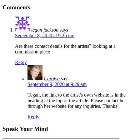
Comments
tegan jackson
says
September 8, 2020 at 9:25 pm
Are there contact details for the artists? looking at a
commission piece
Reply
Carolyn
says
September 9, 2020 at 9:29 am
Tegan, the link to the artist’s own website is in the
heading at the top of the article. Please contact her
through her website for any inquiries. Thanks!
Reply
Speak Your Mind