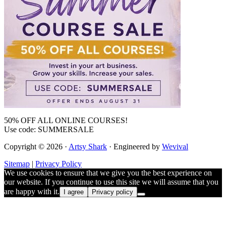
50% OFF ALL ONLINE COURSES!
Use code: SUMMERSALE
Copyright © 2026 ·
Artsy Shark
· Engineered by
Wevival
Sitemap
|
Privacy Policy
We use cookies to ensure that we give you the best experience on
our website. If you continue to use this site we will assume that you
are happy with it.
I agree
Privacy policy