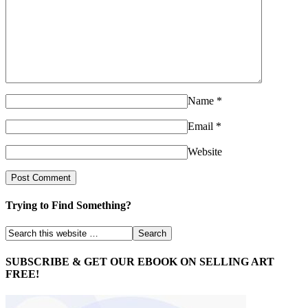
Name
*
Email
*
Website
Trying to Find Something?
SUBSCRIBE & GET OUR EBOOK ON SELLING ART
FREE!