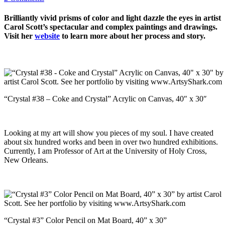
Brilliantly vivid prisms of color and light dazzle the eyes in artist
Carol Scott’s spectacular and complex paintings and drawings.
Visit her
website
to learn more about her process and story.
“Crystal #38 – Coke and Crystal” Acrylic on Canvas, 40″ x 30″
Looking at my art will show you pieces of my soul. I have created
about six hundred works and been in over two hundred exhibitions.
Currently, I am Professor of Art at the University of Holy Cross,
New Orleans.
“Crystal #3” Color Pencil on Mat Board, 40” x 30”