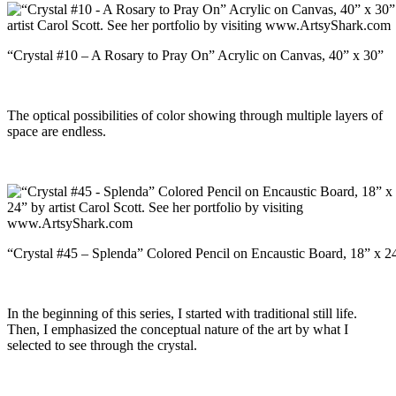
“Crystal #10 – A Rosary to Pray On” Acrylic on Canvas, 40” x 30”
The optical possibilities of color showing through multiple layers of
space are endless.
“Crystal #45 – Splenda” Colored Pencil on Encaustic Board, 18” x 2
In the beginning of this series, I started with traditional still life.
Then, I emphasized the conceptual nature of the art by what I
selected to see through the crystal.