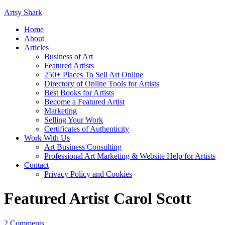
Artsy Shark
Home
About
Articles
Business of Art
Featured Artists
250+ Places To Sell Art Online
Directory of Online Tools for Artists
Best Books for Artists
Become a Featured Artist
Marketing
Selling Your Work
Certificates of Authenticity
Work With Us
Art Business Consulting
Professional Art Marketing & Website Help for Artists
Contact
Privacy Policy and Cookies
Featured Artist Carol Scott
2 Comments