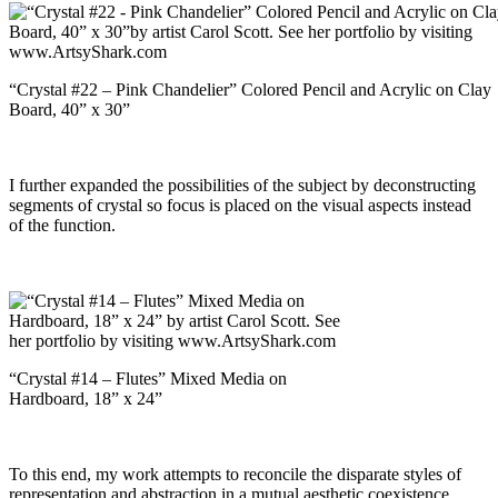
“Crystal #22 – Pink Chandelier” Colored Pencil and Acrylic on Clay
Board, 40” x 30”
I further expanded the possibilities of the subject by deconstructing
segments of crystal so focus is placed on the visual aspects instead
of the function.
“Crystal #14 – Flutes” Mixed Media on
Hardboard, 18” x 24”
To this end, my work attempts to reconcile the disparate styles of
representation and abstraction in a mutual aesthetic coexistence.