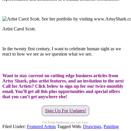
Artist Carol Scott.
In the twenty first century, I want to celebrate human sight as we
react to how we see as we question what we see.
Want to stay current on cutting edge business articles from
Artsy Shark, plus artist features, and an invitation to the next
Call for Artists? Click below to sign up for our twice-monthly
email. You’ll get all this plus opportunities and special offers
that you can’t get anywhere else!
Sign Up For Updates!
For Email Marketing you can trust.
Filed Under:
Featured Artists
Tagged With:
Drawings
,
Painting