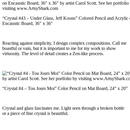
“Crystal #43 – Under Glass, Jeff Koons” Colored Pencil and Acrylic
Encaustic Board, 36″ x 36″
Reacting against simplicity, I design complex compositions. Call me
boastful or vain, but it is important to me for my work to show
virtuosity. The level of detail creates a Zen-like process.
“Crystal #4 – Tou Jours Moi” Color Pencil on Mat Board, 24” x 20”
Crystal and glass fascinates me. Light seen through a broken bottle
or a piece of fine crystal is beautiful.