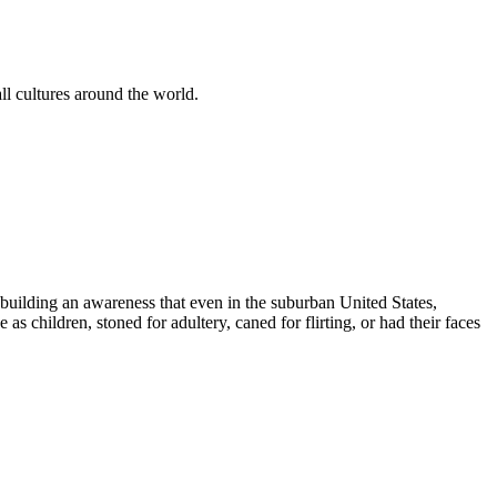
l cultures around the world.
us building an awareness that even in the suburban United States,
as children, stoned for adultery, caned for flirting, or had their faces