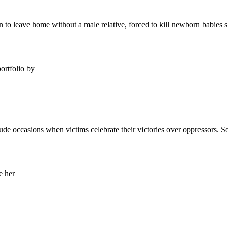
n to leave home without a male relative, forced to kill newborn babies s
lude occasions when victims celebrate their victories over oppressors. 