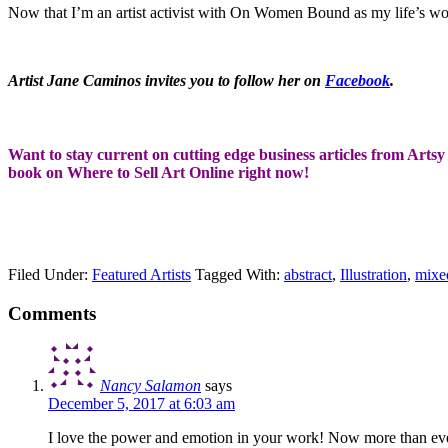
Now that I’m an artist activist with On Women Bound as my life’s work, 
Artist Jane Caminos invites you to follow her on
Facebook
.
Want to stay current on cutting edge business articles from Artsy 
book on Where to Sell Art Online right now!
Filed Under:
Featured Artists
Tagged With:
abstract
,
Illustration
,
mixe
Comments
Nancy Salamon
says
December 5, 2017 at 6:03 am
I love the power and emotion in your work! Now more than ever, i