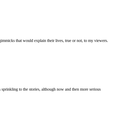
gimmicks that would explain their lives, true or not, to my viewers.
 sprinkling to the stories, although now and then more serious