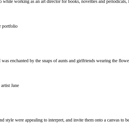
 while working as an art director for books, novelties and periodicals, I 
 I was enchanted by the snaps of aunts and girlfriends wearing the flowe
d style were appealing to interpret, and invite them onto a canvas to 