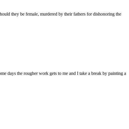
hould they be female, murdered by their fathers for dishonoring the
Some days the rougher work gets to me and I take a break by painting a