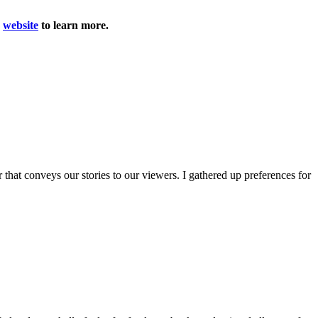
r
website
to learn more.
r that conveys our stories to our viewers. I gathered up preferences for