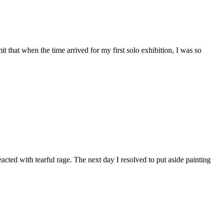
 that when the time arrived for my first solo exhibition, I was so
ted with tearful rage. The next day I resolved to put aside painting