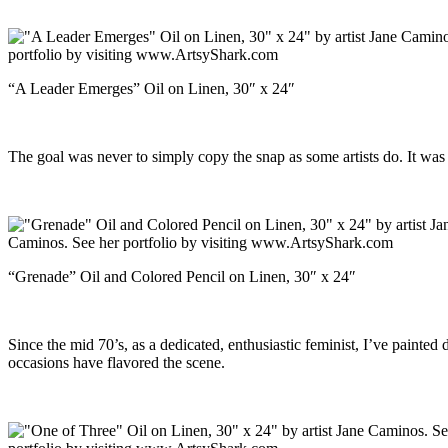
“A Leader Emerges” Oil on Linen, 30″ x 24″
The goal was never to simply copy the snap as some artists do. It was 
“Grenade” Oil and Colored Pencil on Linen, 30″ x 24″
Since the mid 70’s, as a dedicated, enthusiastic feminist, I’ve paint
occasions have flavored the scene.