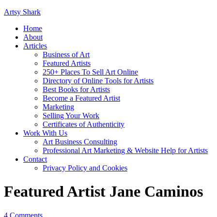
Artsy Shark
Home
About
Articles
Business of Art
Featured Artists
250+ Places To Sell Art Online
Directory of Online Tools for Artists
Best Books for Artists
Become a Featured Artist
Marketing
Selling Your Work
Certificates of Authenticity
Work With Us
Art Business Consulting
Professional Art Marketing & Website Help for Artists
Contact
Privacy Policy and Cookies
Featured Artist Jane Caminos
4 Comments