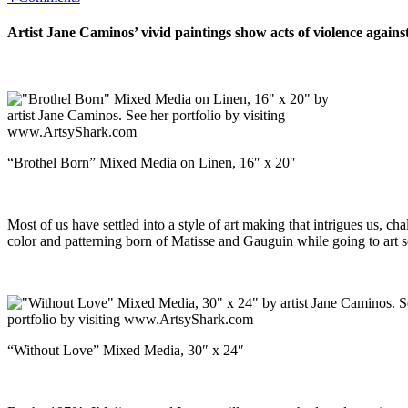
Artist Jane Caminos’ vivid paintings show acts of violence agai
“Brothel Born” Mixed Media on Linen, 16″ x 20″
Most of us have settled into a style of art making that intrigues us, ch
color and patterning born of Matisse and Gauguin while going to art s
“Without Love” Mixed Media, 30″ x 24″