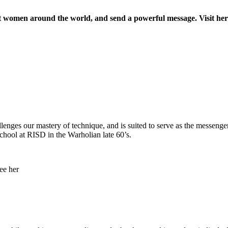
nst women around the world, and send a powerful message. Visit he
allenges our mastery of technique, and is suited to serve as the messenge
chool at RISD in the Warholian late 60’s.