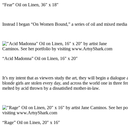
“Fear” Oil on Linen, 36″ x 18″
Instead I began “On Women Bound,” a series of oil and mixed media pa
“Acid Madonna” Oil on Linen, 16″ x 20″
It’s my intent that as viewers study the art, they will begin a dialogu
blonde girls are stolen every day, and across the world one in three fem
melted by acid thrown by a dissatisfied mother-in-law.
“Rage” Oil on Linen, 20″ x 16″