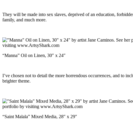
They will be made into sex slaves, deprived of an education, forbidde
family, and much more.
“Manna” Oil on Linen, 30″ x 24″
I’ve chosen not to detail the more horrendous occurrences, and to inc
brighter theme.
“Saint Malala” Mixed Media, 28″ x 29″