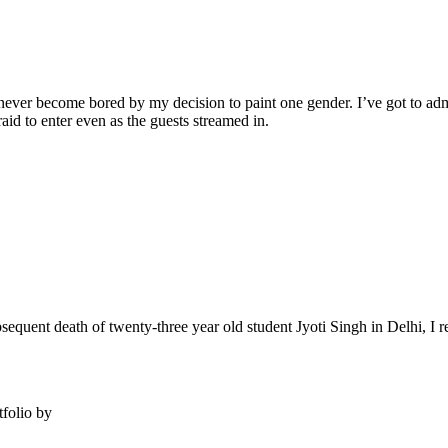
never become bored by my decision to paint one gender. I’ve got to admit
fraid to enter even as the guests streamed in.
ent death of twenty-three year old student Jyoti Singh in Delhi, I reac