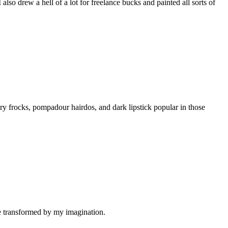
also drew a hell of a lot for freelance bucks and painted all sorts of
ry frocks, pompadour hairdos, and dark lipstick popular in those
be transformed by my imagination.