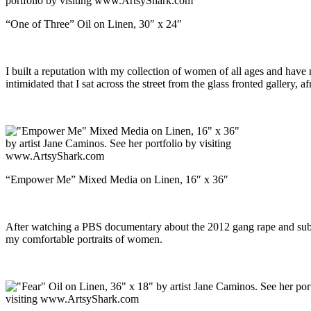
“One of Three” Oil on Linen, 30″ x 24″
I built a reputation with my collection of women of all ages and have 
intimidated that I sat across the street from the glass fronted gallery, a
“Empower Me” Mixed Media on Linen, 16″ x 36″
After watching a PBS documentary about the 2012 gang rape and subsequ
my comfortable portraits of women.