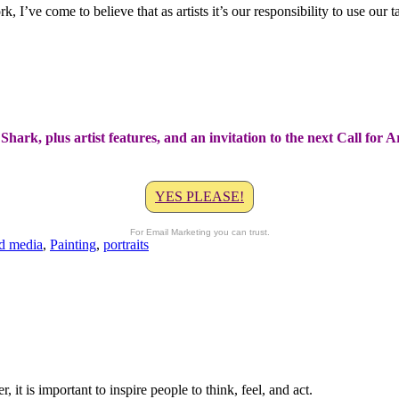
I’ve come to believe that as artists it’s our responsibility to use our t
Shark, plus artist features, and an invitation to the next Call for 
YES PLEASE!
For Email Marketing you can trust.
d media
,
Painting
,
portraits
t is important to inspire people to think, feel, and act.