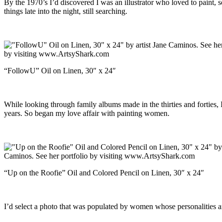
By the 1970’s I’d discovered I was an illustrator who loved to paint, so
things late into the night, still searching.
“FollowU” Oil on Linen, 30″ x 24″
While looking through family albums made in the thirties and forties,
years. So began my love affair with painting women.
“Up on the Roofie” Oil and Colored Pencil on Linen, 30″ x 24″
I’d select a photo that was populated by women whose personalities an