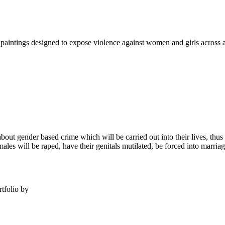
intings designed to expose violence against women and girls across al
e about gender based crime which will be carried out into their lives, th
ales will be raped, have their genitals mutilated, be forced into marriage 