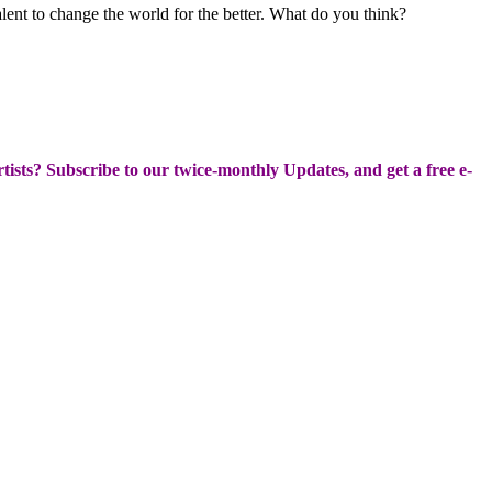
alent to change the world for the better. What do you think?
Artists? Subscribe to our twice-monthly Updates, and get a free e-