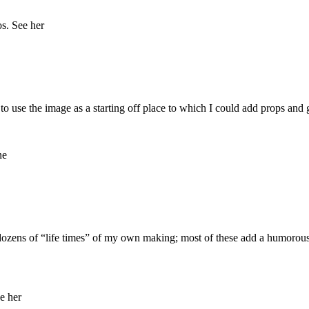
to use the image as a starting off place to which I could add props and 
ed dozens of “life times” of my own making; most of these add a humorous