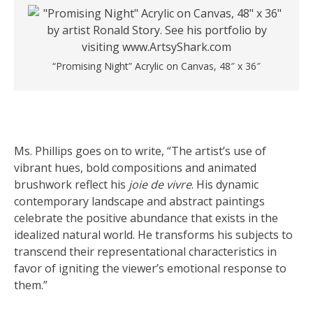
“Promising Night” Acrylic on Canvas, 48″ x 36″
Ms. Phillips goes on to write, “The artist’s use of
vibrant hues, bold compositions and animated
brushwork reflect his
joie de vivre
. His dynamic
contemporary landscape and abstract paintings
celebrate the positive abundance that exists in the
idealized natural world. He transforms his subjects to
transcend their representational characteristics in
favor of igniting the viewer’s emotional response to
them.”