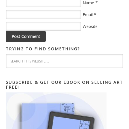
*
Name
*
Email
Website
TRYING TO FIND SOMETHING?
SUBSCRIBE & GET OUR EBOOK ON SELLING ART
FREE!