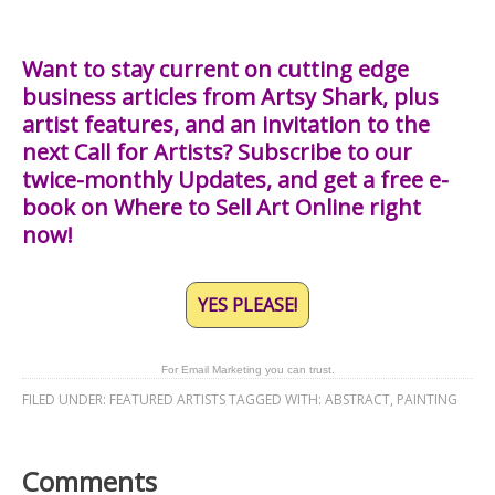
Want to stay current on cutting edge
business articles from Artsy Shark, plus
artist features, and an invitation to the
next Call for Artists? Subscribe to our
twice-monthly Updates, and get a free e-
book on Where to Sell Art Online right
now!
YES PLEASE!
For Email Marketing you can trust.
FILED UNDER:
FEATURED ARTISTS
TAGGED WITH:
ABSTRACT
,
PAINTING
Comments