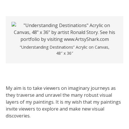
“Understanding Destinations” Acrylic on Canvas,
48″ x 36″
My aim is to take viewers on imaginary journeys as
they traverse and unravel the many robust visual
layers of my paintings. It is my wish that my paintings
invite viewers to explore and make new visual
discoveries.