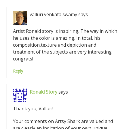
valluri venkata swamy
says
Artist Ronald story is inspiring. The way in which
he uses the color is amazing. In total, his
composition,texture and depiction and
treatment of the subjects are very interesting.
congrats!
Reply
Ronald Story
says
Thank you, Valluri!
Your comments on Artsy Shark are valued and
are clearly an indication of your own unique