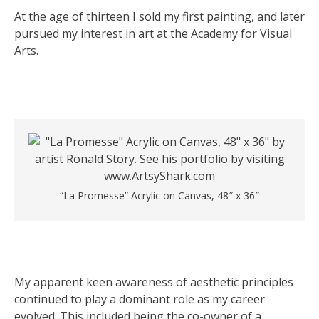
At the age of thirteen I sold my first painting, and later
pursued my interest in art at the Academy for Visual
Arts.
“La Promesse” Acrylic on Canvas, 48″ x 36″
My apparent keen awareness of aesthetic principles
continued to play a dominant role as my career
evolved. This included being the co-owner of a