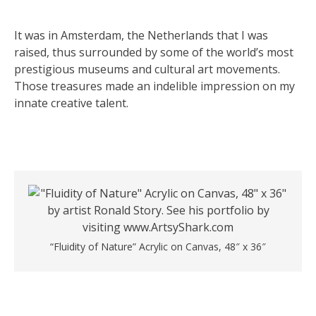
It was in Amsterdam, the Netherlands that I was
raised, thus surrounded by some of the world’s most
prestigious museums and cultural art movements.
Those treasures made an indelible impression on my
innate creative talent.
“Fluidity of Nature” Acrylic on Canvas, 48″ x 36″