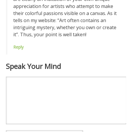
appreciation for artists who attempt to make
their colorful passions visible on a canvas. As it
tells on my website: “Art often contains an
intriguing mystery, whether you own or create
it”. Thus, your point is well taken!
Reply
Speak Your Mind