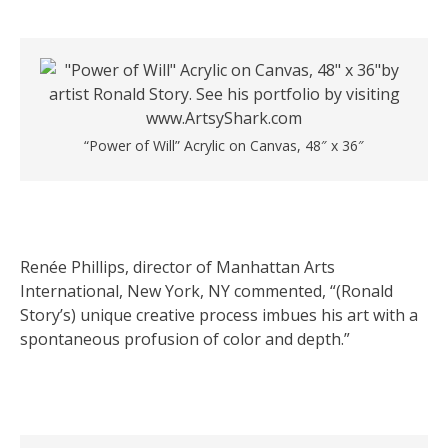
“Power of Will” Acrylic on Canvas, 48″ x 36″
Renée Phillips, director of Manhattan Arts
International, New York, NY commented, “(Ronald
Story’s) unique creative process imbues his art with a
spontaneous profusion of color and depth.”