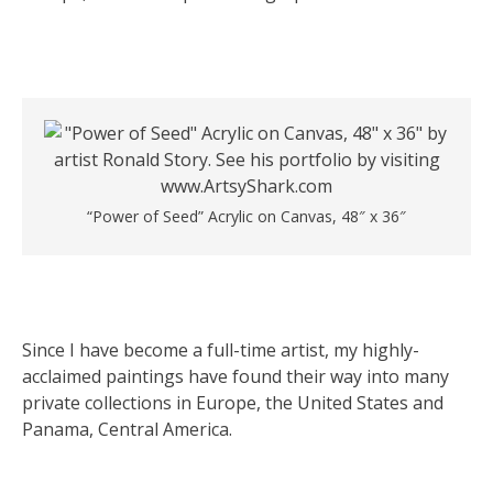
“Power of Seed” Acrylic on Canvas, 48″ x 36″
Since I have become a full-time artist, my highly-
acclaimed paintings have found their way into many
private collections in Europe, the United States and
Panama, Central America.