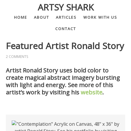
ARTSY SHARK
HOME
ABOUT
ARTICLES
WORK WITH US
CONTACT
Featured Artist Ronald Story
2 COMMENTS
Artist Ronald Story uses bold color to
create magical abstract imagery bursting
with light and energy. See more of this
artist’s work by visiting his
website
.