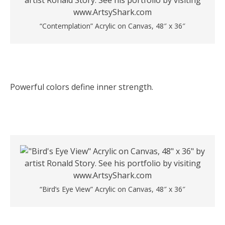
“Contemplation” Acrylic on Canvas, 48″ x 36″
Powerful colors define inner strength.
“Bird’s Eye View” Acrylic on Canvas, 48″ x 36″