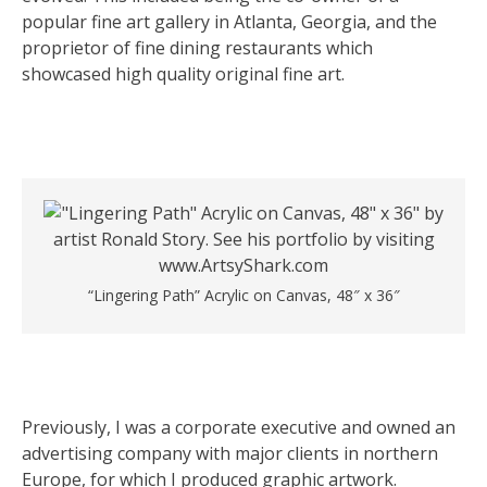
popular fine art gallery in Atlanta, Georgia, and the
proprietor of fine dining restaurants which
showcased high quality original fine art.
“Lingering Path” Acrylic on Canvas, 48″ x 36″
Previously, I was a corporate executive and owned an
advertising company with major clients in northern
Europe, for which I produced graphic artwork.