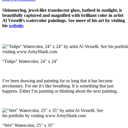
Shimmering, jewel-like translucent glass, bathed in sunlight, is
beautifully captured and magnified with brilliant color in artist
Al Vesselli’s watercolor paintings. See more of his art by visiting
his
website
.
“Tulips” Watercolor, 24″ x 24″
I’ve been drawing and painting for so long that it has become
involuntary. For me it’s like breathing. It is something that just
happens. Either I’m painting or thinking about the next painting.
“Wet” Watercolor, 25″ x 35″