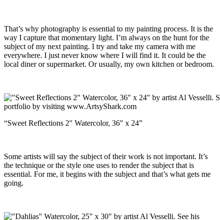
That’s why photography is essential to my painting process. It is the
way I capture that momentary light. I’m always on the hunt for the
subject of my next painting. I try and take my camera with me
everywhere. I just never know where I will find it. It could be the
local diner or supermarket. Or usually, my own kitchen or bedroom.
“Sweet Reflections 2″ Watercolor, 36″ x 24”
Some artists will say the subject of their work is not important. It’s
the technique or the style one uses to render the subject that is
essential. For me, it begins with the subject and that’s what gets me
going.