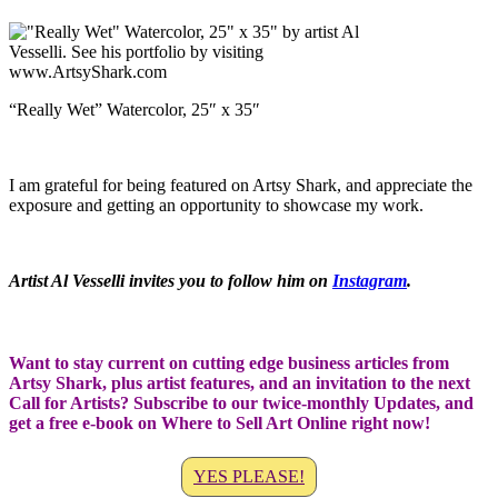
“Really Wet” Watercolor, 25″ x 35″
I am grateful for being featured on Artsy Shark, and appreciate the
exposure and getting an opportunity to showcase my work.
Artist Al Vesselli invites you to follow him on
Instagram
.
Want to stay current on cutting edge business articles from
Artsy Shark, plus artist features, and an invitation to the next
Call for Artists? Subscribe to our twice-monthly Updates, and
get a free e-book on Where to Sell Art Online right now!
YES PLEASE!