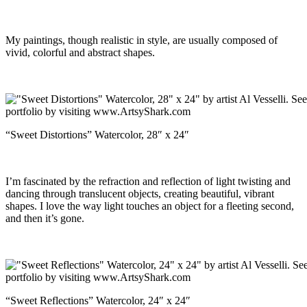
My paintings, though realistic in style, are usually composed of
vivid, colorful and abstract shapes.
“Sweet Distortions” Watercolor, 28″ x 24″
I’m fascinated by the refraction and reflection of light twisting and
dancing through translucent objects, creating beautiful, vibrant
shapes. I love the way light touches an object for a fleeting second,
and then it’s gone.
“Sweet Reflections” Watercolor, 24″ x 24″