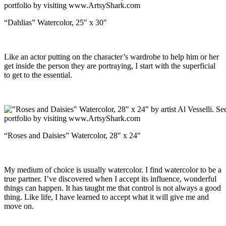
“Dahlias” Watercolor, 25″ x 30″
Like an actor putting on the character’s wardrobe to help him or her
get inside the person they are portraying, I start with the superficial
to get to the essential.
“Roses and Daisies” Watercolor, 28″ x 24″
My medium of choice is usually watercolor. I find watercolor to be a
true partner. I’ve discovered when I accept its influence, wonderful
things can happen. It has taught me that control is not always a good
thing. Like life, I have learned to accept what it will give me and
move on.