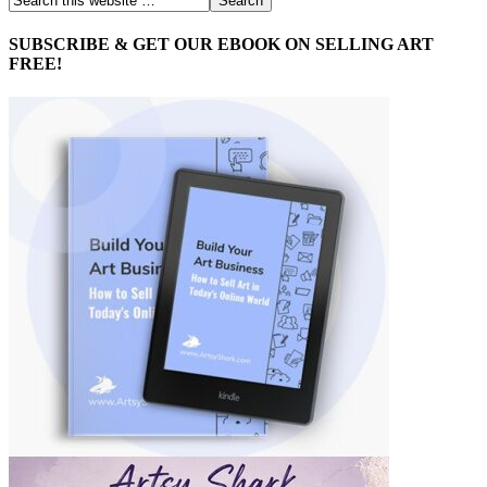
SUBSCRIBE & GET OUR EBOOK ON SELLING ART
FREE!