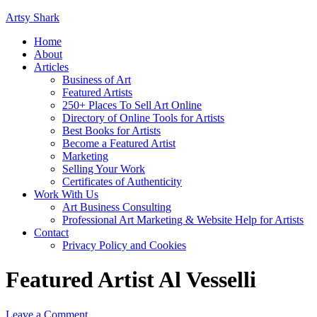
Artsy Shark
Home
About
Articles
Business of Art
Featured Artists
250+ Places To Sell Art Online
Directory of Online Tools for Artists
Best Books for Artists
Become a Featured Artist
Marketing
Selling Your Work
Certificates of Authenticity
Work With Us
Art Business Consulting
Professional Art Marketing & Website Help for Artists
Contact
Privacy Policy and Cookies
Featured Artist Al Vesselli
Leave a Comment