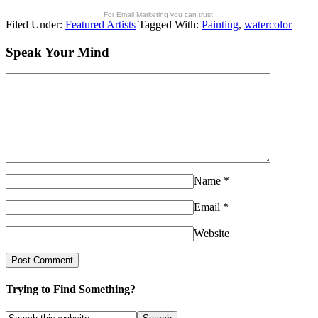
For Email Marketing you can trust.
Filed Under:
Featured Artists
Tagged With:
Painting
,
watercolor
Speak Your Mind
Name
*
Email
*
Website
Trying to Find Something?