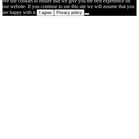
We use cookies to ensure that we give you the best experience on
our website. If you continue to use this site we will assume that you
are happy with it.
I agree
Privacy policy