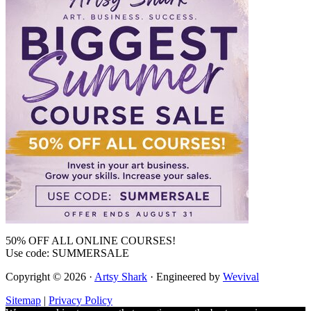
50% OFF ALL ONLINE COURSES!
Use code: SUMMERSALE
Copyright © 2026 ·
Artsy Shark
· Engineered by
Wevival
Sitemap
|
Privacy Policy