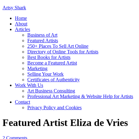
Artsy Shark
Home
About
Articles
Business of Art
Featured Artists
250+ Places To Sell Art Online
Directory of Online Tools for Artists
Best Books for Artists
Become a Featured Artist
Marketing
Selling Your Work
Certificates of Authenticity
Work With Us
Art Business Consulting
Professional Art Marketing & Website Help for Artists
Contact
Privacy Policy and Cookies
Featured Artist Eliza de Vries
2 Comments