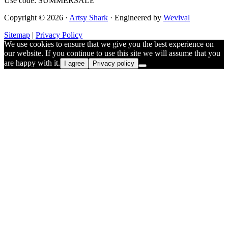
Use code: SUMMERSALE
Copyright © 2026 ·
Artsy Shark
· Engineered by
Wevival
Sitemap
|
Privacy Policy
We use cookies to ensure that we give you the best experience on
our website. If you continue to use this site we will assume that you
are happy with it.
I agree
Privacy policy