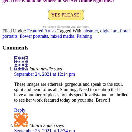
get a free e-book on Where to Sell Art Online right now!
YES PLEASE!
For Email Marketing you can trust.
Filed Under:
Featured Artists
Tagged With:
abstract
,
digital art
,
floral
portraits
,
flower portraits
,
mixed media
,
Painting
Comments
laura neville
says
September 24, 2021 at 12:14 pm
These images are ethereal- gorgeous and speak to the soul,
spirit and heart of us all. Stunning. Need to mention that I
have a number of pieces by this specific artist- and am thrilled
to see her work featured today on your site. Bravo!!
Reply
Maura Soden
says
September 25, 2021 at 12:34 pm