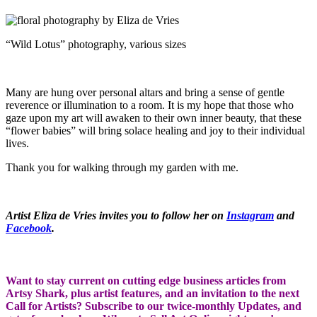
“Wild Lotus” photography, various sizes
Many are hung over personal altars and bring a sense of gentle
reverence or illumination to a room. It is my hope that those who
gaze upon my art will awaken to their own inner beauty, that these
“flower babies” will bring solace healing and joy to their individual
lives.
Thank you for walking through my garden with me.
Artist Eliza de Vries invites you to follow her on
Instagram
and
Facebook
.
Want to stay current on cutting edge business articles from
Artsy Shark, plus artist features, and an invitation to the next
Call for Artists? Subscribe to our twice-monthly Updates, and