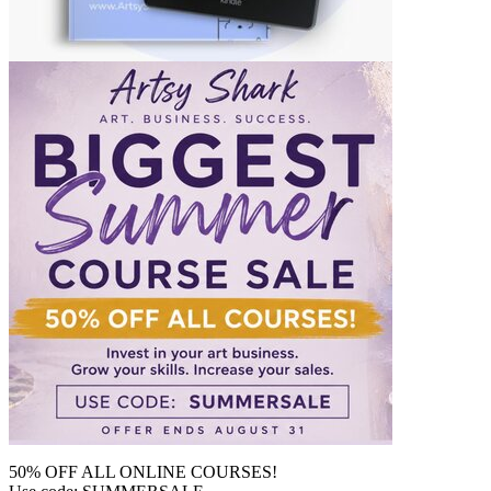
50% OFF ALL ONLINE COURSES!