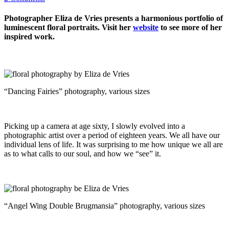
Photographer Eliza de Vries presents a harmonious portfolio of
luminescent floral portraits. Visit her
website
to see more of her
inspired work.
“Dancing Fairies” photography, various sizes
Picking up a camera at age sixty, I slowly evolved into a
photographic artist over a period of eighteen years. We all have our
individual lens of life. It was surprising to me how unique we all are
as to what calls to our soul, and how we “see” it.
“Angel Wing Double Brugmansia” photography, various sizes