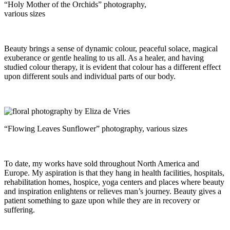
“Holy Mother of the Orchids” photography,
various sizes
Beauty brings a sense of dynamic colour, peaceful solace, magical
exuberance or gentle healing to us all. As a healer, and having
studied colour therapy, it is evident that colour has a different effect
upon different souls and individual parts of our body.
“Flowing Leaves Sunflower” photography, various sizes
To date, my works have sold throughout North America and
Europe. My aspiration is that they hang in health facilities, hospitals,
rehabilitation homes, hospice, yoga centers and places where beauty
and inspiration enlightens or relieves man’s journey. Beauty gives a
patient something to gaze upon while they are in recovery or
suffering.