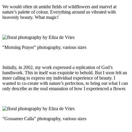
We would often sit amidst fields of wildflowers and marvel at
nature’s palette of colour. Everything around us vibrated with
heavenly beauty. What magic!
“Morning Prayer” photography, various sizes
Initially, in 2002, my work expressed a replication of God’s
handiwork. This in itself was exquisite to behold. But I soon felt an
inner calling to express my individual experience of beauty. I
wanted to co-create with nature’s perfection, to bring out what I can
only describe as the soul emanation of how I experienced a flower.
“Gossamer Calla” photography, various sizes