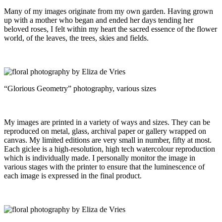
Many of my images originate from my own garden. Having grown
up with a mother who began and ended her days tending her
beloved roses, I felt within my heart the sacred essence of the flower
world, of the leaves, the trees, skies and fields.
“Glorious Geometry” photography, various sizes
My images are printed in a variety of ways and sizes. They can be
reproduced on metal, glass, archival paper or gallery wrapped on
canvas. My limited editions are very small in number, fifty at most.
Each giclee is a high-resolution, high tech watercolour reproduction
which is individually made. I personally monitor the image in
various stages with the printer to ensure that the luminescence of
each image is expressed in the final product.