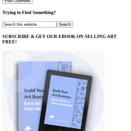
Trying to Find Something?
SUBSCRIBE & GET OUR EBOOK ON SELLING ART
FREE!