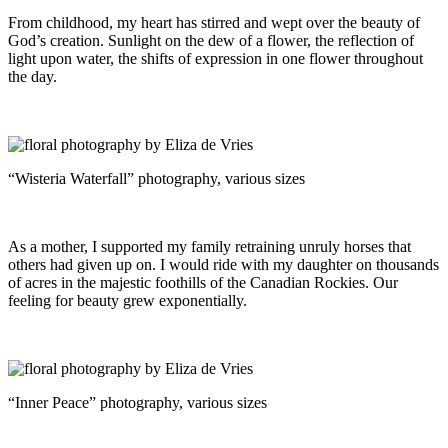
From childhood, my heart has stirred and wept over the beauty of
God’s creation. Sunlight on the dew of a flower, the reflection of
light upon water, the shifts of expression in one flower throughout
the day.
“Wisteria Waterfall” photography, various sizes
As a mother, I supported my family retraining unruly horses that
others had given up on. I would ride with my daughter on thousands
of acres in the majestic foothills of the Canadian Rockies. Our
feeling for beauty grew exponentially.
“Inner Peace” photography, various sizes