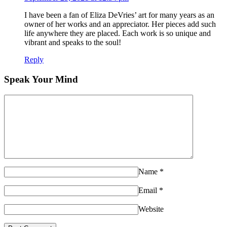
I have been a fan of Eliza DeVries’ art for many years as an
owner of her works and an appreciator. Her pieces add such
life anywhere they are placed. Each work is so unique and
vibrant and speaks to the soul!
Reply
Speak Your Mind
Name
*
Email
*
Website