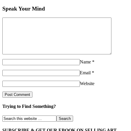
Speak Your Mind
Name
*
Email
*
Website
Trying to Find Something?
SUBSCRIBE & GET OUR EBOOK ON SELLING ART