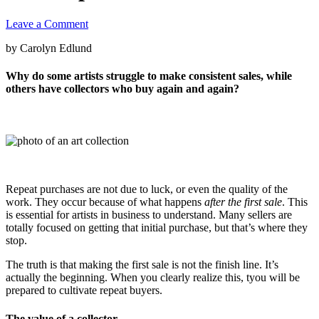
Leave a Comment
by Carolyn Edlund
Why do some artists struggle to make consistent sales, while
others have collectors who buy again and again?
Repeat purchases are not due to luck, or even the quality of the
work. They occur because of what happens
after the first sale
. This
is essential for artists in business to understand. Many sellers are
totally focused on getting that initial purchase, but that’s where they
stop.
The truth is that making the first sale is not the finish line. It’s
actually the beginning. When you clearly realize this, tyou will be
prepared to cultivate repeat buyers.
The value of a collector