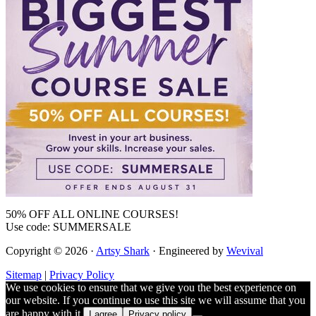
50% OFF ALL ONLINE COURSES!
Use code: SUMMERSALE
Copyright © 2026 ·
Artsy Shark
· Engineered by
Wevival
Sitemap
|
Privacy Policy
We use cookies to ensure that we give you the best experience on
our website. If you continue to use this site we will assume that you
are happy with it.
I agree
Privacy policy