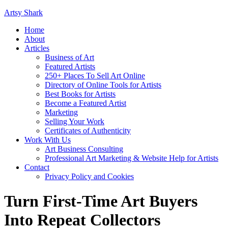
Artsy Shark
Home
About
Articles
Business of Art
Featured Artists
250+ Places To Sell Art Online
Directory of Online Tools for Artists
Best Books for Artists
Become a Featured Artist
Marketing
Selling Your Work
Certificates of Authenticity
Work With Us
Art Business Consulting
Professional Art Marketing & Website Help for Artists
Contact
Privacy Policy and Cookies
Turn First-Time Art Buyers
Into Repeat Collectors