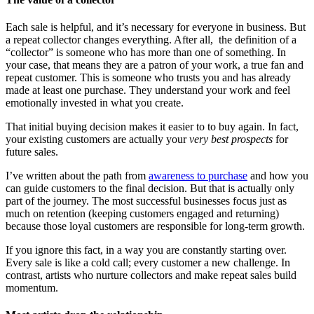
Each sale is helpful, and it’s necessary for everyone in business. But
a repeat collector changes everything. After all, the definition of a
“collector” is someone who has more than one of something. In
your case, that means they are a patron of your work, a true fan and
repeat customer. This is someone who trusts you and has already
made at least one purchase. They understand your work and feel
emotionally invested in what you create.
That initial buying decision makes it easier to to buy again. In fact,
your existing customers are actually your
very best prospects
for
future sales.
I’ve written about the path from
awareness to purchase
and how you
can guide customers to the final decision. But that is actually only
part of the journey. The most successful businesses focus just as
much on retention (keeping customers engaged and returning)
because those loyal customers are responsible for long-term growth.
If you ignore this fact, in a way you are constantly starting over.
Every sale is like a cold call; every customer a new challenge. In
contrast, artists who nurture collectors and make repeat sales build
momentum.