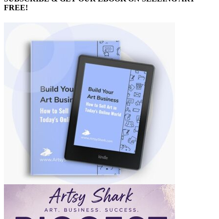
FREE!