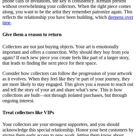
phone calls or invitations, the key is consistency. Remain present
without overwhelming your collectors. When the right piece comes
along, you want to be the artist they remember patronize again. This
reflects the relationship you have been building, which
deepens over
time
.
Give them a reason to return
Collectors are not just buying objects. Your art is emotionally
important and offers a connection. Why should they buy from you
again? If each new piece you create feels like part of a larger story,
that leads to finding the next piece for their space.
Consider how collectors can follow the progression of your artwork
as it evolves. When they feel like they’re part of your journey, they
are more likely to stay engaged. This gives you a reason to reach out
and tell the story of your art and share what’s new. This is how
collections are built—not through isolated purchases, but through
ongoing interest.
Treat collectors like VIPs
Your collectors are your strongest supporters, and you should
acknowledge this special relationship. Honor your best customers by
giving them early access to new work, letting them know about