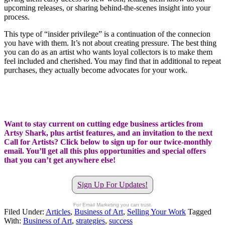
upcoming releases, or sharing behind-the-scenes insight into your
process.
This type of “insider privilege” is a continuation of the connecion
you have with them. It’s not about creating pressure. The best thing
you can do as an artist who wants loyal collectors is to make them
feel included and cherished. You may find that in additional to repeat
purchases, they actually become advocates for your work.
Want to stay current on cutting edge business articles from
Artsy Shark, plus artist features, and an invitation to the next
Call for Artists? Click below to sign up for our twice-monthly
email. You’ll get all this plus opportunities and special offers
that you can’t get anywhere else!
Sign Up For Updates!
For Email Marketing you can trust.
Filed Under:
Articles
,
Business of Art
,
Selling Your Work
Tagged
With:
Business of Art
,
strategies
,
success