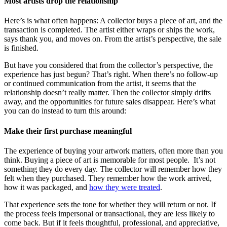
Most artists drop the relationship
Here’s is what often happens: A collector buys a piece of art, and the
transaction is completed. The artist either wraps or ships the work,
says thank you, and moves on. From the artist’s perspective, the sale
is finished.
But have you considered that from the collector’s perspective, the
experience has just begun? That’s right. When there’s no follow-up
or continued communication from the artist, it seems that the
relationship doesn’t really matter. Then the collector simply drifts
away, and the opportunities for future sales disappear. Here’s what
you can do instead to turn this around:
Make their first purchase meaningful
The experience of buying your artwork matters, often more than you
think. Buying a piece of art is memorable for most people. It’s not
something they do every day. The collector will remember how they
felt when they purchased. They remember how the work arrived,
how it was packaged, and
how they were treated
.
That experience sets the tone for whether they will return or not. If
the process feels impersonal or transactional, they are less likely to
come back. But if it feels thoughtful, professional, and appreciative,