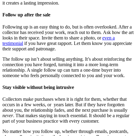
it creates a lasting impression.
Follow up after the sale
Following up is an easy thing to do, but is often overlooked. After a
collector has received your work, reach out to them. Ask how the art
looks in their space. Invite them to share a photo, or
even a
testimonial
if you have great rapport. Let them know you appreciate
their support and patronage.
The follow up isn’t about selling anything. It’s about reinforcing the
connection you have forged, turning it into a more long-term
relationship. A single follow up can turn a one-time buyer into
someone who feels personally connected to you and your work.
Stay visible without being intrusive
Collectors make purchases when it is right for them, whether that
occurs in a few weeks, or years later. But if they have forgotten
about you, the relationship fades, and the next purchase is usually
never
. That makes staying in touch essential. It should be a regular
part of your business practice with every customer.
No matter how you follow up, whether through emails, postcards,