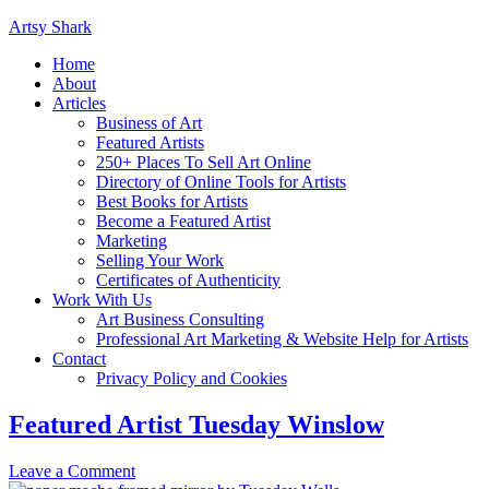
Artsy Shark
Home
About
Articles
Business of Art
Featured Artists
250+ Places To Sell Art Online
Directory of Online Tools for Artists
Best Books for Artists
Become a Featured Artist
Marketing
Selling Your Work
Certificates of Authenticity
Work With Us
Art Business Consulting
Professional Art Marketing & Website Help for Artists
Contact
Privacy Policy and Cookies
Featured Artist Tuesday Winslow
Leave a Comment