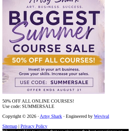
50% OFF ALL ONLINE COURSES!
Use code: SUMMERSALE
Copyright © 2026 ·
Artsy Shark
· Engineered by
Wevival
Sitemap
|
Privacy Policy