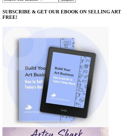
SUBSCRIBE & GET OUR EBOOK ON SELLING ART
FREE!