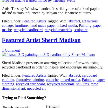
Artist Tuesday Winslow handcrafts striking one-of-a-kind papier-
mâché mirrors influenced by Mayan and Japanese cultures.
Filed Under:
Featured Artists
Tagged With:
abstract
,
art mirrors
,
collage
,
furniture
,
hand made paper
,
mixed media
,
Painting
,
paper
mache
,
recycled cardboard
,
recycled materials
,
sculpture
Featured Artist Sherri Madison
1 Comment
Sherri Madison presents an amazing collection of artwork using
recycled cardboard in order to inspire and encourage sustainability.
Filed Under:
Featured Artists
Tagged With:
abstract
,
cardboard
clothing
,
figurative painting
,
gouache
,
mixed media
,
Painting
,
paper
clothing
,
recycled cardboard
,
recycled materials
,
still lifes
,
three
dimensional art
,
upcycled art
Trying to Find Something?