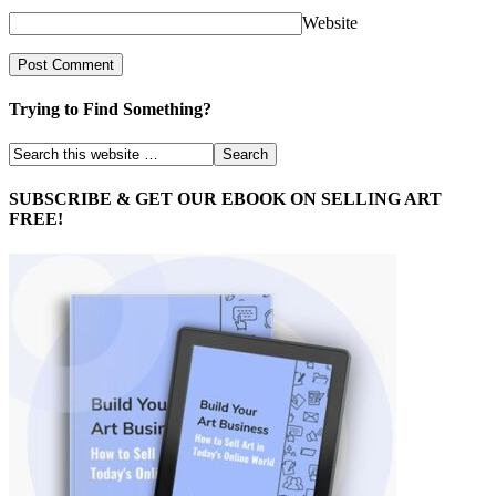
Website
Trying to Find Something?
SUBSCRIBE & GET OUR EBOOK ON SELLING ART
FREE!