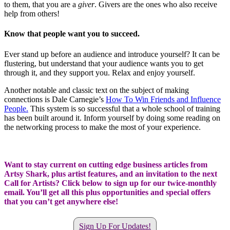
to them, that you are a
giver
. Givers are the ones who also receive
help from others!
Know that people want you to succeed.
Ever stand up before an audience and introduce yourself? It can be
flustering, but understand that your audience wants you to get
through it, and they support you. Relax and enjoy yourself.
Another notable and classic text on the subject of making
connections is Dale Carnegie’s
How To Win Friends and Influence
People
.
This system is so successful that a whole school of training
has been built around it. Inform yourself by doing some reading on
the networking process to make the most of your experience.
Want to stay current on cutting edge business articles from
Artsy Shark, plus artist features, and an invitation to the next
Call for Artists? Click below to sign up for our twice-monthly
email. You’ll get all this plus opportunities and special offers
that you can’t get anywhere else!
Sign Up For Updates!