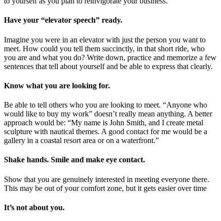
to yourself as you plan to reinvigorate your business.
Have your “elevator speech” ready.
Imagine you were in an elevator with just the person you want to
meet. How could you tell them succinctly, in that short ride, who
you are and what you do? Write down, practice and memorize a few
sentences that tell about yourself and be able to express that clearly.
Know what you are looking for.
Be able to tell others who you are looking to meet. “Anyone who
would like to buy my work” doesn’t really mean anything. A better
approach would be: “My name is John Smith, and I create metal
sculpture with nautical themes. A good contact for me would be a
gallery in a coastal resort area or on a waterfront.”
Shake hands. Smile and make eye contact.
Show that you are genuinely interested in meeting everyone there.
This may be out of your comfort zone, but it gets easier over time
It’s not about you.