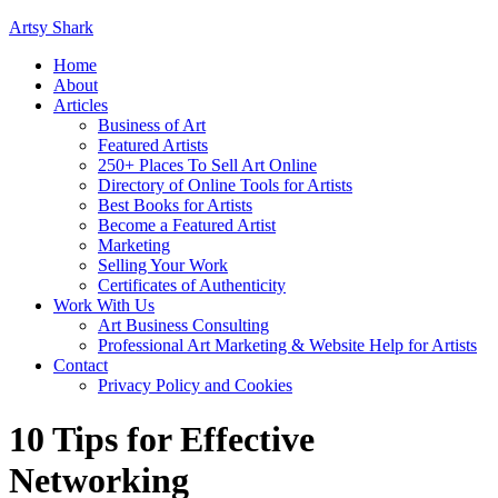
Artsy Shark
Home
About
Articles
Business of Art
Featured Artists
250+ Places To Sell Art Online
Directory of Online Tools for Artists
Best Books for Artists
Become a Featured Artist
Marketing
Selling Your Work
Certificates of Authenticity
Work With Us
Art Business Consulting
Professional Art Marketing & Website Help for Artists
Contact
Privacy Policy and Cookies
10 Tips for Effective
Networking