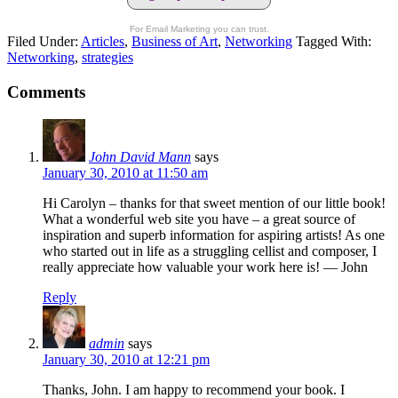
For Email Marketing you can trust.
Filed Under:
Articles
,
Business of Art
,
Networking
Tagged With:
Networking
,
strategies
Comments
John David Mann
says
January 30, 2010 at 11:50 am
Hi Carolyn – thanks for that sweet mention of our little book!
What a wonderful web site you have – a great source of
inspiration and superb information for aspiring artists! As one
who started out in life as a struggling cellist and composer, I
really appreciate how valuable your work here is! — John
Reply
admin
says
January 30, 2010 at 12:21 pm
Thanks, John. I am happy to recommend your book. I