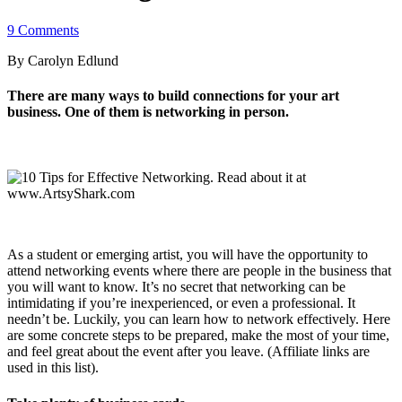
9 Comments
By Carolyn Edlund
There are many ways to build connections for your art
business. One of them is networking in person.
As a student or emerging artist, you will have the opportunity to
attend networking events where there are people in the business that
you will want to know. It’s no secret that networking can be
intimidating if you’re inexperienced, or even a professional. It
needn’t be. Luckily, you can learn how to network effectively. Here
are some concrete steps to be prepared, make the most of your time,
and feel great about the event after you leave. (Affiliate links are
used in this list).