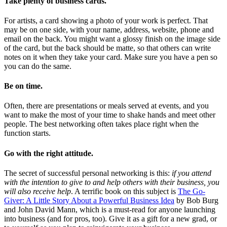
Take plenty of business cards.
For artists, a card showing a photo of your work is perfect. That
may be on one side, with your name, address, website, phone and
email on the back. You might want a glossy finish on the image side
of the card, but the back should be matte, so that others can write
notes on it when they take your card. Make sure you have a pen so
you can do the same.
Be on time.
Often, there are presentations or meals served at events, and you
want to make the most of your time to shake hands and meet other
people. The best networking often takes place right when the
function starts.
Go with the right attitude.
The secret of successful personal networking is this:
if you attend
with the intention to give to and help others with their business, you
will also receive help
. A terrific book on this subject is
The Go-
Giver: A Little Story About a Powerful Business Idea
by Bob Burg
and John David Mann, which is a must-read for anyone launching
into business (and for pros, too). Give it as a gift for a new grad, or