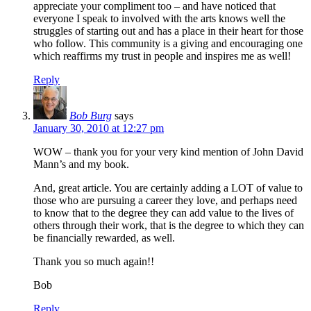
appreciate your compliment too – and have noticed that
everyone I speak to involved with the arts knows well the
struggles of starting out and has a place in their heart for those
who follow. This community is a giving and encouraging one
which reaffirms my trust in people and inspires me as well!
Reply
Bob Burg
says
January 30, 2010 at 12:27 pm
WOW – thank you for your very kind mention of John David
Mann’s and my book.
And, great article. You are certainly adding a LOT of value to
those who are pursuing a career they love, and perhaps need
to know that to the degree they can add value to the lives of
others through their work, that is the degree to which they can
be financially rewarded, as well.
Thank you so much again!!
Bob
Reply