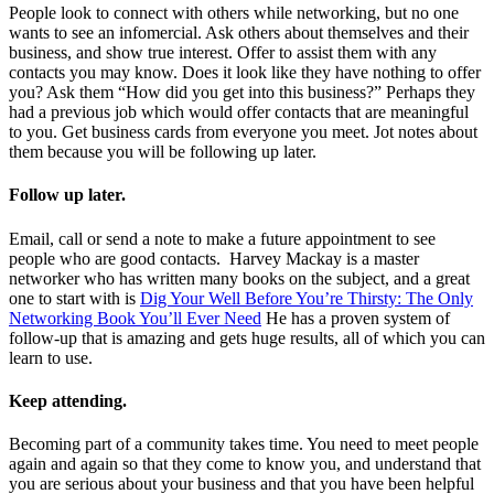
People look to connect with others while networking, but no one
wants to see an infomercial. Ask others about themselves and their
business, and show true interest. Offer to assist them with any
contacts you may know. Does it look like they have nothing to offer
you? Ask them “How did you get into this business?” Perhaps they
had a previous job which would offer contacts that are meaningful
to you. Get business cards from everyone you meet. Jot notes about
them because you will be following up later.
Follow up later.
Email, call or send a note to make a future appointment to see
people who are good contacts. Harvey Mackay is a master
networker who has written many books on the subject, and a great
one to start with is
Dig Your Well Before You’re Thirsty: The Only
Networking Book You’ll Ever Need
He has a proven system of
follow-up that is amazing and gets huge results, all of which you can
learn to use.
Keep attending.
Becoming part of a community takes time. You need to meet people
again and again so that they come to know you, and understand that
you are serious about your business and that you have been helpful