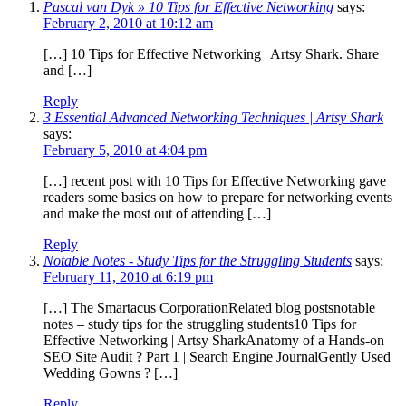
Pascal van Dyk » 10 Tips for Effective Networking
says:
February 2, 2010 at 10:12 am
[…] 10 Tips for Effective Networking | Artsy Shark. Share
and […]
Reply
3 Essential Advanced Networking Techniques | Artsy Shark
says:
February 5, 2010 at 4:04 pm
[…] recent post with 10 Tips for Effective Networking gave
readers some basics on how to prepare for networking events
and make the most out of attending […]
Reply
Notable Notes - Study Tips for the Struggling Students
says:
February 11, 2010 at 6:19 pm
[…] The Smartacus CorporationRelated blog postsnotable
notes – study tips for the struggling students10 Tips for
Effective Networking | Artsy SharkAnatomy of a Hands-on
SEO Site Audit ? Part 1 | Search Engine JournalGently Used
Wedding Gowns ? […]
Reply