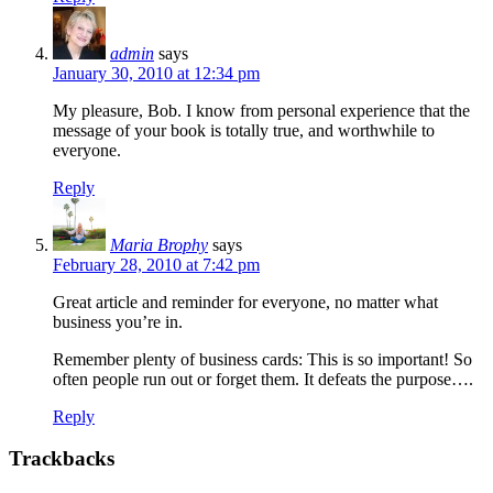
admin
says
January 30, 2010 at 12:34 pm
My pleasure, Bob. I know from personal experience that the
message of your book is totally true, and worthwhile to
everyone.
Reply
Maria Brophy
says
February 28, 2010 at 7:42 pm
Great article and reminder for everyone, no matter what
business you’re in.
Remember plenty of business cards: This is so important! So
often people run out or forget them. It defeats the purpose….
Reply
Trackbacks