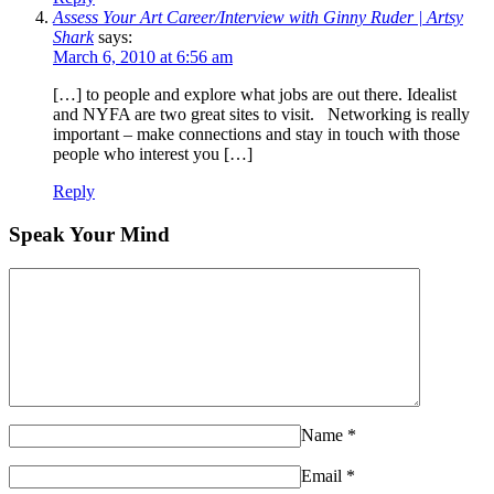
Assess Your Art Career/Interview with Ginny Ruder | Artsy
Shark
says:
March 6, 2010 at 6:56 am
[…] to people and explore what jobs are out there. Idealist
and NYFA are two great sites to visit. Networking is really
important – make connections and stay in touch with those
people who interest you […]
Reply
Speak Your Mind
Name
*
Email
*