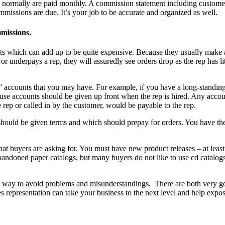
ns normally are paid monthly. A commission statement including custome
issions are due. It’s your job to be accurate and organized as well.
mmissions.
s which can add up to be quite expensive. Because they usually make a 
r underpays a rep, they will assuredly see orders drop as the rep has 
use” accounts that you may have. For example, if you have a long-standi
house accounts should be given up front when the rep is hired. Any acco
rep or called in by the customer, would be payable to the rep.
should be given terms and which should prepay for orders. You have the
t buyers are asking for. You must have new product releases – at least 
ndoned paper catalogs, but many buyers do not like to use cd catalogs. 
st way to avoid problems and misunderstandings. There are both very goo
les representation can take your business to the next level and help ex