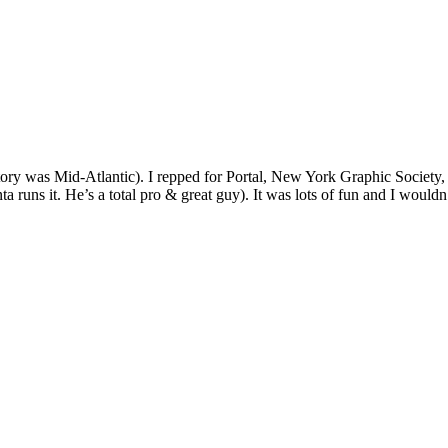
itory was Mid-Atlantic). I repped for Portal, New York Graphic Societ
ta runs it. He’s a total pro & great guy). It was lots of fun and I wouldn