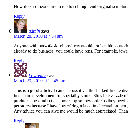
How does someone find a rep to sell high end original sculpture
Reply
admin
says
March 28, 2010 at 7:54 am
Anyone with one-of-a-kind products would not be able to work w
already to do business, you could have reps. For example, jewelr
Reply
Lawrence
says
March 29, 2010 at 12:45 pm
This is a good article. I came across it via the Linked In C
in custom development for speciality stores. Sites like Zazzle o
products lines and set customers up so they order as they need t
pet stores becuase I have lots of dog related intellectual property
Any advice you can give me would be much appreciated. Tha
Reply