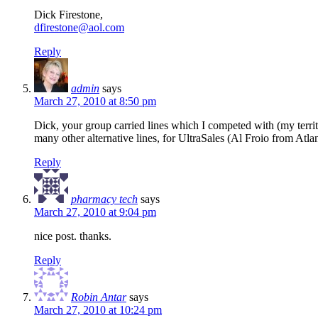
Dick Firestone,
dfirestone@aol.com
Reply
admin
says
March 27, 2010 at 8:50 pm
Dick, your group carried lines which I competed with (my terr
many other alternative lines, for UltraSales (Al Froio from Atlan
Reply
pharmacy tech
says
March 27, 2010 at 9:04 pm
nice post. thanks.
Reply
Robin Antar
says
March 27, 2010 at 10:24 pm