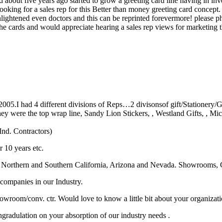
d about five years ago started to grow a greeting card line having in inv
 looking for a sales rep for this Better than money greeting card conce
nlightened even doctors and this can be reprinted forevermore! please ph
 the cards and would appreciate hearing a sales rep views for marketing
n 2005.I had 4 different divisions of Reps…2 divisonsof gift/Stationery
re the top wrap line, Sandy Lion Stickers, , Westland Gifts, , Mich
Ind. Contractors)
 10 years etc.
Northern and Southern California, Arizona and Nevada. Showrooms, 
 companies in our Industry.
howroom/conv. ctr. Would love to know a little bit about your organizati
ngradulation on your absorption of our industry needs .