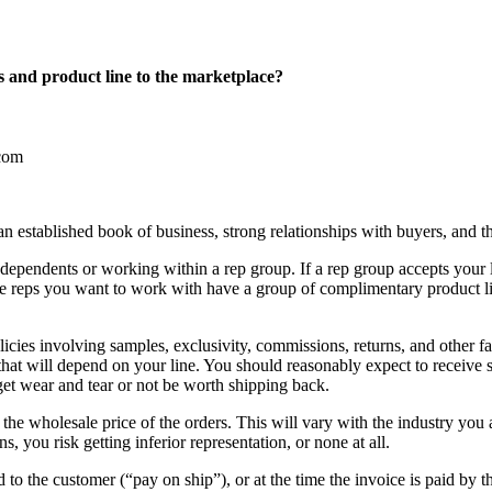
s and product line to the marketplace?
an established book of business, strong relationships with buyers, and th
dependents or working within a rep group. If a rep group accepts your lin
 reps you want to work with have a group of complimentary product lin
olicies involving samples, exclusivity, commissions, returns, and other f
 that will depend on your line. You should reasonably expect to receive 
et wear and tear or not be worth shipping back.
e wholesale price of the orders. This will vary with the industry you a
 you risk getting inferior representation, or none at all.
d to the customer (“pay on ship”), or at the time the invoice is paid by