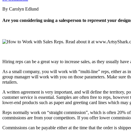
By Carolyn Edlund
Are you considering using a salesperson to represent your design
Hiring reps can be a great way to increase sales, as they usually have 
As a small company, you will work with “multi-line” reps, either as in
group manager will work with you on those parameters. Make sure the
retailers.
A written agreement is very important, and will define the territory, p
customer service is essential. Samples are often free to reps, however
lower-end products such as paper and greeting card lines which may g
Reps normally work on “straight commission”, which is often 20% of th
commissions are from your competitors. If you offer lower commissions,
Commissions can be payable either at the time that the order is shippe