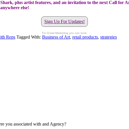
hark, plus artist features, and an invitation to the next Call for A
t anywhere else!
Sign Up For Updates!
For Email Marketing you can trust.
ith Reps
Tagged With:
Business of Art
,
retail products
,
strategies
re you associated with and Agency?