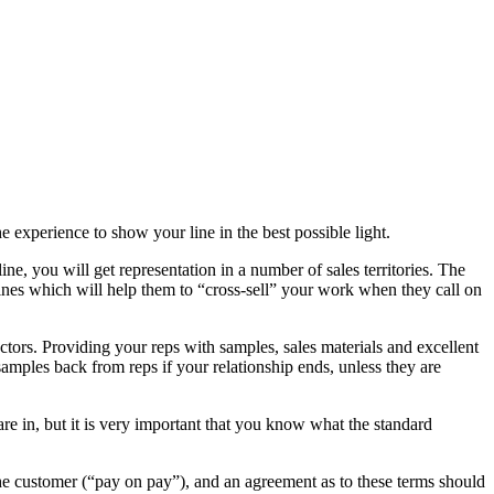
e experience to show your line in the best possible light.
e, you will get representation in a number of sales territories. The
es which will help them to “cross-sell” your work when they call on
actors. Providing your reps with samples, sales materials and excellent
samples back from reps if your relationship ends, unless they are
re in, but it is very important that you know what the standard
 the customer (“pay on pay”), and an agreement as to these terms should