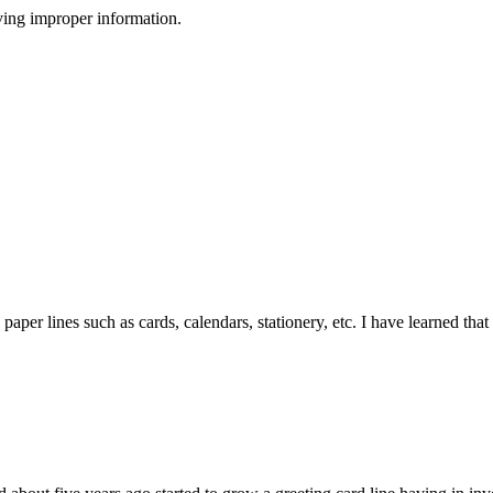
ving improper information.
 paper lines such as cards, calendars, stationery, etc. I have learned that