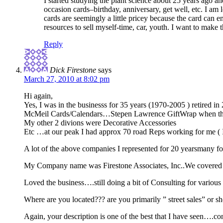
I started studying the plant science about 25 years ago an
occasion cards–birthday, anniversary, get well, etc. I am
cards are seemingly a little pricey because the card can e
resources to sell myself-time, car, youth. I want to make
Reply
Dick Firestone
says
March 27, 2010 at 8:02 pm
Hi again,
Yes, I was in the businesss for 35 years (1970-2005 ) retired i
McMeil Cards/Calendars…Stepen Lawrence GiftWrap when they we
My other 2 divions were Decorative Accessories
Etc …at our peak I had approx 70 road Reps working for me ( 
A lot of the above companies I represented for 20 yearsmany for
My Company name was Firestone Associates, Inc..We covered 
Loved the business….still doing a bit of Consulting for various
Where are you located??? are you primarily ” street sales” or s
Again, your description is one of the best that I have seen….co