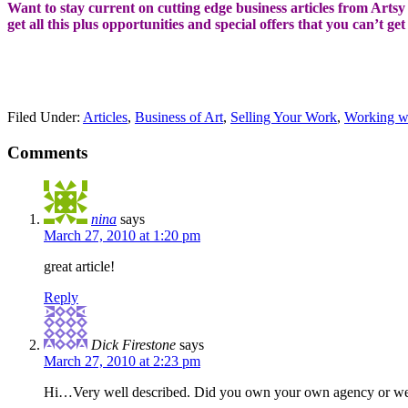
Want to stay current on cutting edge business articles from Artsy S
get all this plus opportunities and special offers that you can’t ge
Filed Under:
Articles
,
Business of Art
,
Selling Your Work
,
Working w
Comments
nina
says
March 27, 2010 at 1:20 pm
great article!
Reply
Dick Firestone
says
March 27, 2010 at 2:23 pm
Hi…Very well described. Did you own your own agency or we