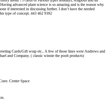
entory about 75 cards of various types holidays, religious and all
pt. Having advanced plant science is so amazing and is the reason why
one if interested in discussing further. I don’t have the needed
 this type of concept. 443 462 9392
/Greeting Cards/Gift wrap etc.. A few of those lines were Andrews and
ael and Company. ( classic winnie the pooh products)
Conv. Center Space
on.