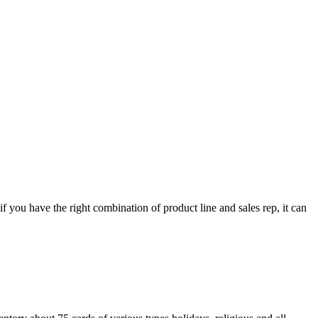
 if you have the right combination of product line and sales rep, it can