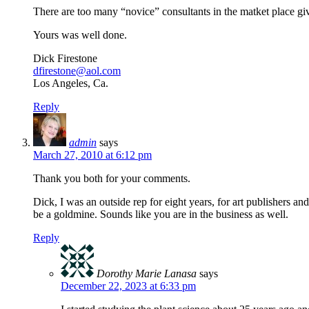
There are too many “novice” consultants in the matket place gi
Yours was well done.
Dick Firestone
dfirestone@aol.com
Los Angeles, Ca.
Reply
admin
says
March 27, 2010 at 6:12 pm
Thank you both for your comments.
Dick, I was an outside rep for eight years, for art publishers and
be a goldmine. Sounds like you are in the business as well.
Reply
Dorothy Marie Lanasa
says
December 22, 2023 at 6:33 pm