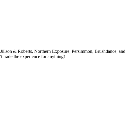
y, Jillson & Roberts, Northern Exposure, Persimmon, Brushdance, and
’t trade the experience for anything!