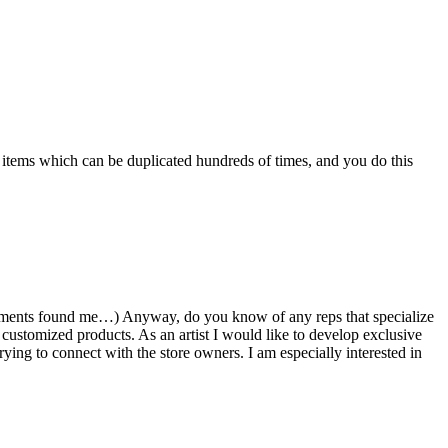
 items which can be duplicated hundreds of times, and you do this
omments found me…) Anyway, do you know of any reps that specialize
 customized products. As an artist I would like to develop exclusive
rying to connect with the store owners. I am especially interested in