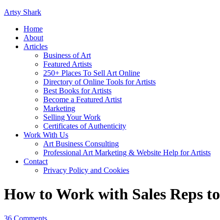
Artsy Shark
Home
About
Articles
Business of Art
Featured Artists
250+ Places To Sell Art Online
Directory of Online Tools for Artists
Best Books for Artists
Become a Featured Artist
Marketing
Selling Your Work
Certificates of Authenticity
Work With Us
Art Business Consulting
Professional Art Marketing & Website Help for Artists
Contact
Privacy Policy and Cookies
How to Work with Sales Reps t
36 Comments