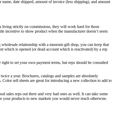
r name, date shipped, amount of invoice (less shipping), and amount
living strictly on commissions, they will work hard for those
little incentive to show product when the manufacturer doesn’t seem
ng wholesale relationship with a museum gift shop, you can keep that
unt which is opened (or dead account which is reactivated) by a rep
 right to set your own payment terms, but reps should be consulted
twice a year. Brochures, catalogs and samples are absolutely
Color sell sheets are great for introducing a new collection to add to
d sales reps out there and very bad ones as well. It can take some
pose your products to new markets you would never reach otherwise.