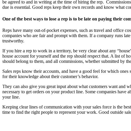
be agreed to and in writing at the time of hiring the rep. Commissio
due is essential. Good reps keep their own records and know what comm
One of the best ways to lose a rep is to be late on paying their co
Reps have many out-of-pocket expenses, such as travel and office cost
companies who are fair and prompt with them. If a company runs late o
trustworthy.
If you hire a rep to work in a territory, be very clear about any “ho
house account for yourself and the rep should respect that. A list of 
should belong to them, and all commissions, whether submitted by the 
Sales reps know their accounts, and have a good feel for which ones 
for their knowledge about their customer’s behavior.
They can also give you great input about what customers want and wha
necessary to get orders on your product line. Some companies have aba
your line.
Keeping clear lines of communication with your sales force is the be
time to find the right people to represent your work. Good outside sa