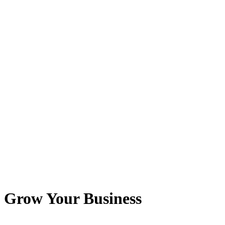
o Grow Your Business