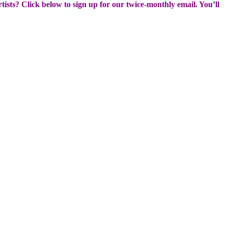
rtists? Click below to sign up for our twice-monthly email. You’ll