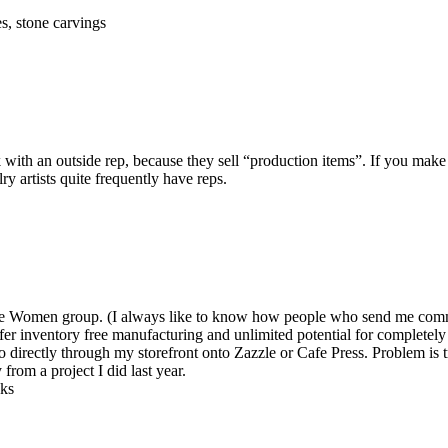
s, stone carvings
ith an outside rep, because they sell “production items”. If you make
y artists quite frequently have reps.
reative Women group. (I always like to know how people who send me c
ffer inventory free manufacturing and unlimited potential for completely
o directly through my storefront onto Zazzle or Cafe Press. Problem is t
 from a project I did last year.
nks