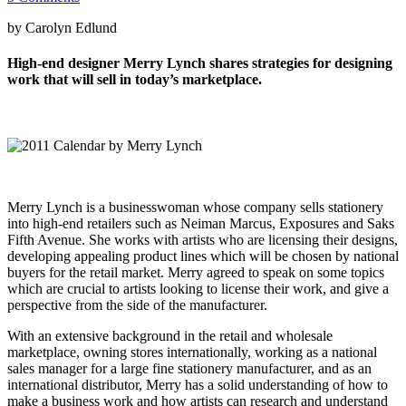
by Carolyn Edlund
High-end designer Merry Lynch shares strategies for designing
work that will sell in today’s marketplace.
Merry Lynch is a businesswoman whose company sells stationery
into high-end retailers such as Neiman Marcus, Exposures and Saks
Fifth Avenue. She works with artists who are licensing their designs,
developing appealing product lines which will be chosen by national
buyers for the retail market. Merry agreed to speak on some topics
which are crucial to artists looking to license their work, and give a
perspective from the side of the manufacturer.
With an extensive background in the retail and wholesale
marketplace, owning stores internationally, working as a national
sales manager for a large fine stationery manufacturer, and as an
international distributor, Merry has a solid understanding of how to
make a business work and how artists can research and understand