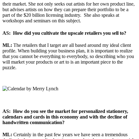
their market. She not only seeks out artists for her own product line,
but advises artists on how they can prepare their portfolio to be a
part of the $20 billion licensing industry. She also speaks at
workshops and seminars on this subject.
AS: How did you cultivate the upscale retailers you sell to?
ML:
The retailers that I target are all based around my ideal client
profile. When building your business plan, it is important to realize
that you cannot be everything to everybody, so describing who you
will market your products or art to is an important piece to the
puzzle.
AS: How do you see the market for personalized stationery,
calendars and cards in this economy and with the decline of
handwritten communication?
ML:
Certainly in the past few years we have seen a tremendous