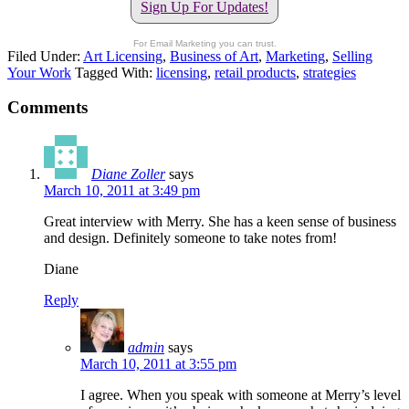
Sign Up For Updates!
For Email Marketing you can trust.
Filed Under:
Art Licensing
,
Business of Art
,
Marketing
,
Selling
Your Work
Tagged With:
licensing
,
retail products
,
strategies
Comments
Diane Zoller
says
March 10, 2011 at 3:49 pm
Great interview with Merry. She has a keen sense of business
and design. Definitely someone to take notes from!
Diane
Reply
admin
says
March 10, 2011 at 3:55 pm
I agree. When you speak with someone at Merry’s level