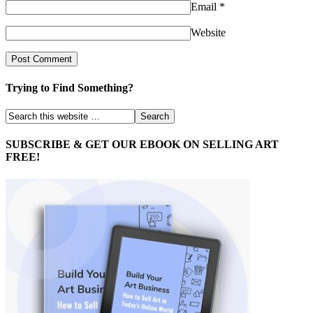
Email
*
Website
Trying to Find Something?
SUBSCRIBE & GET OUR EBOOK ON SELLING ART
FREE!