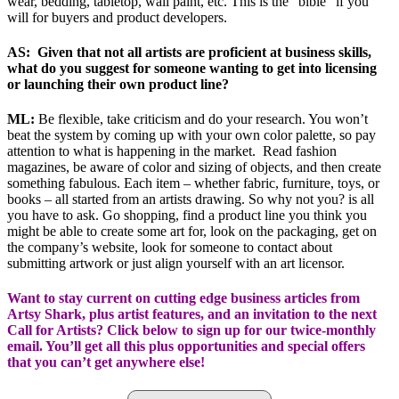
wear, bedding, tabletop, wall paint, etc. This is the “bible” if you
will for buyers and product developers.
AS: Given that not all artists are proficient at business skills,
what do you suggest for someone wanting to get into licensing
or launching their own product line?
ML:
Be flexible, take criticism and do your research. You won’t
beat the system by coming up with your own color palette, so pay
attention to what is happening in the market. Read fashion
magazines, be aware of color and sizing of objects, and then create
something fabulous. Each item – whether fabric, furniture, toys, or
books – all started from an artists drawing. So why not you? is all
you have to ask. Go shopping, find a product line you think you
might be able to create some art for, look on the packaging, get on
the company’s website, look for someone to contact about
submitting artwork or just align yourself with an art licensor.
Want to stay current on cutting edge business articles from
Artsy Shark, plus artist features, and an invitation to the next
Call for Artists? Click below to sign up for our twice-monthly
email. You’ll get all this plus opportunities and special offers
that you can’t get anywhere else!