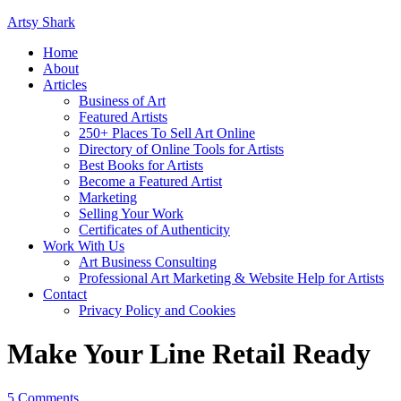
Artsy Shark
Home
About
Articles
Business of Art
Featured Artists
250+ Places To Sell Art Online
Directory of Online Tools for Artists
Best Books for Artists
Become a Featured Artist
Marketing
Selling Your Work
Certificates of Authenticity
Work With Us
Art Business Consulting
Professional Art Marketing & Website Help for Artists
Contact
Privacy Policy and Cookies
Make Your Line Retail Ready
5 Comments