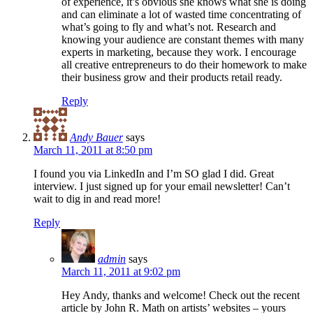
of experience, it’s obvious she knows what she is doing
and can eliminate a lot of wasted time concentrating of
what’s going to fly and what’s not. Research and
knowing your audience are constant themes with many
experts in marketing, because they work. I encourage
all creative entrepreneurs to do their homework to make
their business grow and their products retail ready.
Reply
Andy Bauer
says
March 11, 2011 at 8:50 pm
I found you via LinkedIn and I’m SO glad I did. Great
interview. I just signed up for your email newsletter! Can’t
wait to dig in and read more!
Reply
admin
says
March 11, 2011 at 9:02 pm
Hey Andy, thanks and welcome! Check out the recent
article by John R. Math on artists’ websites – yours