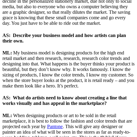
decline in the personalized stationery market, due not only to social
media, but also to everyone who owns a computer believing they
are a graphic designer, so that really dilutes the market. The saving
grace is knowing that these small companies come and go every
day. You just have to be able to ride out the market.
AS: Describe your business model and how artists can plan
their own.
ML:
My business model is designing products for the high end
retail market and then research, research, research color trends and
designing into that. What happens is the buyer thinks your product is
beautiful, but they don’t know why. It works famously. I know the
sizing of products, I know the color trends, I know my customer. So
when the store buyer looks at the product, it is retail ready – and you
make them look like a hero. It’s perfect.
AS: What do artists need to know about creating a line that
works visually and has appeal in the marketplace?
ML:
When designing products or art to be sold in the retail
marketplace, it is best to follow the fashion and color trends that are
projected each year by
Pantone
. This will give any designer or
painter an idea of what will be seen in the stores as far as ready-to-