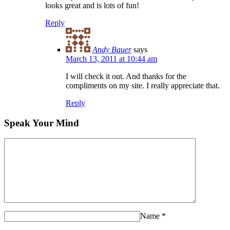
looks great and is lots of fun!
Reply
Andy Bauer
says
March 13, 2011 at 10:44 am
I will check it out. And thanks for the
compliments on my site. I really appreciate that.
Reply
Speak Your Mind
Name
*