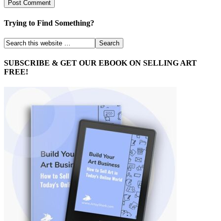
Trying to Find Something?
SUBSCRIBE & GET OUR EBOOK ON SELLING ART
FREE!