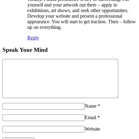
yourself and your artwork out there – apply to
exhibitions, art shows, and seek other opportunities.
Develop your website and present a professional
appearance. You will start to get traction. Then – follow
up on everything.
Reply
Speak Your Mind
Name
*
Email
*
Website