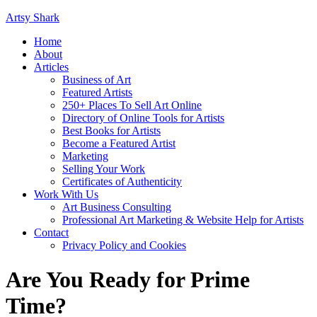
Artsy Shark
Home
About
Articles
Business of Art
Featured Artists
250+ Places To Sell Art Online
Directory of Online Tools for Artists
Best Books for Artists
Become a Featured Artist
Marketing
Selling Your Work
Certificates of Authenticity
Work With Us
Art Business Consulting
Professional Art Marketing & Website Help for Artists
Contact
Privacy Policy and Cookies
Are You Ready for Prime
Time?