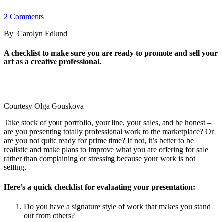
2 Comments
By Carolyn Edlund
A checklist to make sure you are ready to promote and sell your
art as a creative professional.
Courtesy Olga Gouskova
Take stock of your portfolio, your line, your sales, and be honest –
are you presenting totally professional work to the marketplace? Or
are you not quite ready for prime time? If not, it’s better to be
realistic and make plans to improve what you are offering for sale
rather than complaining or stressing because your work is not
selling.
Here’s a quick checklist for evaluating your presentation:
Do you have a signature style of work that makes you stand
out from others?