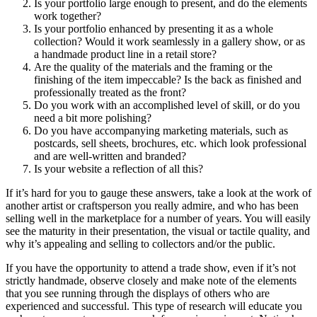
Is your portfolio large enough to present, and do the elements
work together?
Is your portfolio enhanced by presenting it as a whole
collection? Would it work seamlessly in a gallery show, or as
a handmade product line in a retail store?
Are the quality of the materials and the framing or the
finishing of the item impeccable? Is the back as finished and
professionally treated as the front?
Do you work with an accomplished level of skill, or do you
need a bit more polishing?
Do you have accompanying marketing materials, such as
postcards, sell sheets, brochures, etc. which look professional
and are well-written and branded?
Is your website a reflection of all this?
If it’s hard for you to gauge these answers, take a look at the work of
another artist or craftsperson you really admire, and who has been
selling well in the marketplace for a number of years. You will easily
see the maturity in their presentation, the visual or tactile quality, and
why it’s appealing and selling to collectors and/or the public.
If you have the opportunity to attend a trade show, even if it’s not
strictly handmade, observe closely and make note of the elements
that you see running through the displays of others who are
experienced and successful. This type of research will educate you