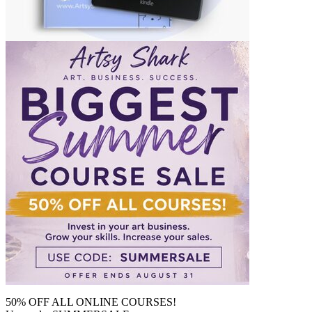
50% OFF ALL ONLINE COURSES!