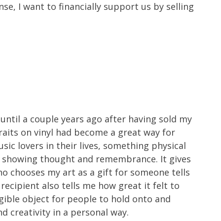
nse, I want to financially support us by selling
ntil a couple years ago after having sold my
traits on vinyl had become a great way for
ic lovers in their lives, something physical
rt showing thought and remembrance. It gives
 chooses my art as a gift for someone tells
recipient also tells me how great it felt to
ngible object for people to hold onto and
d creativity in a personal way.