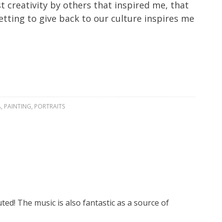
 creativity by others that inspired me, that
tting to give back to our culture inspires me
A
,
PAINTING
,
PORTRAITS
ed! The music is also fantastic as a source of