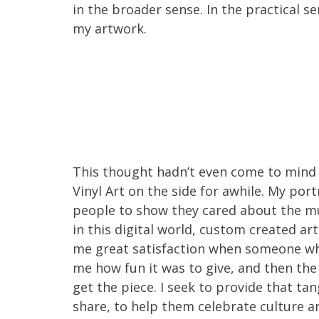
in the broader sense. In the practical se
my artwork.
This thought hadn’t even come to mind u
Vinyl Art on the side for awhile. My por
people to show they cared about the mus
in this digital world, custom created a
me great satisfaction when someone who
me how fun it was to give, and then the 
get the piece. I seek to provide that ta
share, to help them celebrate culture an