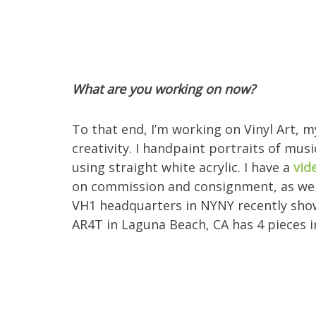
What are you working on now?
To that end, I’m working on Vinyl Art, my
creativity. I handpaint portraits of musi
using straight white acrylic. I have a
vid
on commission and consignment, as well
VH1 headquarters in NYNY recently show
AR4T in Laguna Beach, CA has 4 pieces 