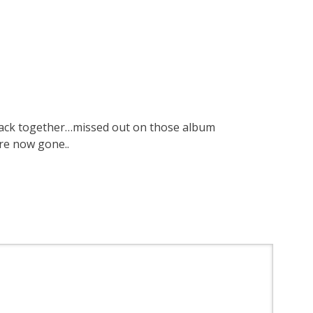
 back together…missed out on those album
are now gone..