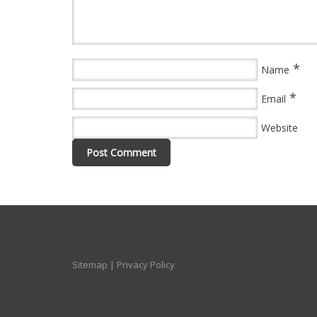
*
Name
*
Email
Website
Sitemap
|
Privacy Policy