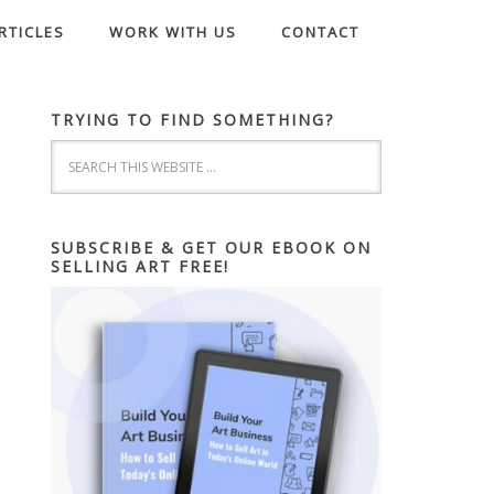
RTICLES
WORK WITH US
CONTACT
TRYING TO FIND SOMETHING?
SUBSCRIBE & GET OUR EBOOK ON
SELLING ART FREE!