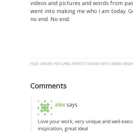
videos and pictures and words from past
went into making me who I am today. Ge
no end. No end.
FILED UNDER:
FEATURED ARTISTS
TAGGED WITH:
MIXED MEDI
Comments
alex
says
Love your work, very unique and well execut
inspiration, great idea!