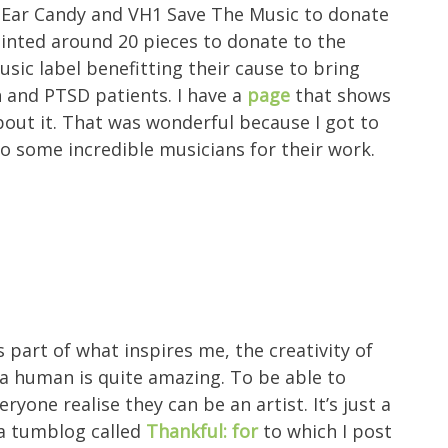
ike Ear Candy and VH1 Save The Music to donate
painted around 20 pieces to donate to the
sic label benefitting their cause to bring
 and PTSD patients. I have a
page
that shows
bout it. That was wonderful because I got to
to some incredible musicians for their work.
 part of what inspires me, the creativity of
 a human is quite amazing. To be able to
eryone realise they can be an artist. It’s just a
 a tumblog called
Thankful: for
to which I post