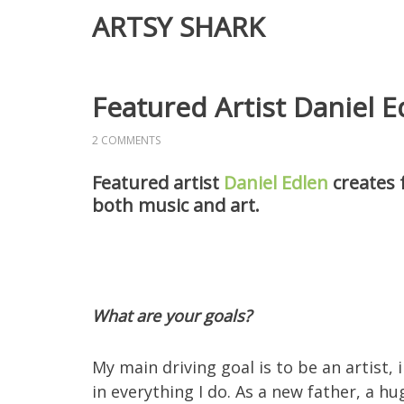
ARTSY SHARK
Featured Artist Daniel E
2 COMMENTS
Featured artist
Daniel Edlen
creates f
both music and art.
What are your goals?
My main driving goal is to be an artist,
in everything I do. As a new father, a hu