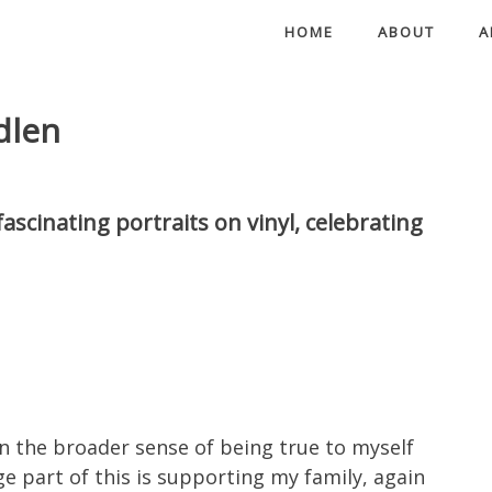
HOME
ABOUT
A
dlen
ascinating portraits on vinyl, celebrating
 in the broader sense of being true to myself
ge part of this is supporting my family, again