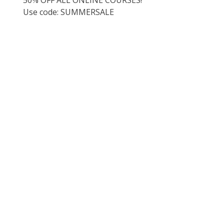
Use code: SUMMERSALE