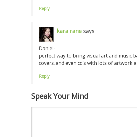
Reply
kara rane
says
Daniel-
perfect way to bring visual art and music
covers..and even cd’s with lots of artwork 
Reply
Speak Your Mind