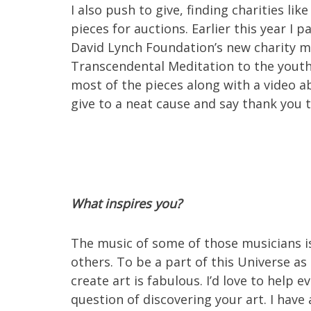
I also push to give, finding charities l
pieces for auctions. Earlier this year I 
David Lynch Foundation’s new charity mu
Transcendental Meditation to the youth
most of the pieces along with a video a
give to a neat cause and say thank you 
What inspires you?
The music of some of those musicians is
others. To be a part of this Universe as
create art is fabulous. I’d love to help ev
question of discovering your art. I have