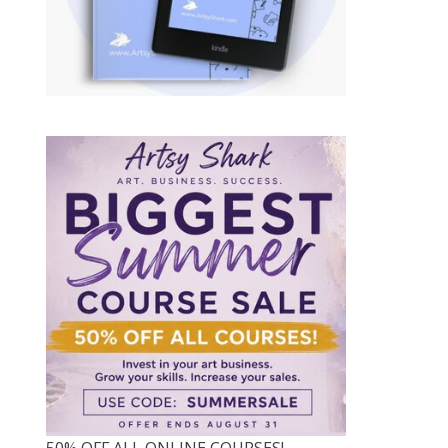
50% OFF ALL ONLINE COURSES!