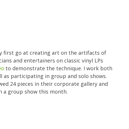
 first go at creating art on the artifacts of
cians and entertainers on classic vinyl LPs
eo
to demonstrate the technique. I work both
 as participating in group and solo shows.
ed 24 pieces in their corporate gallery and
in a group show this month.