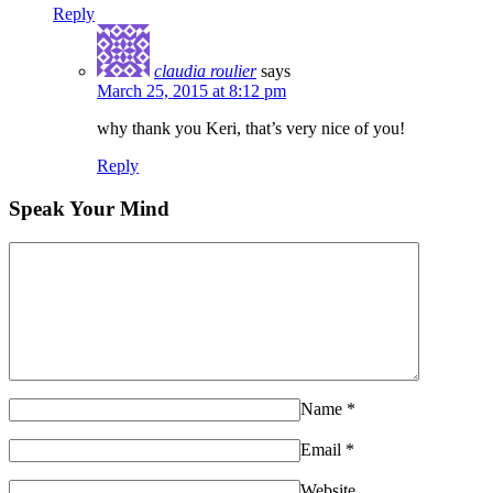
Reply
claudia roulier
says
March 25, 2015 at 8:12 pm
why thank you Keri, that’s very nice of you!
Reply
Speak Your Mind
Name
*
Email
*
Website