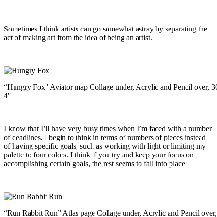
Sometimes I think artists can go somewhat astray by separating the
act of making art from the idea of being an artist.
“Hungry Fox” Aviator map Collage under, Acrylic and Pencil over, 3
4″
I know that I’ll have very busy times when I’m faced with a number
of deadlines. I begin to think in terms of numbers of pieces instead
of having specific goals, such as working with light or limiting my
palette to four colors. I think if you try and keep your focus on
accomplishing certain goals, the rest seems to fall into place.
“Run Rabbit Run” Atlas page Collage under, Acrylic and Pencil over,