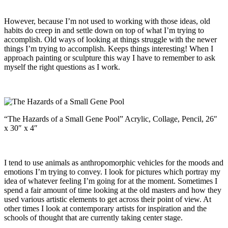
However, because I’m not used to working with those ideas, old
habits do creep in and settle down on top of what I’m trying to
accomplish. Old ways of looking at things struggle with the newer
things I’m trying to accomplish. Keeps things interesting! When I
approach painting or sculpture this way I have to remember to ask
myself the right questions as I work.
“The Hazards of a Small Gene Pool” Acrylic, Collage, Pencil, 26″
x 30″ x 4″
I tend to use animals as anthropomorphic vehicles for the moods and
emotions I’m trying to convey. I look for pictures which portray my
idea of whatever feeling I’m going for at the moment. Sometimes I
spend a fair amount of time looking at the old masters and how they
used various artistic elements to get across their point of view. At
other times I look at contemporary artists for inspiration and the
schools of thought that are currently taking center stage.