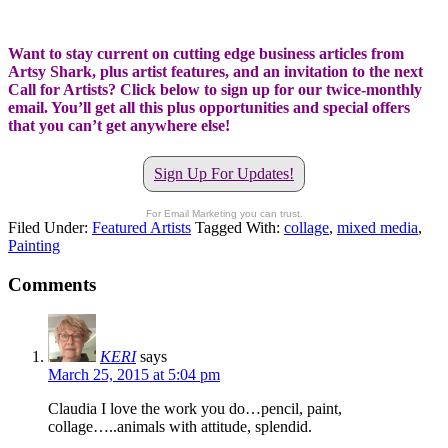
Want to stay current on cutting edge business articles from
Artsy Shark, plus artist features, and an invitation to the next
Call for Artists? Click below to sign up for our twice-monthly
email. You’ll get all this plus opportunities and special offers
that you can’t get anywhere else!
Sign Up For Updates!
For Email Marketing you can trust.
Filed Under:
Featured Artists
Tagged With:
collage
,
mixed media
,
Painting
Comments
KERI
says
March 25, 2015 at 5:04 pm
Claudia I love the work you do…pencil, paint,
collage…..animals with attitude, splendid.