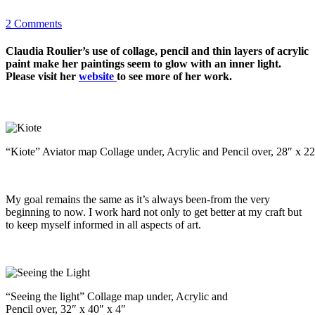
2 Comments
Claudia Roulier’s use of collage, pencil and thin layers of acrylic
paint make her paintings seem to glow with an inner light.
Please visit her
website
to see more of her work.
“Kiote” Aviator map Collage under, Acrylic and Pencil over, 28″ x 22
My goal remains the same as it’s always been-from the very
beginning to now. I work hard not only to get better at my craft but
to keep myself informed in all aspects of art.
“Seeing the light” Collage map under, Acrylic and
Pencil over, 32″ x 40″ x 4″