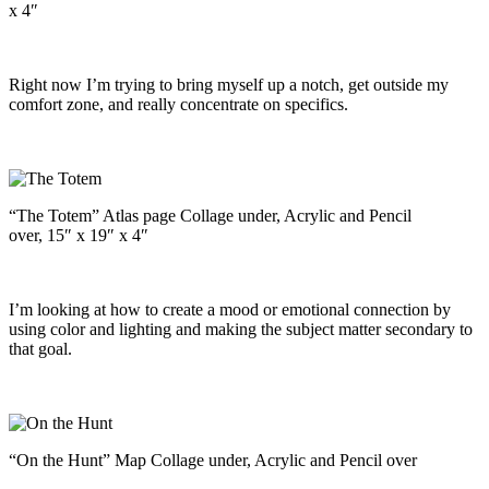
x 4″
Right now I’m trying to bring myself up a notch, get outside my
comfort zone, and really concentrate on specifics.
“The Totem” Atlas page Collage under, Acrylic and Pencil
over, 15″ x 19″ x 4″
I’m looking at how to create a mood or emotional connection by
using color and lighting and making the subject matter secondary to
that goal.
“On the Hunt” Map Collage under, Acrylic and Pencil over