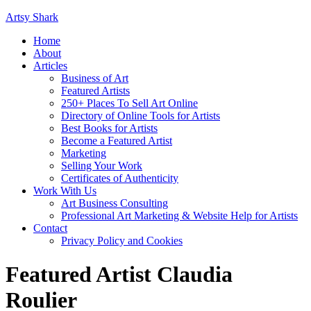
Artsy Shark
Home
About
Articles
Business of Art
Featured Artists
250+ Places To Sell Art Online
Directory of Online Tools for Artists
Best Books for Artists
Become a Featured Artist
Marketing
Selling Your Work
Certificates of Authenticity
Work With Us
Art Business Consulting
Professional Art Marketing & Website Help for Artists
Contact
Privacy Policy and Cookies
Featured Artist Claudia
Roulier