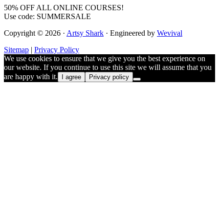
50% OFF ALL ONLINE COURSES!
Use code: SUMMERSALE
Copyright © 2026 ·
Artsy Shark
· Engineered by
Wevival
Sitemap
|
Privacy Policy
We use cookies to ensure that we give you the best experience on
our website. If you continue to use this site we will assume that you
are happy with it.
I agree
Privacy policy