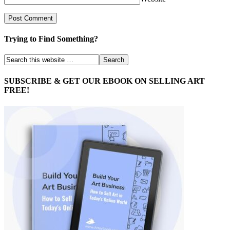
Trying to Find Something?
SUBSCRIBE & GET OUR EBOOK ON SELLING ART
FREE!