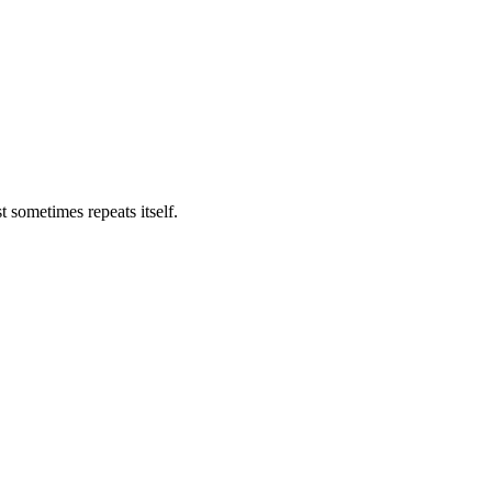
t sometimes repeats itself.