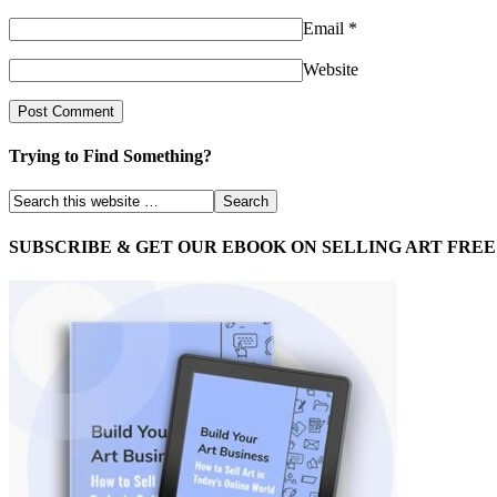
Email
*
Website
Trying to Find Something?
SUBSCRIBE & GET OUR EBOOK ON SELLING ART FREE