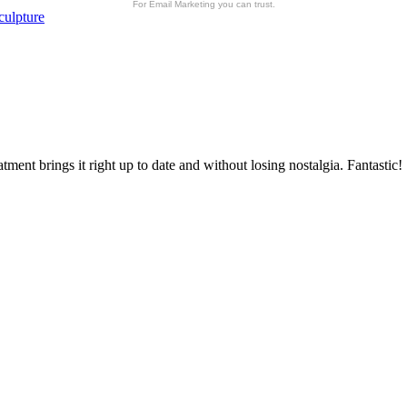
For Email Marketing you can trust.
culpture
atment brings it right up to date and without losing nostalgia. Fantastic!