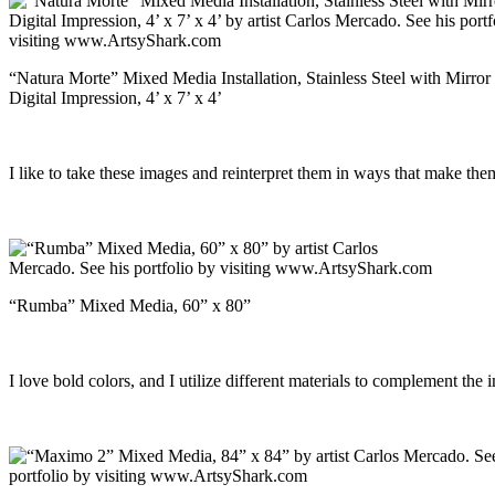
“Natura Morte” Mixed Media Installation, Stainless Steel with Mirror 
Digital Impression, 4’ x 7’ x 4’
I like to take these images and reinterpret them in ways that make them 
“Rumba” Mixed Media, 60” x 80”
I love bold colors, and I utilize different materials to complement the