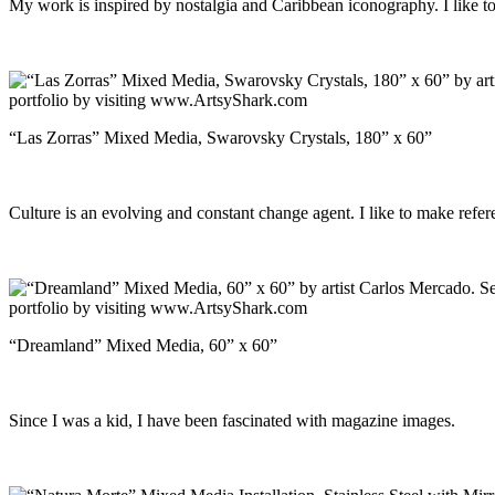
My work is inspired by nostalgia and Caribbean iconography. I like to r
“Las Zorras” Mixed Media, Swarovsky Crystals, 180” x 60”
Culture is an evolving and constant change agent. I like to make refere
“Dreamland” Mixed Media, 60” x 60”
Since I was a kid, I have been fascinated with magazine images.