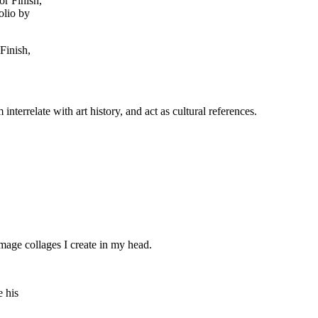
Finish,
interrelate with art history, and act as cultural references.
 image collages I create in my head.