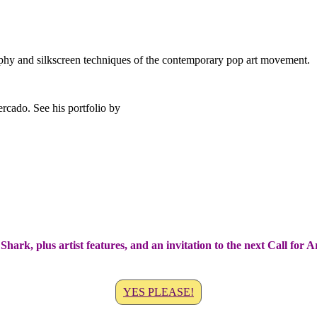
phy and silkscreen techniques of the contemporary pop art movement.
Shark, plus artist features, and an invitation to the next Call for 
YES PLEASE!