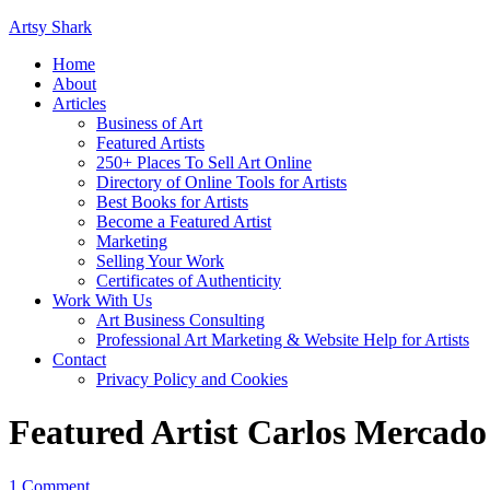
Artsy Shark
Home
About
Articles
Business of Art
Featured Artists
250+ Places To Sell Art Online
Directory of Online Tools for Artists
Best Books for Artists
Become a Featured Artist
Marketing
Selling Your Work
Certificates of Authenticity
Work With Us
Art Business Consulting
Professional Art Marketing & Website Help for Artists
Contact
Privacy Policy and Cookies
Featured Artist Carlos Mercado
1 Comment