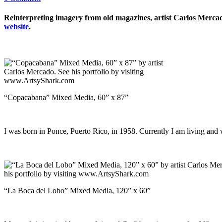
Reinterpreting imagery from old magazines, artist Carlos Mercado 
website
.
“Copacabana” Mixed Media, 60” x 87”
I was born in Ponce, Puerto Rico, in 1958. Currently I am living a
“La Boca del Lobo” Mixed Media, 120” x 60”