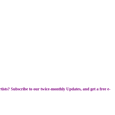
Artists? Subscribe to our twice-monthly Updates, and get a free e-