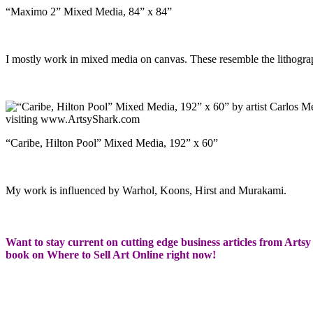
“Maximo 2” Mixed Media, 84” x 84”
I mostly work in mixed media on canvas. These resemble the lithogra
“Caribe, Hilton Pool” Mixed Media, 192” x 60”
My work is influenced by Warhol, Koons, Hirst and Murakami.
Want to stay current on cutting edge business articles from Artsy 
book on Where to Sell Art Online right now!