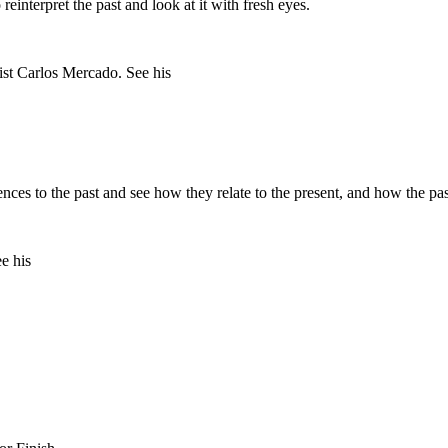
einterpret the past and look at it with fresh eyes.
nces to the past and see how they relate to the present, and how the pas