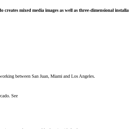
creates mixed media images as well as three-dimensional installati
nd working between San Juan, Miami and Los Angeles.