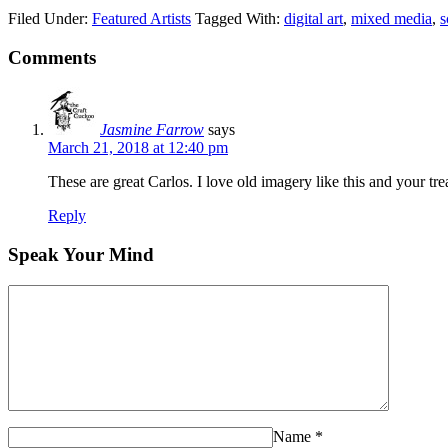
Filed Under:
Featured Artists
Tagged With:
digital art
,
mixed media
,
s
Comments
Jasmine Farrow
says
March 21, 2018 at 12:40 pm
These are great Carlos. I love old imagery like this and your tre
Reply
Speak Your Mind
Name
*