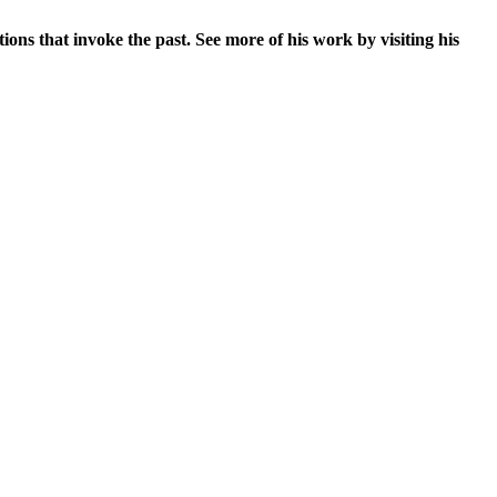
ons that invoke the past. See more of his work by visiting his