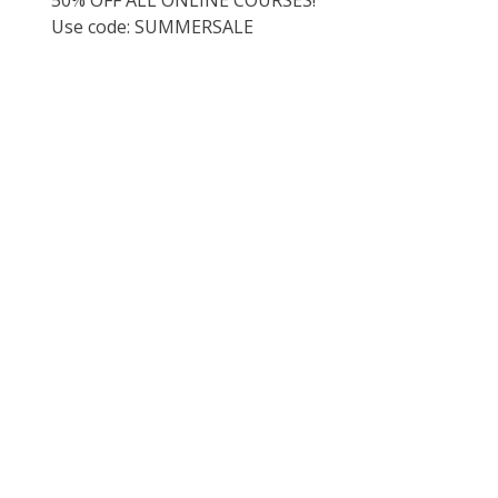
Use code: SUMMERSALE