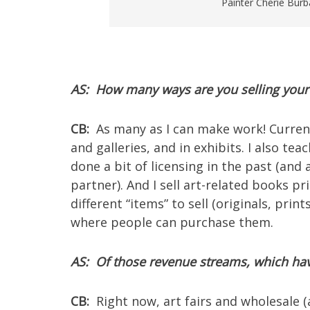
Painter Cherie Burba
AS: How many ways are you selling your
CB:
As many as I can make work! Currently 
and galleries, and in exhibits. I also tea
done a bit of licensing in the past (and
partner). And I sell art-related books 
different “items” to sell (originals, print
where people can purchase them.
AS: Of those revenue streams, which hav
CB:
Right now, art fairs and wholesale (