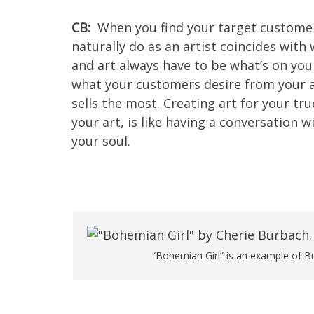
CB:
When you find your target customer
naturally do as an artist coincides wit
and art always have to be what’s on yo
what your customers desire from your a
sells the most. Creating art for your t
your art, is like having a conversation wi
your soul.
“Bohemian Girl” is an example of Bu