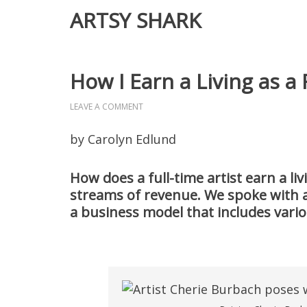
ARTSY SHARK
How I Earn a Living as a 
LEAVE A COMMENT
by Carolyn Edlund
How does a full-time artist earn a liv
streams of revenue. We spoke with a
a business model that includes vari