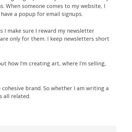
ins. When someone comes to my website, I
 have a popup for email signups.
s I make sure I reward my newsletter
 are only for them. I keep newsletters short
out how I’m creating art, where I’m selling,
e cohesive brand. So whether I am writing a
 all related.