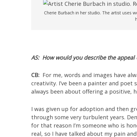
Cherie Burbach in her studio. The artist uses 
AS: How would you describe the appeal o
CB:
For me, words and images have alw
creativity. I’ve been a painter and poet s
always been about offering a positive, 
I was given up for adoption and then g
through some very turbulent years. Denia
for that reason I’m someone who is hones
real, so I have talked about my pain and st