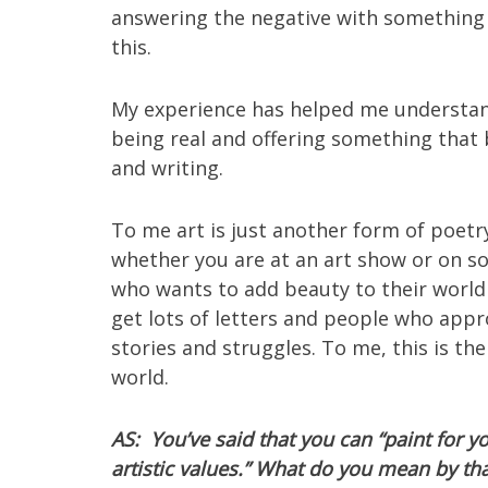
answering the negative with something p
this.
My experience has helped me understand
being real and offering something that b
and writing.
To me art is just another form of poetr
whether you are at an art show or on s
who wants to add beauty to their world 
get lots of letters and people who app
stories and struggles. To me, this is th
world.
AS: You’ve said that you can “paint for 
artistic values.” What do you mean by th