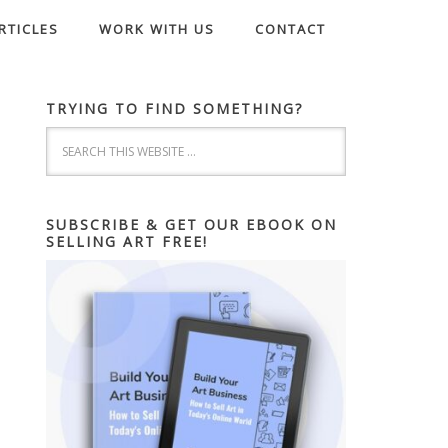
RTICLES
WORK WITH US
CONTACT
TRYING TO FIND SOMETHING?
SUBSCRIBE & GET OUR EBOOK ON
SELLING ART FREE!