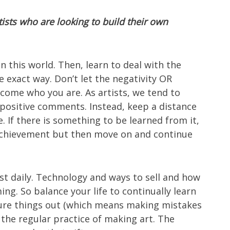
tists who are looking to build their own
n this world. Then, learn to deal with the
exact way. Don’t let the negativity OR
come who you are. As artists, we tend to
e positive comments. Instead, keep a distance
e. If there is something to be learned from it,
r achievement but then move on and continue
ost daily. Technology and ways to sell and how
ng. So balance your life to continually learn
igure things out (which means making mistakes
h the regular practice of making art. The