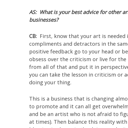
AS: What is your best advice for other ar
businesses?
CB:
First, know that your art is needed i
compliments and detractors in the same 
positive feedback go to your head or be
obsess over the criticism or live for th
from all of that and put it in perspectiv
you can take the lesson in criticism o
doing your thing.
This is a business that is changing alm
to promote and it can all get overwhelmi
and be an artist who is not afraid to f
at times). Then balance this reality wit