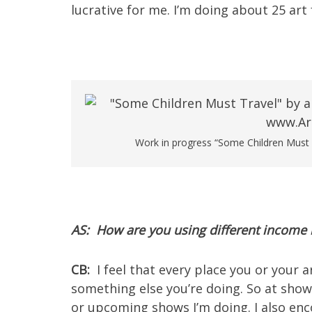
lucrative for me. I’m doing about 25 art f
Work in progress “Some Children Must Tra
AS: How are you using different incom
CB:
I feel that every place you or your 
something else you’re doing. So at shows
or upcoming shows I’m doing. I also en