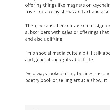
offering things like magnets or keycha
have links to my shows and art and also
Then, because I encourage email signup
subscribers with sales or offerings that
and also uplifting.
I’m on social media quite a bit. I talk ab
and general thoughts about life.
I’ve always looked at my business as on
poetry book or selling art at a show, it is