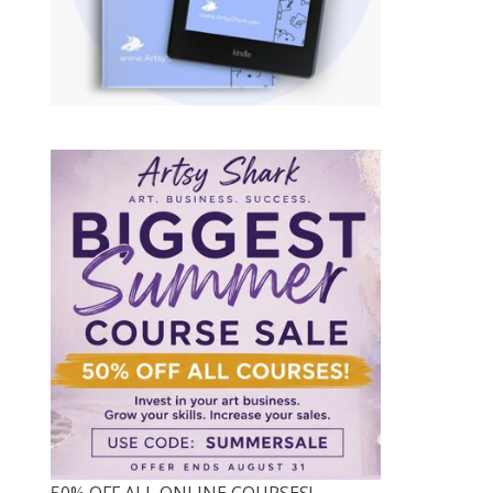
50% OFF ALL ONLINE COURSES!