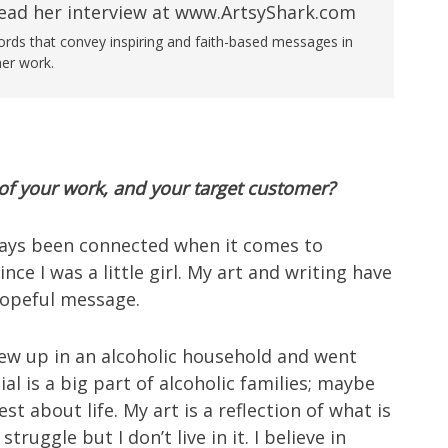
words that convey inspiring and faith-based messages in
her work.
f your work, and your target customer?
ays been connected when it comes to
ince I was a little girl. My art and writing have
hopeful message.
rew up in an alcoholic household and went
l is a big part of alcoholic families; maybe
t about life. My art is a reflection of what is
ruggle but I don’t live in it. I believe in