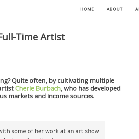
HOME
ABOUT
A
Full-Time Artist
ing? Quite often, by cultivating multiple
rtist
Cherie Burbach
, who has developed
ous markets and income sources.