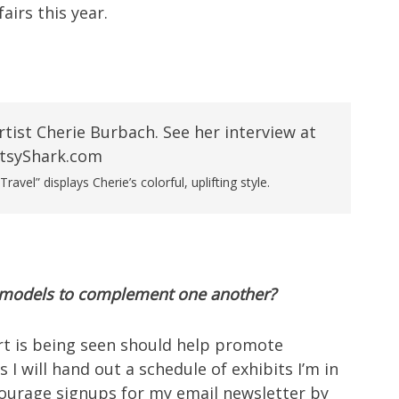
airs this year.
vel” displays Cherie’s colorful, uplifting style.
e models to complement one another?
art is being seen should help promote
 I will hand out a schedule of exhibits I’m in
courage signups for my email newsletter by