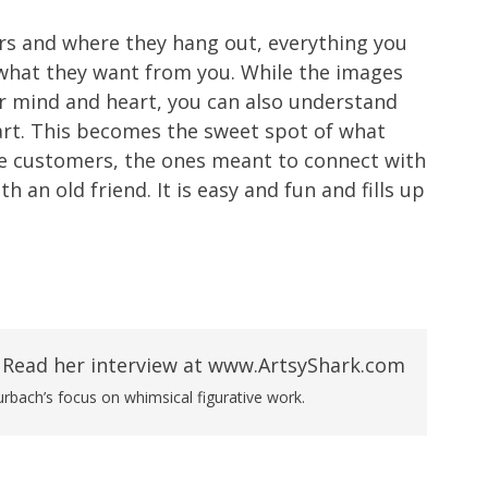
s and where they hang out, everything you
h what they want from you. While the images
ur mind and heart, you can also understand
rt. This becomes the sweet spot of what
rue customers, the ones meant to connect with
th an old friend. It is easy and fun and fills up
rbach’s focus on whimsical figurative work.