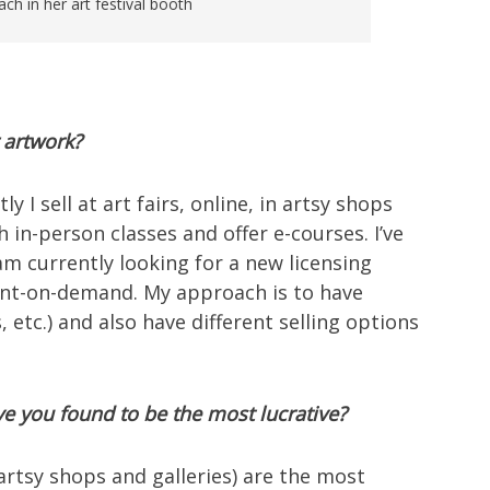
ch in her art festival booth
 artwork?
I sell at art fairs, online, in artsy shops
ch in-person classes and offer e-courses. I’ve
 am currently looking for a new licensing
print-on-demand. My approach is to have
s, etc.) and also have different selling options
e you found to be the most lucrative?
artsy shops and galleries) are the most