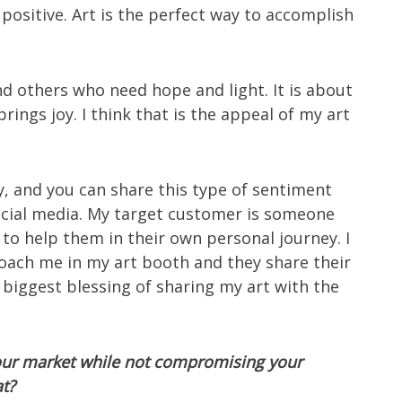
ositive. Art is the perfect way to accomplish
 others who need hope and light. It is about
rings joy. I think that is the appeal of my art
y, and you can share this type of sentiment
ocial media. My target customer is someone
to help them in their own personal journey. I
roach me in my art booth and they share their
e biggest blessing of sharing my art with the
your market while not compromising your
at?