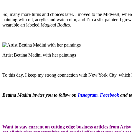
So, many more turns and choices later, I moved to the Midwest, where
painting with oil, acrylic and watercolor, and I’m a silk painter. I gre
wearable art labeled
Magical Bodies
.
Artist Bettina Madini with her paintings
To this day, I keep my strong connection with New York City, which h
Bettina Madini invites you to follow on
Instagram
,
Facebook
and to
Want to stay current on cutting edge business articles from Artsy S