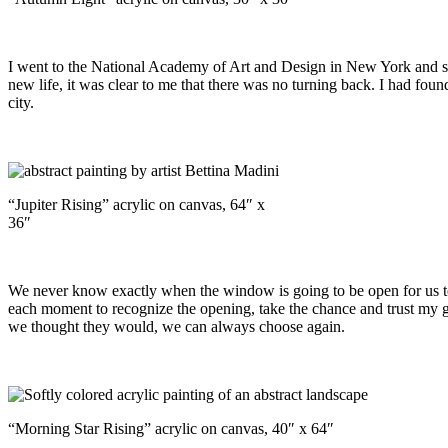
I went to the National Academy of Art and Design in New York and st
new life, it was clear to me that there was no turning back. I had foun
city.
“Jupiter Rising” acrylic on canvas, 64″ x
36″
We never know exactly when the window is going to be open for us to sp
each moment to recognize the opening, take the chance and trust my gut
we thought they would, we can always choose again.
“Morning Star Rising” acrylic on canvas, 40″ x 64″