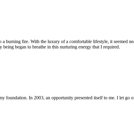
 a burning fire. With the luxury of a comfortable lifestyle, it seemed ne
eing began to breathe in this nurturing energy that I required.
y foundation. In 2003, an opportunity presented itself to me. I let go 