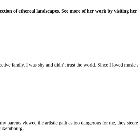
lection of ethereal landscapes. See more of her work by visiting he
tective family. I was shy and didn’t trust the world. Since I loved musi
 my parents viewed the artistic path as too dangerous for me, they stee
 Luxembourg.