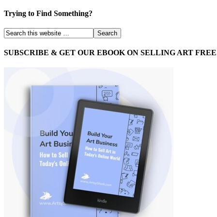
Trying to Find Something?
SUBSCRIBE & GET OUR EBOOK ON SELLING ART FREE