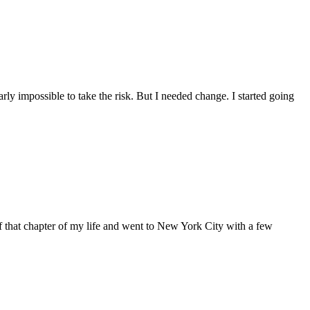
arly impossible to take the risk. But I needed change. I started going
of that chapter of my life and went to New York City with a few