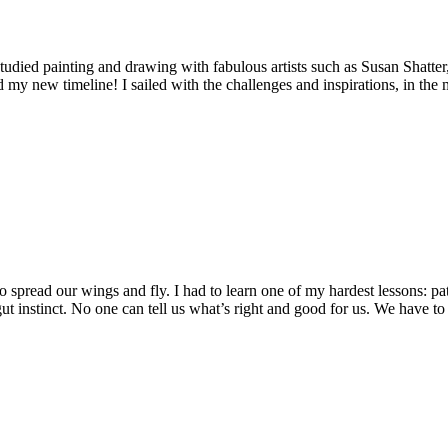
udied painting and drawing with fabulous artists such as Susan Shatter
d my new timeline! I sailed with the challenges and inspirations, in the 
read our wings and fly. I had to learn one of my hardest lessons: patien
 instinct. No one can tell us what’s right and good for us. We have to 