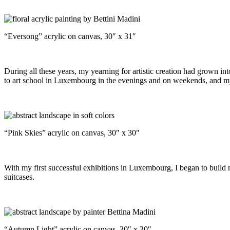
“Eversong” acrylic on canvas, 30″ x 31″
During all these years, my yearning for artistic creation had grown into
to art school in Luxembourg in the evenings and on weekends, and my b
“Pink Skies” acrylic on canvas, 30″ x 30″
With my first successful exhibitions in Luxembourg, I began to build m
suitcases.
“Autumn Light” acrylic on canvas, 30″ x 30″