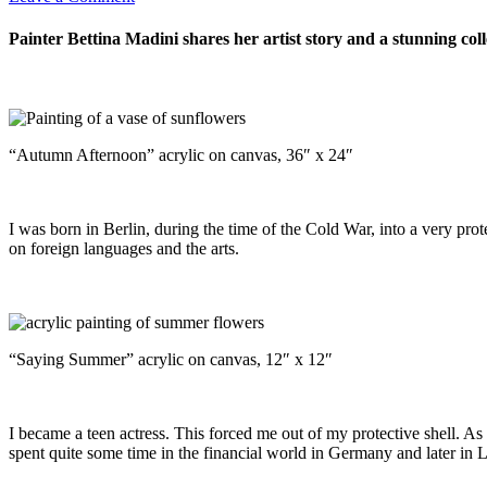
Painter Bettina Madini shares her artist story and a stunning col
“Autumn Afternoon” acrylic on canvas, 36″ x 24″
I was born in Berlin, during the time of the Cold War, into a very pro
on foreign languages and the arts.
“Saying Summer” acrylic on canvas, 12″ x 12″
I became a teen actress. This forced me out of my protective shell. As
spent quite some time in the financial world in Germany and later in