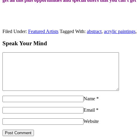
get all this plus opportunities and special offers that you can’t ge
Filed Under:
Featured Artists
Tagged With:
abstract
,
acrylic paintings
Speak Your Mind
Name
*
Email
*
Website