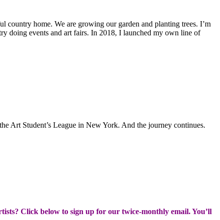
ful country home. We are growing our garden and planting trees. I’m
untry doing events and art fairs. In 2018, I launched my own line of
 the Art Student’s League in New York. And the journey continues.
rtists? Click below to sign up for our twice-monthly email. You’ll