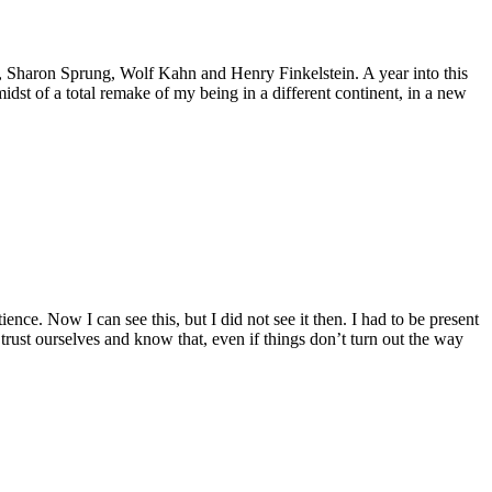
, Sharon Sprung, Wolf Kahn and Henry Finkelstein. A year into this
midst of a total remake of my being in a different continent, in a new
ce. Now I can see this, but I did not see it then. I had to be present
trust ourselves and know that, even if things don’t turn out the way