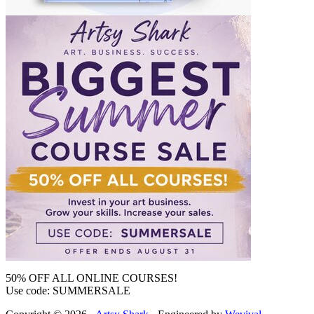
50% OFF ALL ONLINE COURSES!
Use code: SUMMERSALE