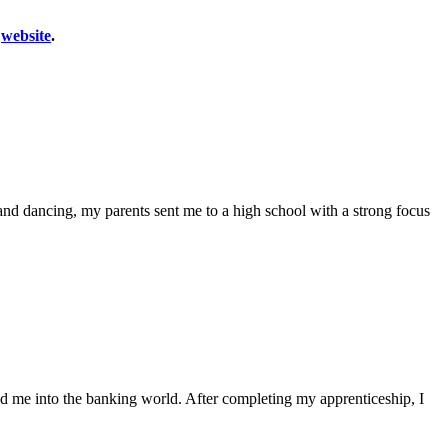
r
website
.
c and dancing, my parents sent me to a high school with a strong focus
red me into the banking world. After completing my apprenticeship, I