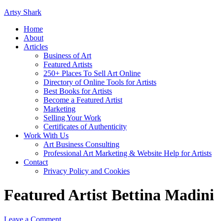
Artsy Shark
Home
About
Articles
Business of Art
Featured Artists
250+ Places To Sell Art Online
Directory of Online Tools for Artists
Best Books for Artists
Become a Featured Artist
Marketing
Selling Your Work
Certificates of Authenticity
Work With Us
Art Business Consulting
Professional Art Marketing & Website Help for Artists
Contact
Privacy Policy and Cookies
Featured Artist Bettina Madini
Leave a Comment