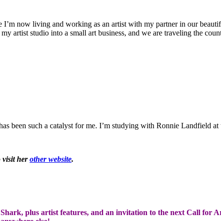
 I’m now living and working as an artist with my partner in our beauti
w my artist studio into a small art business, and we are traveling the co
as been such a catalyst for me. I’m studying with Ronnie Landfield at
 visit her
other website
.
hark, plus artist features, and an invitation to the next Call for A