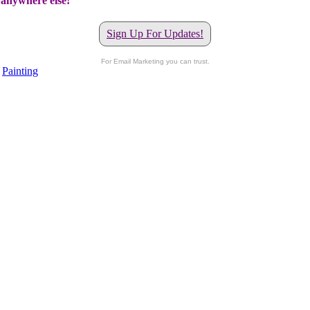
t anywhere else!
Sign Up For Updates!
For Email Marketing you can trust.
,
Painting