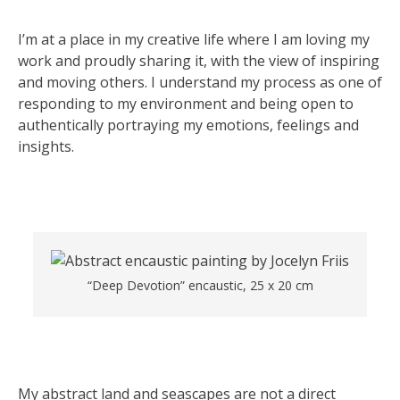
I’m at a place in my creative life where I am loving my
work and proudly sharing it, with the view of inspiring
and moving others. I understand my process as one of
responding to my environment and being open to
authentically portraying my emotions, feelings and
insights.
“Deep Devotion” encaustic, 25 x 20 cm
My abstract land and seascapes are not a direct