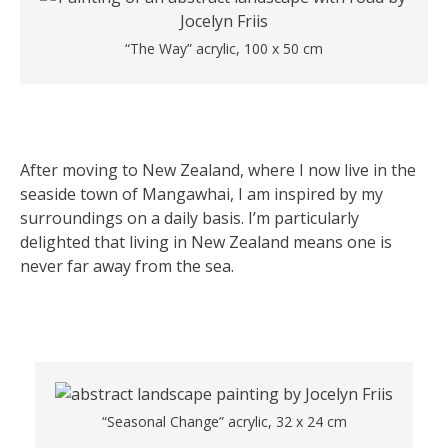
“The Way” acrylic, 100 x 50 cm
After moving to New Zealand, where I now live in the
seaside town of Mangawhai, I am inspired by my
surroundings on a daily basis. I’m particularly
delighted that living in New Zealand means one is
never far away from the sea.
“Seasonal Change” acrylic, 32 x 24 cm