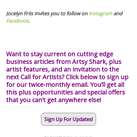
Jocelyn Friis invites you to follow on
Instagram
and
Facebook
.
Want to stay current on cutting edge
business articles from Artsy Shark, plus
artist features, and an invitation to the
next Call for Artists? Click below to sign up
for our twice-monthly email. You’ll get all
this plus opportunities and special offers
that you can’t get anywhere else!
Sign Up For Updates!