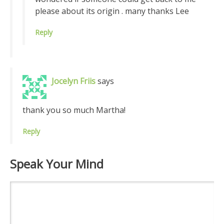
please about its origin . many thanks Lee
Reply
Jocelyn Friis
says
thank you so much Martha!
Reply
Speak Your Mind