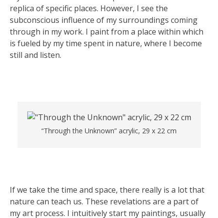
replica of specific places. However, I see the
subconscious influence of my surroundings coming
through in my work. I paint from a place within which
is fueled by my time spent in nature, where I become
still and listen.
“Through the Unknown” acrylic, 29 x 22 cm
If we take the time and space, there really is a lot that
nature can teach us. These revelations are a part of
my art process. I intuitively start my paintings, usually