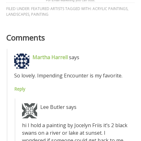
For Email Marketing you can trust.
FILED UNDER:
FEATURED ARTISTS
TAGGED WITH:
ACRYLIC PAINTINGS
,
LANDSCAPES
,
PAINTING
Comments
Martha Harrell
says
So lovely. Impending Encounter is my favorite.
Reply
Lee Butler
says
hi I hold a painting by Jocelyn Friis it’s 2 black
swans on a river or lake at sunset. I
wondered if someone could get back to me