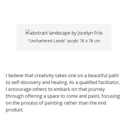
“Unchartered Lands” acrylic 76 x 76 cm
I believe that creativity takes one on a beautiful path
to self-discovery and healing. As a qualified facilitator,
I encourage others to embark on that journey
through offering a space to come and paint, focusing
on the process of painting rather than the end
product.