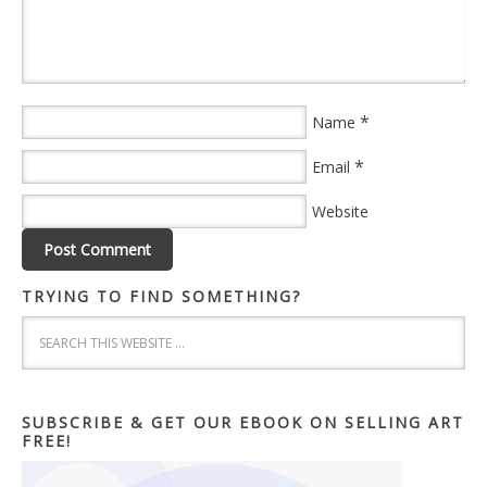
*
Name
*
Email
Website
TRYING TO FIND SOMETHING?
SUBSCRIBE & GET OUR EBOOK ON SELLING ART
FREE!