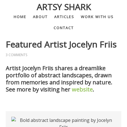
ARTSY SHARK
HOME
ABOUT
ARTICLES
WORK WITH US
CONTACT
Featured Artist Jocelyn Friis
3 COMMENTS
Artist Jocelyn Friis shares a dreamlike
portfolio of abstract landscapes, drawn
from memories and inspired by nature.
See more by visiting her
website
.