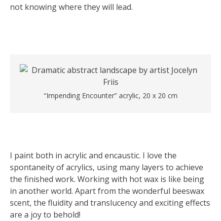
not knowing where they will lead.
“Impending Encounter” acrylic, 20 x 20 cm
I paint both in acrylic and encaustic. I love the
spontaneity of acrylics, using many layers to achieve
the finished work. Working with hot wax is like being
in another world. Apart from the wonderful beeswax
scent, the fluidity and translucency and exciting effects
are a joy to behold!