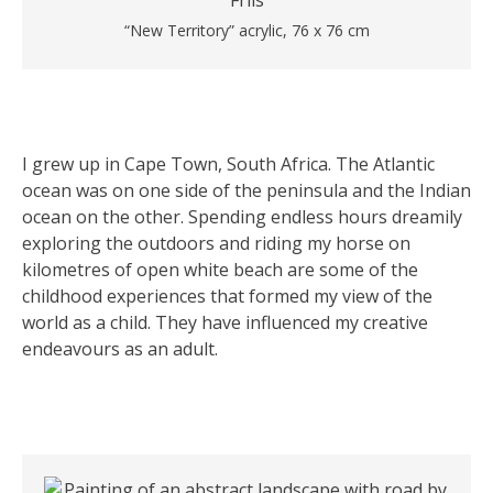
“New Territory” acrylic, 76 x 76 cm
I grew up in Cape Town, South Africa. The Atlantic
ocean was on one side of the peninsula and the Indian
ocean on the other. Spending endless hours dreamily
exploring the outdoors and riding my horse on
kilometres of open white beach are some of the
childhood experiences that formed my view of the
world as a child. They have influenced my creative
endeavours as an adult.