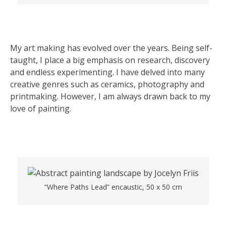
My art making has evolved over the years. Being self-
taught, I place a big emphasis on research, discovery
and endless experimenting. I have delved into many
creative genres such as ceramics, photography and
printmaking. However, I am always drawn back to my
love of painting.
“Where Paths Lead” encaustic, 50 x 50 cm