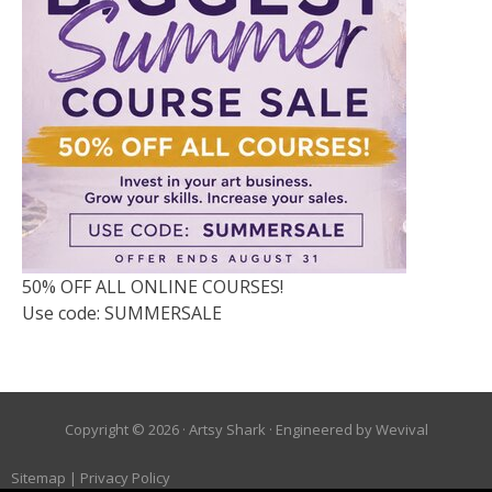
50% OFF ALL ONLINE COURSES!
Use code: SUMMERSALE
Copyright © 2026 ·
Artsy Shark
· Engineered by
Wevival
Sitemap
|
Privacy Policy