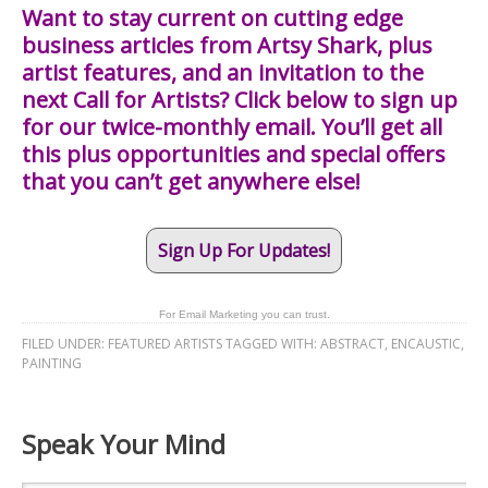
Want to stay current on cutting edge
business articles from Artsy Shark, plus
artist features, and an invitation to the
next Call for Artists? Click below to sign up
for our twice-monthly email. You’ll get all
this plus opportunities and special offers
that you can’t get anywhere else!
Sign Up For Updates!
For Email Marketing you can trust.
FILED UNDER:
FEATURED ARTISTS
TAGGED WITH:
ABSTRACT
,
ENCAUSTIC
,
PAINTING
Speak Your Mind