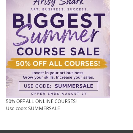
50% OFF ALL ONLINE COURSES!
Use code: SUMMERSALE