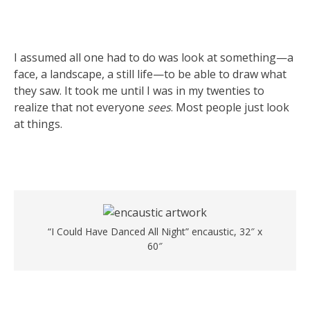
I assumed all one had to do was look at something—a
face, a landscape, a still life—to be able to draw what
they saw. It took me until I was in my twenties to
realize that not everyone
sees
. Most people just look
at things.
“I Could Have Danced All Night” encaustic, 32″ x
60″