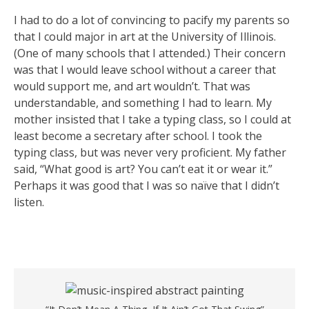
I had to do a lot of convincing to pacify my parents so
that I could major in art at the University of Illinois.
(One of many schools that I attended.) Their concern
was that I would leave school without a career that
would support me, and art wouldn’t. That was
understandable, and something I had to learn. My
mother insisted that I take a typing class, so I could at
least become a secretary after school. I took the
typing class, but was never very proficient. My father
said, “What good is art? You can’t eat it or wear it.”
Perhaps it was good that I was so naïve that I didn’t
listen.