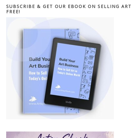
SUBSCRIBE & GET OUR EBOOK ON SELLING ART
FREE!