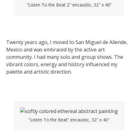
“Listen To the Beat 2″ encaustic, 32″ x 40”
Twenty years ago, I moved to San Miguel de Allende,
Mexico and was embraced by the active art
community. I had many solo and group shows. The
vibrant colors, energy and history influenced my
palette and artistic direction.
“Listen To the Beat” encaustic, 32″ x 40″