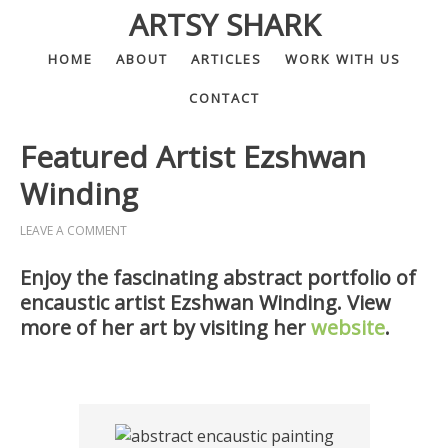
ARTSY SHARK
HOME
ABOUT
ARTICLES
WORK WITH US
CONTACT
Featured Artist Ezshwan
Winding
LEAVE A COMMENT
Enjoy the fascinating abstract portfolio of
encaustic artist Ezshwan Winding. View
more of her art by visiting her
website
.