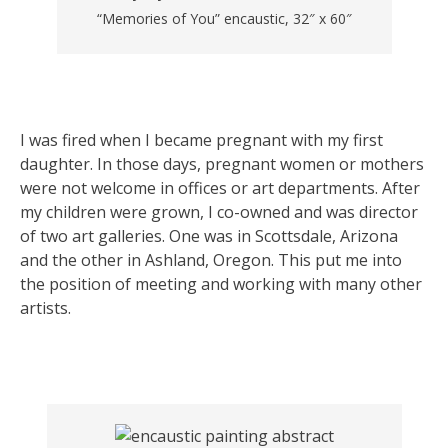
“Memories of You” encaustic, 32″ x 60″
I was fired when I became pregnant with my first
daughter. In those days, pregnant women or mothers
were not welcome in offices or art departments. After
my children were grown, I co-owned and was director
of two art galleries. One was in Scottsdale, Arizona
and the other in Ashland, Oregon. This put me into
the position of meeting and working with many other
artists.