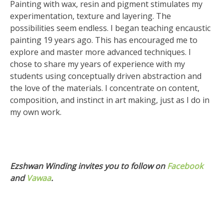
Painting with wax, resin and pigment stimulates my
experimentation, texture and layering. The
possibilities seem endless. I began teaching encaustic
painting 19 years ago. This has encouraged me to
explore and master more advanced techniques. I
chose to share my years of experience with my
students using conceptually driven abstraction and
the love of the materials. I concentrate on content,
composition, and instinct in art making, just as I do in
my own work.
Ezshwan Winding invites you to follow on
Facebook
and
Vawaa
.