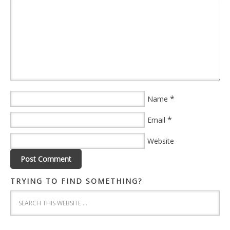
*
Name
*
Email
Website
TRYING TO FIND SOMETHING?