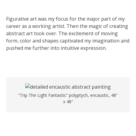
Figurative art was my focus for the major part of my
career as a working artist. Then the magic of creating
abstract art took over. The excitement of moving
form, color and shapes captivated my imagination and
pushed me further into intuitive expression.
“Trip The Light Fantastic” polyptych, encaustic, 48″
x 48″