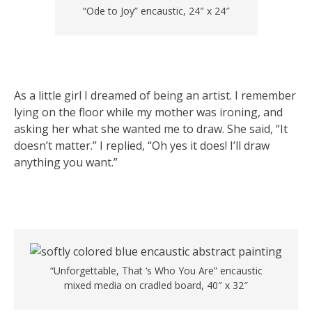
“Ode to Joy” encaustic, 24″ x 24″
As a little girl I dreamed of being an artist. I remember
lying on the floor while my mother was ironing, and
asking her what she wanted me to draw. She said, “It
doesn’t matter.” I replied, “Oh yes it does! I’ll draw
anything you want.”
“Unforgettable, That ‘s Who You Are” encaustic
mixed media on cradled board, 40″ x 32″