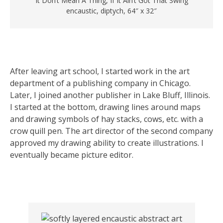
“It Don’t Mean A Thing, If It Ain’t Got That Swing”
encaustic, diptych, 64″ x 32″
After leaving art school, I started work in the art
department of a publishing company in Chicago.
Later, I joined another publisher in Lake Bluff, Illinois.
I started at the bottom, drawing lines around maps
and drawing symbols of hay stacks, cows, etc. with a
crow quill pen. The art director of the second company
approved my drawing ability to create illustrations. I
eventually became picture editor.