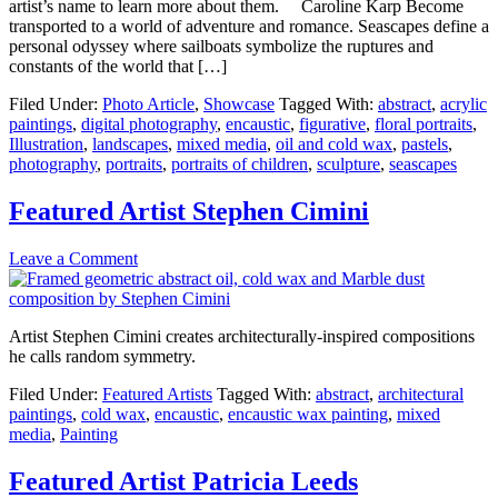
artist’s name to learn more about them. Caroline Karp Become
transported to a world of adventure and romance. Seascapes define a
personal odyssey where sailboats symbolize the ruptures and
constants of the world that […]
Filed Under:
Photo Article
,
Showcase
Tagged With:
abstract
,
acrylic
paintings
,
digital photography
,
encaustic
,
figurative
,
floral portraits
,
Illustration
,
landscapes
,
mixed media
,
oil and cold wax
,
pastels
,
photography
,
portraits
,
portraits of children
,
sculpture
,
seascapes
Featured Artist Stephen Cimini
Leave a Comment
Artist Stephen Cimini creates architecturally-inspired compositions
he calls random symmetry.
Filed Under:
Featured Artists
Tagged With:
abstract
,
architectural
paintings
,
cold wax
,
encaustic
,
encaustic wax painting
,
mixed
media
,
Painting
Featured Artist Patricia Leeds