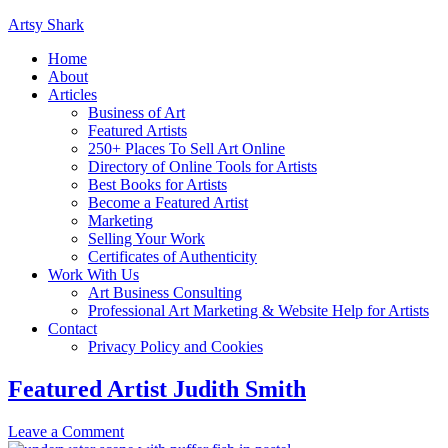
Artsy Shark
Home
About
Articles
Business of Art
Featured Artists
250+ Places To Sell Art Online
Directory of Online Tools for Artists
Best Books for Artists
Become a Featured Artist
Marketing
Selling Your Work
Certificates of Authenticity
Work With Us
Art Business Consulting
Professional Art Marketing & Website Help for Artists
Contact
Privacy Policy and Cookies
Featured Artist Judith Smith
Leave a Comment