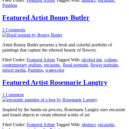
Filed Under:
Featured Artists
Tagged With:
abstract
,
encaustic
,
Painting
Featured Artist Bonny Butler
2 Comments
Artist Bonny Butler presents a fresh and colorful portfolio of
paintings that capture the ethereal beauty of flowers.
Filed Under:
Featured Artists
Tagged With:
alcohol ink
,
collage
,
contemporary realism
,
encaustic
,
floral portraits
,
flower portraits
,
mixed media
,
Painting
,
watercolor
Featured Artist Rosemarie Langtry
1 Comment
Inspired by the hands-on process, Rosemarie Langtry uses encaustic
and found objects to create ethereal works of art.
Filed Under:
Featured Artists
Tagged With:
abstract
,
encaustic
,