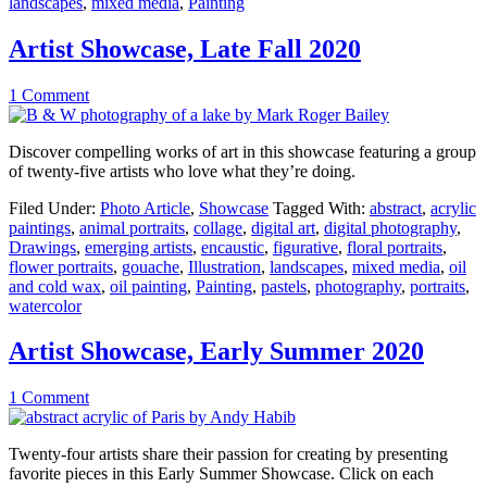
landscapes
,
mixed media
,
Painting
Artist Showcase, Late Fall 2020
1 Comment
Discover compelling works of art in this showcase featuring a group
of twenty-five artists who love what they’re doing.
Filed Under:
Photo Article
,
Showcase
Tagged With:
abstract
,
acrylic
paintings
,
animal portraits
,
collage
,
digital art
,
digital photography
,
Drawings
,
emerging artists
,
encaustic
,
figurative
,
floral portraits
,
flower portraits
,
gouache
,
Illustration
,
landscapes
,
mixed media
,
oil
and cold wax
,
oil painting
,
Painting
,
pastels
,
photography
,
portraits
,
watercolor
Artist Showcase, Early Summer 2020
1 Comment
Twenty-four artists share their passion for creating by presenting
favorite pieces in this Early Summer Showcase. Click on each