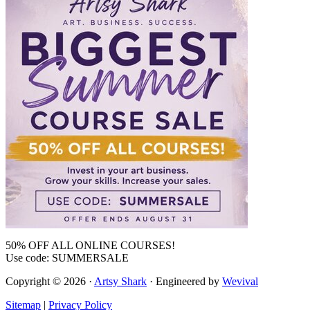
50% OFF ALL ONLINE COURSES!
Use code: SUMMERSALE
Copyright © 2026 ·
Artsy Shark
· Engineered by
Wevival
Sitemap
|
Privacy Policy