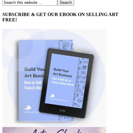
SUBSCRIBE & GET OUR EBOOK ON SELLING ART
FREE!