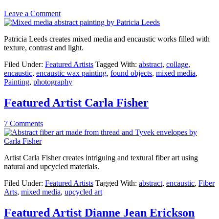
Leave a Comment
Patricia Leeds creates mixed media and encaustic works filled with
texture, contrast and light.
Filed Under:
Featured Artists
Tagged With:
abstract
,
collage
,
encaustic
,
encaustic wax painting
,
found objects
,
mixed media
,
Painting
,
photography
Featured Artist Carla Fisher
7 Comments
Artist Carla Fisher creates intriguing and textural fiber art using
natural and upcycled materials.
Filed Under:
Featured Artists
Tagged With:
abstract
,
encaustic
,
Fiber
Arts
,
mixed media
,
upcycled art
Featured Artist Dianne Jean Erickson