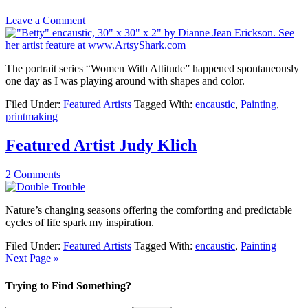
Leave a Comment
The portrait series “Women With Attitude” happened spontaneously
one day as I was playing around with shapes and color.
Filed Under:
Featured Artists
Tagged With:
encaustic
,
Painting
,
printmaking
Featured Artist Judy Klich
2 Comments
Nature’s changing seasons offering the comforting and predictable
cycles of life spark my inspiration.
Filed Under:
Featured Artists
Tagged With:
encaustic
,
Painting
Next Page »
Trying to Find Something?