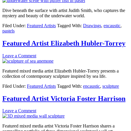
Dive beneath the surface with artist Judith Smith, who captures the
mystery and beauty of the underwater world.
Filed Under:
Featured Artists
Tagged With:
Drawings
,
encaustic
,
pastels
Featured Artist Elizabeth Hubler-Torrey
Leave a Comment
Featured mixed media artist Elizabeth Hubler-Torrey presents a
collection of contemporary sculpture inspired by sea life.
Filed Under:
Featured Artists
Tagged With:
encaustic
,
sculpture
Featured Artist Victoria Foster Harrison
Leave a Comment
Featured mixed media artist Victoria Foster Harrison shares a