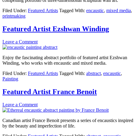
compelling portfolio of three-dimensional sculptural wall art.
Filed Under:
Featured Artists
Tagged With:
encaustic
,
mixed media
,
printmaking
Featured Artist Ezshwan Winding
Leave a Comment
Enjoy the fascinating abstract portfolio of featured artist Ezshwan
Winding, who works with encaustic and mixed media.
Filed Under:
Featured Artists
Tagged With:
abstract
,
encaustic
,
Painting
Featured Artist France Benoit
Leave a Comment
Canadian artist France Benoit presents a series of encaustics inspired
by the beauty and imperfection of life.