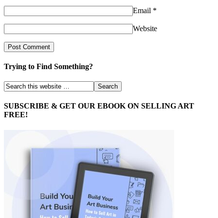
Email
*
Website
Trying to Find Something?
SUBSCRIBE & GET OUR EBOOK ON SELLING ART
FREE!