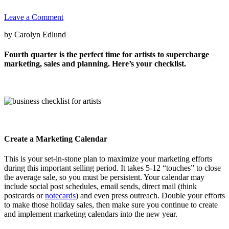
Leave a Comment
by Carolyn Edlund
Fourth quarter is the perfect time for artists to supercharge
marketing, sales and planning. Here’s your checklist.
Create a Marketing Calendar
This is your set-in-stone plan to maximize your marketing efforts
during this important selling period. It takes 5-12 “touches” to close
the average sale, so you must be persistent. Your calendar may
include social post schedules, email sends, direct mail (think
postcards or
notecards
) and even press outreach. Double your efforts
to make those holiday sales, then make sure you continue to create
and implement marketing calendars into the new year.