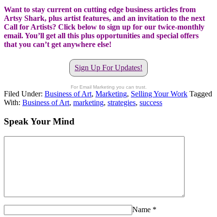
Want to stay current on cutting edge business articles from
Artsy Shark, plus artist features, and an invitation to the next
Call for Artists? Click below to sign up for our twice-monthly
email. You’ll get all this plus opportunities and special offers
that you can’t get anywhere else!
Sign Up For Updates!
For Email Marketing you can trust.
Filed Under:
Business of Art
,
Marketing
,
Selling Your Work
Tagged
With:
Business of Art
,
marketing
,
strategies
,
success
Speak Your Mind
Name
*