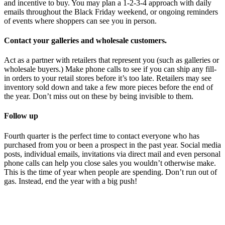
and incentive to buy. You may plan a 1-2-3-4 approach with daily
emails throughout the Black Friday weekend, or ongoing reminders
of events where shoppers can see you in person.
Contact your galleries and wholesale customers.
Act as a partner with retailers that represent you (such as galleries or
wholesale buyers.) Make phone calls to see if you can ship any fill-
in orders to your retail stores before it’s too late. Retailers may see
inventory sold down and take a few more pieces before the end of
the year. Don’t miss out on these by being invisible to them.
Follow up
Fourth quarter is the perfect time to contact everyone who has
purchased from you or been a prospect in the past year. Social media
posts, individual emails, invitations via direct mail and even personal
phone calls can help you close sales you wouldn’t otherwise make.
This is the time of year when people are spending. Don’t run out of
gas. Instead, end the year with a big push!