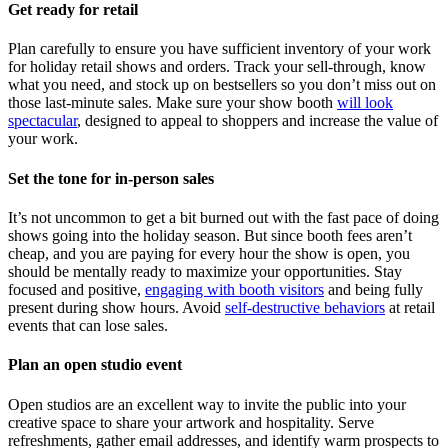
Get ready for retail
Plan carefully to ensure you have sufficient inventory of your work
for holiday retail shows and orders. Track your sell-through, know
what you need, and stock up on bestsellers so you don’t miss out on
those last-minute sales. Make sure your show booth
will look
spectacular
, designed to appeal to shoppers and increase the value of
your work.
Set the tone for in-person sales
It’s not uncommon to get a bit burned out with the fast pace of doing
shows going into the holiday season. But since booth fees aren’t
cheap, and you are paying for every hour the show is open, you
should be mentally ready to maximize your opportunities. Stay
focused and positive,
engaging with booth visitors
and being fully
present during show hours. Avoid
self-destructive behaviors
at retail
events that can lose sales.
Plan an open studio event
Open studios are an excellent way to invite the public into your
creative space to share your artwork and hospitality. Serve
refreshments, gather email addresses, and identify warm prospects to