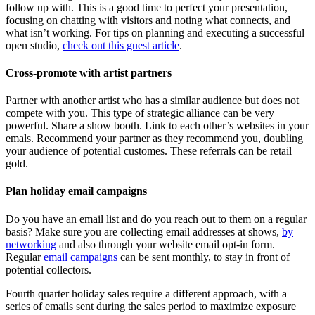
follow up with. This is a good time to perfect your presentation,
focusing on chatting with visitors and noting what connects, and
what isn’t working. For tips on planning and executing a successful
open studio,
check out this guest article
.
Cross-promote with artist partners
Partner with another artist who has a similar audience but does not
compete with you. This type of strategic alliance can be very
powerful. Share a show booth. Link to each other’s websites in your
emals. Recommend your partner as they recommend you, doubling
your audience of potential customes. These referrals can be retail
gold.
Plan holiday email campaigns
Do you have an email list and do you reach out to them on a regular
basis? Make sure you are collecting email addresses at shows,
by
networking
and also through your website email opt-in form.
Regular
email campaigns
can be sent monthly, to stay in front of
potential collectors.
Fourth quarter holiday sales require a different approach, with a
series of emails sent during the sales period to maximize exposure