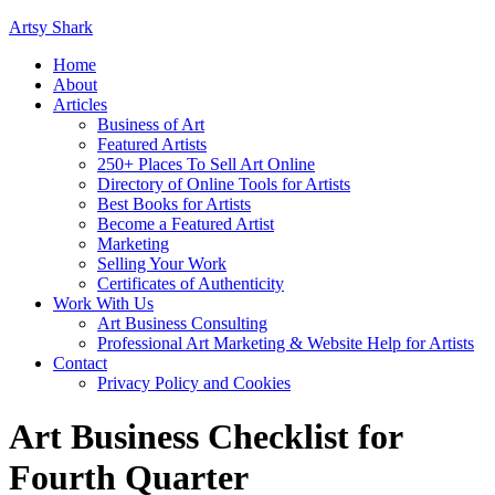
Artsy Shark
Home
About
Articles
Business of Art
Featured Artists
250+ Places To Sell Art Online
Directory of Online Tools for Artists
Best Books for Artists
Become a Featured Artist
Marketing
Selling Your Work
Certificates of Authenticity
Work With Us
Art Business Consulting
Professional Art Marketing & Website Help for Artists
Contact
Privacy Policy and Cookies
Art Business Checklist for
Fourth Quarter