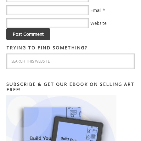
*
Email
Website
TRYING TO FIND SOMETHING?
SUBSCRIBE & GET OUR EBOOK ON SELLING ART
FREE!