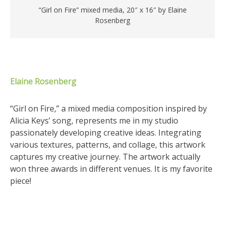
“Girl on Fire” mixed media, 20″ x 16″ by Elaine
Rosenberg
Elaine Rosenberg
“Girl on Fire,” a mixed media composition inspired by
Alicia Keys’ song, represents me in my studio
passionately developing creative ideas. Integrating
various textures, patterns, and collage, this artwork
captures my creative journey. The artwork actually
won three awards in different venues. It is my favorite
piece!