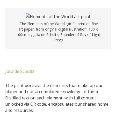
“The Elements of the World” giclée print on fine
art paper, from original digital illustration, 100 x
100cm by Julia de Schultz, Founder of Ray of Light
Prints
Julia de Schultz
The print portrays the elements that make up our
planet and our accumulated knowledge of them.
Distilled text on each element, with full content
unlocked via QR code, encapsulates our shared home
and resources.