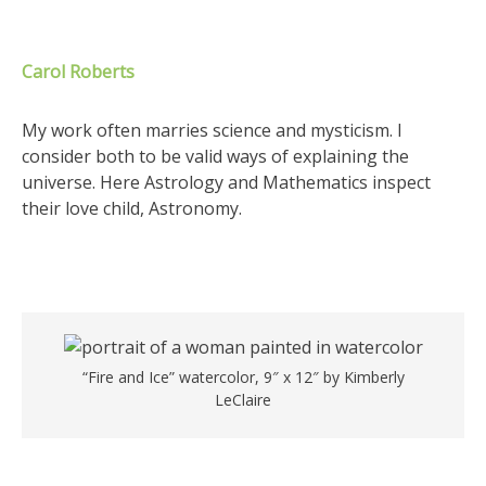
Carol Roberts
My work often marries science and mysticism. I
consider both to be valid ways of explaining the
universe. Here Astrology and Mathematics inspect
their love child, Astronomy.
“Fire and Ice” watercolor, 9″ x 12″ by Kimberly
LeClaire