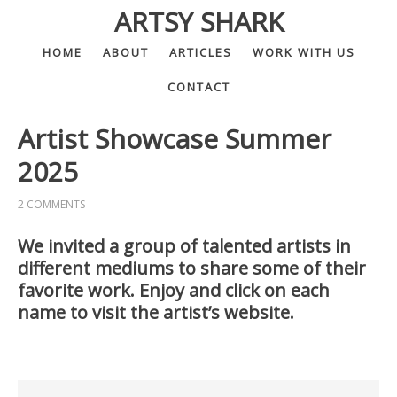
ARTSY SHARK
HOME
ABOUT
ARTICLES
WORK WITH US
CONTACT
Artist Showcase Summer
2025
2 COMMENTS
We invited a group of talented artists in
different mediums to share some of their
favorite work. Enjoy and click on each
name to visit the artist’s website.