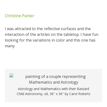
Christine Parker
I was attracted to the reflective surfaces and the
interaction of the articles on the tabletop. I have fun
looking for the variations in color and this one has
many.
Astrology and Mathematics with their Bastard
Child Astronomy, oil, 36″ x 36″ by Carol Roberts