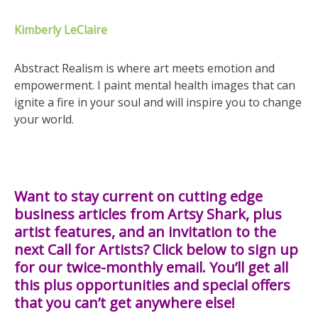
Kimberly LeClaire
Abstract Realism is where art meets emotion and
empowerment. I paint mental health images that can
ignite a fire in your soul and will inspire you to change
your world.
Want to stay current on cutting edge
business articles from Artsy Shark, plus
artist features, and an invitation to the
next Call for Artists? Click below to sign up
for our twice-monthly email. You’ll get all
this plus opportunities and special offers
that you can’t get anywhere else!