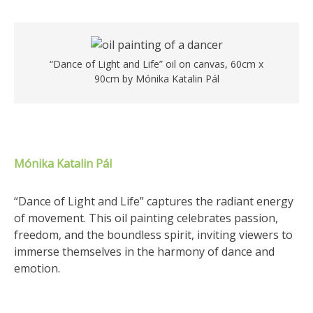
“Dance of Light and Life” oil on canvas, 60cm x
90cm by Mónika Katalin Pál
Mónika Katalin Pál
“Dance of Light and Life” captures the radiant energy
of movement. This oil painting celebrates passion,
freedom, and the boundless spirit, inviting viewers to
immerse themselves in the harmony of dance and
emotion.