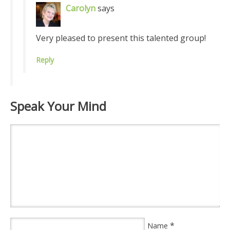
Carolyn
says
Very pleased to present this talented group!
Reply
Speak Your Mind
*
Name