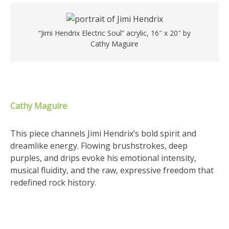
“Jimi Hendrix Electric Soul” acrylic, 16″ x 20″ by
Cathy Maguire
Cathy Maguire
This piece channels Jimi Hendrix’s bold spirit and
dreamlike energy. Flowing brushstrokes, deep
purples, and drips evoke his emotional intensity,
musical fluidity, and the raw, expressive freedom that
redefined rock history.