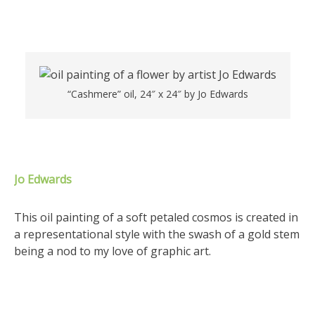
“Cashmere” oil, 24″ x 24″ by Jo Edwards
Jo Edwards
This oil painting of a soft petaled cosmos is created in
a representational style with the swash of a gold stem
being a nod to my love of graphic art.