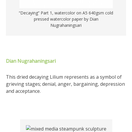
“Decaying” Part 1, watercolor on A5 640gsm cold
pressed watercolor paper by Dian
Nugrahaningsari
Dian Nugrahaningsari
This dried decaying Lilium represents as a symbol of
grieving stages; denial, anger, bargaining, depression
and acceptance.