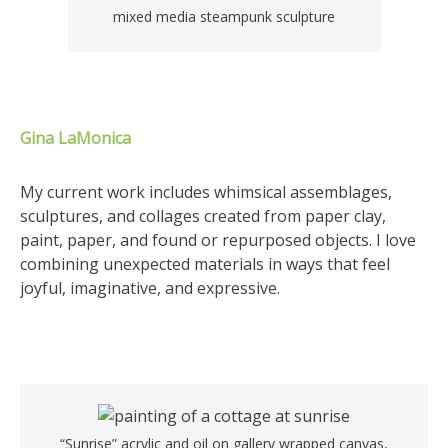
mixed media steampunk sculpture
Gina LaMonica
My current work includes whimsical assemblages,
sculptures, and collages created from paper clay,
paint, paper, and found or repurposed objects. I love
combining unexpected materials in ways that feel
joyful, imaginative, and expressive.
“Sunrise” acrylic and oil on gallery wrapped canvas,