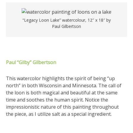
“Legacy Loon Lake” watercolour, 12″ x 18″ by
Paul Gilbertson
Paul “Gilby” Gilbertson
This watercolor highlights the spirit of being “up
north” in both Wisconsin and Minnesota. The call of
the loon is both magical and beautiful at the same
time and soothes the human spirit. Notice the
impressionistic nature of this painting throughout
the piece, as I utilize salt as a special ingredient.