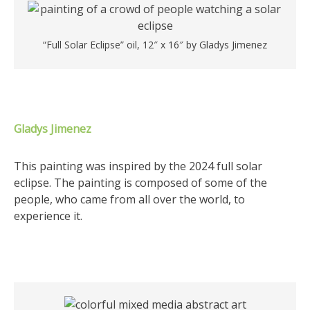
“Full Solar Eclipse” oil, 12″ x 16″ by Gladys Jimenez
Gladys Jimenez
This painting was inspired by the 2024 full solar
eclipse. The painting is composed of some of the
people, who came from all over the world, to
experience it.