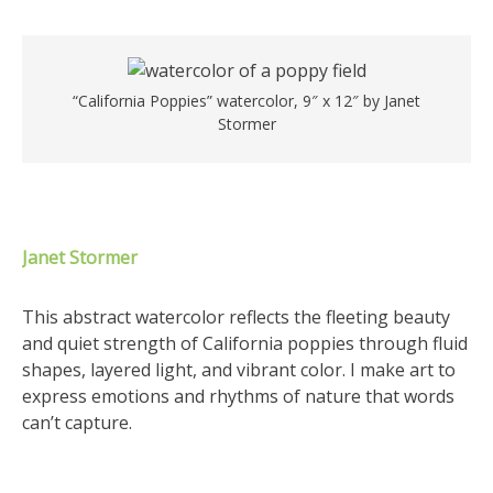
“California Poppies” watercolor, 9″ x 12″ by Janet
Stormer
Janet Stormer
This abstract watercolor reflects the fleeting beauty
and quiet strength of California poppies through fluid
shapes, layered light, and vibrant color. I make art to
express emotions and rhythms of nature that words
can’t capture.