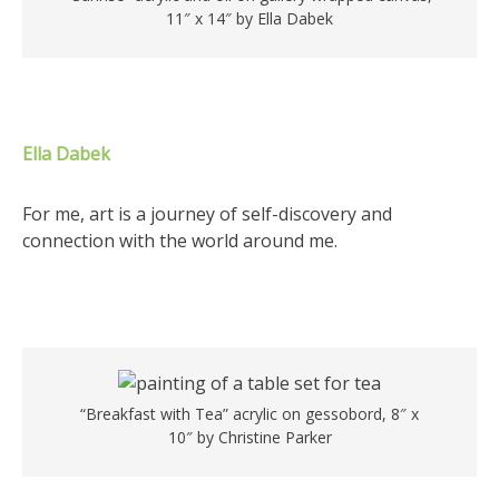
11″ x 14″ by Ella Dabek
Ella Dabek
For me, art is a journey of self-discovery and
connection with the world around me.
“Breakfast with Tea” acrylic on gessobord, 8″ x
10″ by Christine Parker