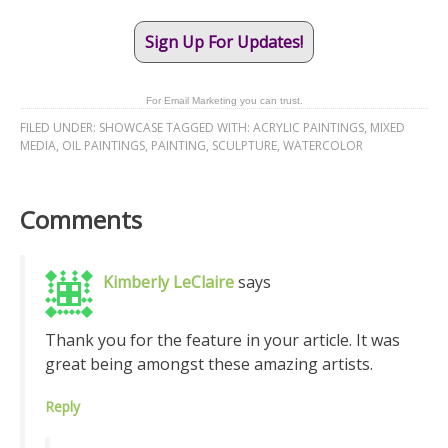
Sign Up For Updates!
For Email Marketing you can trust.
FILED UNDER:
SHOWCASE
TAGGED WITH:
ACRYLIC PAINTINGS
,
MIXED
MEDIA
,
OIL PAINTINGS
,
PAINTING
,
SCULPTURE
,
WATERCOLOR
Comments
Kimberly LeClaire
says
Thank you for the feature in your article. It was
great being amongst these amazing artists.
Reply